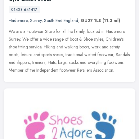
01428 641417
Haslemere
,
Surrey
,
South East England
,
GU27 1LE
(11.3 ml)
We are a Footwear Store for all the family, located in Haslemere
Surrey. We offer a wide range of boot & Shoe styles, Children's
shoe fitting service, Hiking and walking boots, work and safety
boots,
leisure and sports shoes, traditional welted footwear, Sandals
and slippers, trainers, Hats, bags, socks and everything footwear.
Member of the Independent footwear Retailers Association.