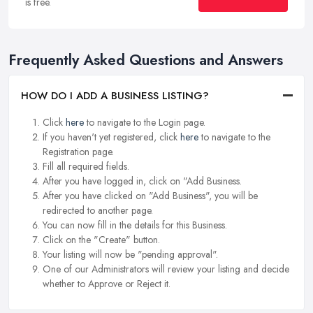
is free.
Frequently Asked Questions and Answers
HOW DO I ADD A BUSINESS LISTING?
Click
here
to navigate to the Login page.
If you haven't yet registered, click
here
to navigate to the
Registration page.
Fill all required fields.
After you have logged in, click on "Add Business.
After you have clicked on "Add Business", you will be
redirected to another page.
You can now fill in the details for this Business.
Click on the "Create" button.
Your listing will now be "pending approval".
One of our Administrators will review your listing and decide
whether to Approve or Reject it.