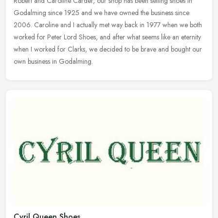
Robert and Caroline Carder, our shop has been selling shoes in
Godalming
since 1925 and we have owned the business since
2006. Caroline and I actually met way back in 1977 when we both
worked for Peter Lord Shoes, and after what seems like an eternity
when I worked for Clarks, we decided to be brave and bought our
own business in Godalming.
Cyril Queen Shoes