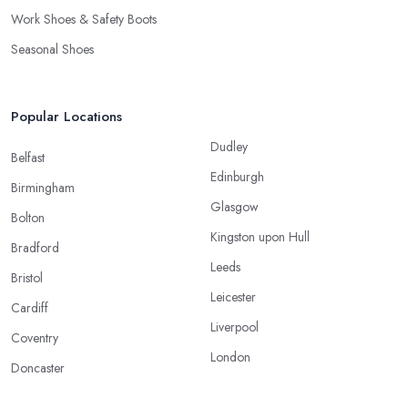
Work Shoes & Safety Boots
Seasonal Shoes
Popular Locations
Dudley
Belfast
Edinburgh
Birmingham
Glasgow
Bolton
Kingston upon Hull
Bradford
Leeds
Bristol
Leicester
Cardiff
Liverpool
Coventry
London
Doncaster