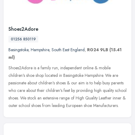
Shoes2Adore
01256 850119
Basingstoke
,
Hampshire
,
South East England
,
RG24 9LB
(15.41
ml)
Shoes2Adore is a family run, independent online & mobile
children's shoe shop located in Basingstoke Hampshire. We are
passionate about children's shoes & our aim is to help busy parents
who care
about their children's feet by providing high quality school
shoes. We stock an extensive range of High Quality Leather inner &
outer school shoes from leading European shoe Manufacturers.