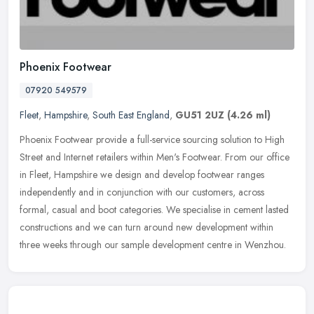
Phoenix Footwear
07920 549579
Fleet
,
Hampshire
,
South East England
,
GU51 2UZ
(4.26 ml)
Phoenix Footwear provide a full-service sourcing solution to High
Street and Internet retailers within Men's Footwear. From our office
in Fleet, Hampshire we design and develop footwear ranges
independently and in conjunction with our customers, across
formal, casual and boot categories. We specialise in cement lasted
constructions and we can turn around new development within
three weeks through our sample development centre in Wenzhou.