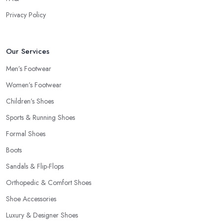
Privacy Policy
Our Services
Men’s Footwear
Women’s Footwear
Children’s Shoes
Sports & Running Shoes
Formal Shoes
Boots
Sandals & Flip-Flops
Orthopedic & Comfort Shoes
Shoe Accessories
Luxury & Designer Shoes