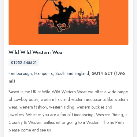
Wild Wild Western Wear
01252 545521
Farnborough
,
Hampshire
,
South East England
,
GU14 6ET
(1.96
ml)
Based in the UK at Wild Wild Western Wear we offer a wide range
of cowboy boots, western hats and western accessories like western
wear, western fashion, western riding, western buckles and
jewellery.
Whether you are a fan of Linedancing, Western Riding, a
Country & Western enthusiast or going to a Western Theme Party
please come and see us.