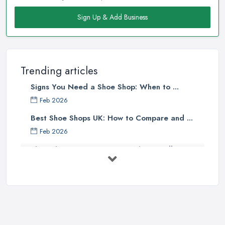
Sign Up & Add Business
Trending articles
Signs You Need a Shoe Shop: When to ...
Feb 2026
Best Shoe Shops UK: How to Compare and ...
Feb 2026
Shoe Shop Costs UK 2026: What You'll ...
Feb 2026
Your Next Cycling Shoe: All You
Need ...
Jun 2025
Ultimate Guide to Finding the