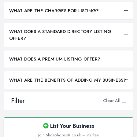
WHAT ARE THE CHARGES FOR LISTING?
WHAT DOES A STANDARD DIRECTORY LISTING
OFFER?
WHAT DOES A PREMIUM LISTING OFFER?
WHAT ARE THE BENEFITS OF ADDING MY BUSINESS?
Filter
Clear All
List Your Business
Join ShoeShopsUK.co.uk — it's free