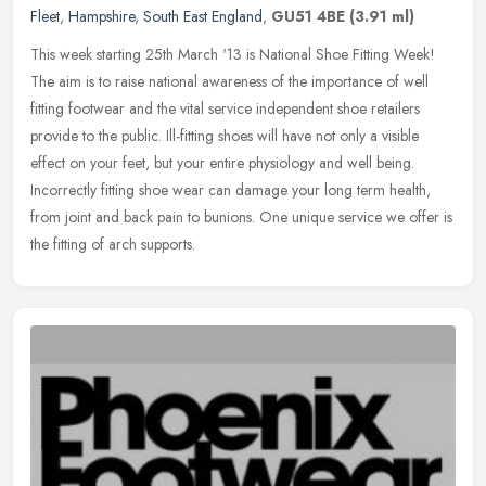
Fleet
,
Hampshire
,
South East England
,
GU51 4BE
(3.91 ml)
This week starting 25th March '13 is National Shoe Fitting Week!
The aim is to raise national awareness of the importance of well
fitting footwear and the vital service independent shoe retailers
provide to the public. Ill-fitting shoes will have not only a visible
effect on your feet, but your entire physiology and well being.
Incorrectly fitting shoe wear can damage your long term health,
from joint and back pain to bunions. One unique service we offer is
the fitting of arch supports.