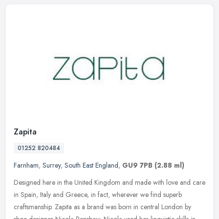
Zapita
01252 820484
Farnham
,
Surrey
,
South East England
,
GU9 7PB
(2.88 ml)
Designed here in the United Kingdom and made with love and care
in Spain, Italy and Greece, in fact, wherever we find superb
craftsmanship. Zapita as a brand was born in central London by