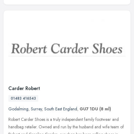
Carder Robert
01483 416543
Godalming
,
Surrey
,
South East England
,
GU7 1DU
(8 ml)
Robert Carder Shoes is a truly independent family footwear and
handbag retailer. Owned and run by the husband and wife team of