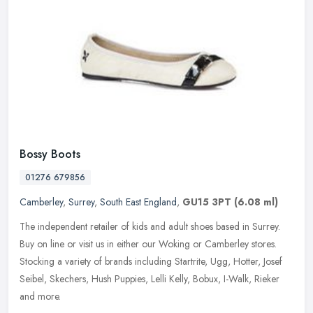
Bossy Boots
01276 679856
Camberley
,
Surrey
,
South East England
,
GU15 3PT
(6.08 ml)
The independent retailer of kids and adult shoes based in Surrey.
Buy on line or visit us in either our Woking or Camberley stores.
Stocking a variety of brands including Startrite, Ugg, Hotter, Josef
Seibel, Skechers, Hush Puppies, Lelli Kelly, Bobux, I-Walk, Rieker
and more.