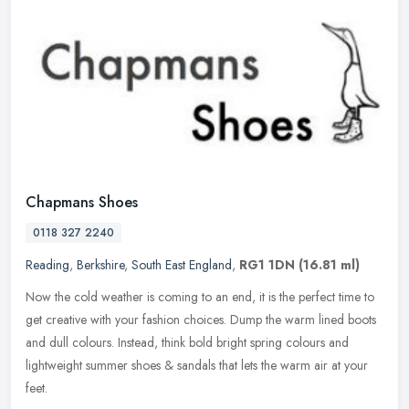
Chapmans Shoes
0118 327 2240
Reading
,
Berkshire
,
South East England
,
RG1 1DN
(16.81 ml)
Now the cold weather is coming to an end, it is the perfect time to
get creative with your fashion choices. Dump the warm lined boots
and dull colours. Instead, think bold bright spring colours and
lightweight summer shoes & sandals that lets the warm air at your
feet.