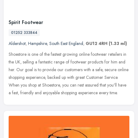
Spirit Footwear
01252 333844
Aldershot
,
Hampshire
,
South East England
,
GU12 4RH
(1.33 ml)
Shoestore is one of the fastest growing online footwear retailers in
the UK, selling a fantastic range of footwear products for him and
her. Our goal is to provide our customers with a safe, secure
online
shopping experience, backed up with great Customer Service.
When you shop at Shoestore, you can rest assured that you'll have
a fast, friendly and enjoyable shopping experience every time.