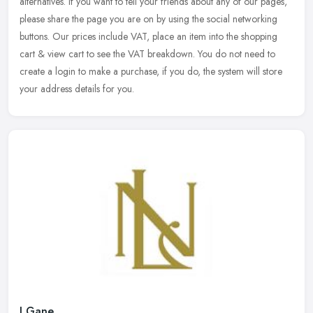
alternatives. If you want to tell your friends about any of our pages,
please share the page you are on by using the social networking
buttons. Our prices include VAT, place an item into the shopping
cart & view cart to see the VAT breakdown. You do not need to
create a login to make a purchase, if you do, the system will store
your address details for you.
J Gane