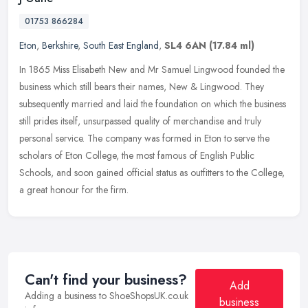
01753 866284
Eton
,
Berkshire
,
South East England
,
SL4 6AN
(17.84 ml)
In 1865 Miss Elisabeth New and Mr Samuel Lingwood founded the
business which still bears their names, New & Lingwood. They
subsequently married and laid the foundation on which the business
still
prides itself, unsurpassed quality of merchandise and truly
personal service. The company was formed in Eton to serve the
scholars of Eton College, the most famous of English Public
Schools, and soon gained official status as outfitters to the College,
a great honour for the firm.
Can't find your business?
Add
Adding a business to ShoeShopsUK.co.uk
business