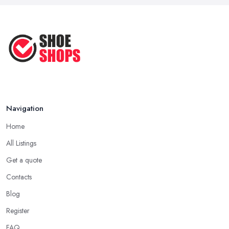
Perfect ...
Apr 2025
How to Take Care of Your Leather
Shoes ...
Oct 2022
Navigation
Home
All Listings
Get a quote
Contacts
Blog
Register
FAQ