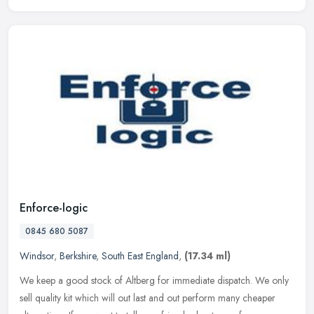
Enforce-logic
0845 680 5087
Windsor
,
Berkshire
,
South East England
,
(17.34 ml)
We keep a good stock of Altberg for immediate dispatch. We only
sell quality kit which will out last and out perform many cheaper