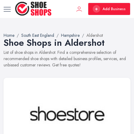
Add Business
Home
South East England
Hampshire
Aldershot
Shoe Shops in Aldershot
List of shoe shops in Aldershot. Find a comprehensive selection of
recommended shoe shops with detailed business profiles, services, and
unbiased customer reviews. Get free quotes!