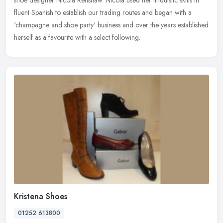
shoe
designer Nicola Renshaw. Nicola used her linquistic skills in
fluent Spanish to establish our trading routes and began with a
'champagne and shoe party' business and over the years established
herself as a favourite with a select following.
Kristena Shoes
01252 613800