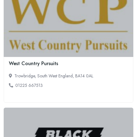
West Country Pursuits
Trowbridge, South West England, BA14 0AL
01225 667513