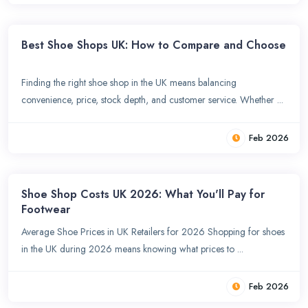
Best Shoe Shops UK: How to Compare and Choose
Finding the right shoe shop in the UK means balancing
convenience, price, stock depth, and customer service. Whether ...
Feb 2026
Shoe Shop Costs UK 2026: What You'll Pay for
Footwear
Average Shoe Prices in UK Retailers for 2026 Shopping for shoes
in the UK during 2026 means knowing what prices to ...
Feb 2026