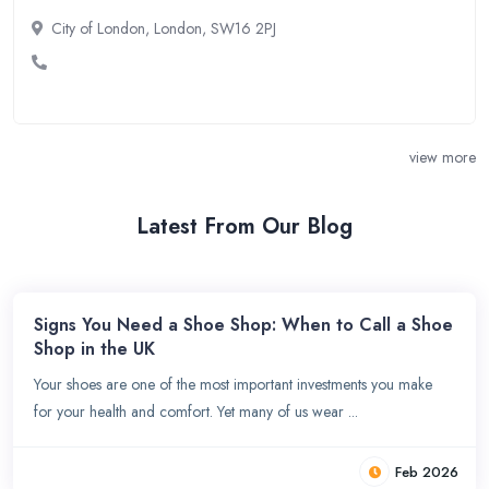
City of London, London, SW16 2PJ
view more
Latest From Our Blog
Signs You Need a Shoe Shop: When to Call a Shoe
Shop in the UK
Your shoes are one of the most important investments you make
for your health and comfort. Yet many of us wear ...
Feb 2026