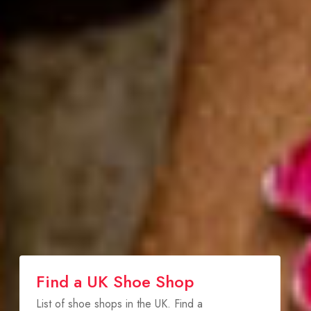
Find a UK Shoe Shop
List of shoe shops in the UK. Find a