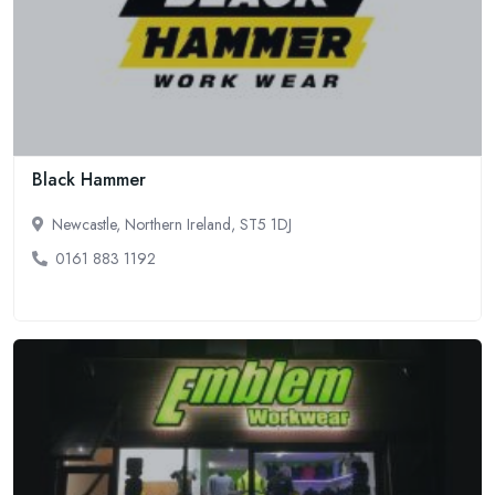
Black Hammer
Newcastle, Northern Ireland, ST5 1DJ
0161 883 1192