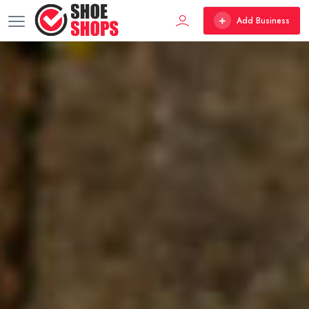
Add Business