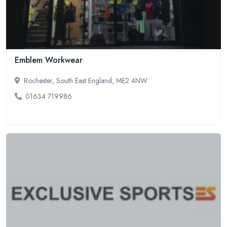
Emblem Workwear
Rochester, South East England, ME2 4NW
01634 719986