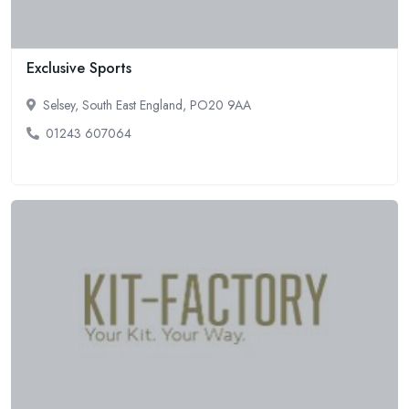
Exclusive Sports
Selsey, South East England, PO20 9AA
01243 607064