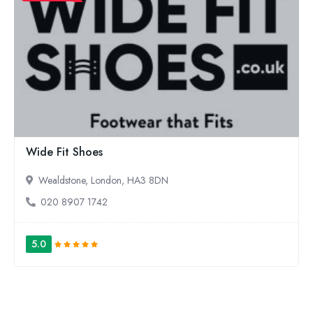
Wide Fit Shoes
Wealdstone, London, HA3 8DN
020 8907 1742
5.0