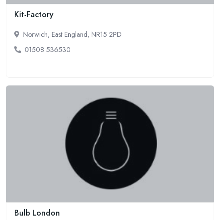
Kit-Factory
Norwich, East England, NR15 2PD
01508 536530
Bulb London