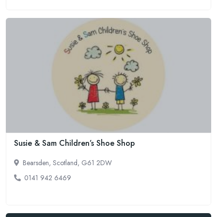
Susie & Sam Children’s Shoe Shop
Bearsden, Scotland, G61 2DW
0141 942 6469