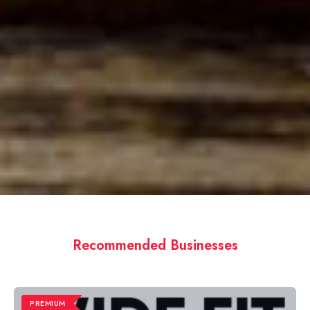
Recommended Businesses
PREMIUM