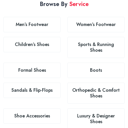
Browse By
Service
Men’s Footwear
Women’s Footwear
Children’s Shoes
Sports & Running
Shoes
Formal Shoes
Boots
Sandals & Flip-Flops
Orthopedic & Comfort
Shoes
Shoe Accessories
Luxury & Designer
Shoes