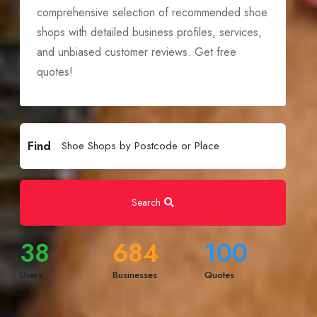
comprehensive selection of recommended shoe
shops with detailed business profiles, services,
and unbiased customer reviews. Get free
quotes!
Find
Search
38
684
100
Users
Businesses
Quotes