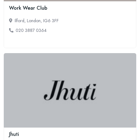
Work Wear Club
Ilford, London, IG6 3FF
020 3887 0364
Jhuti