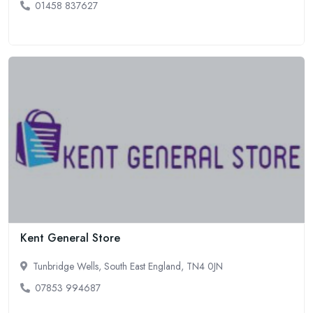
01458 837627
Kent General Store
Tunbridge Wells, South East England, TN4 0JN
07853 994687