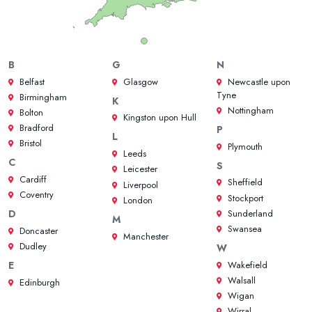
B
G
N
Belfast
Glasgow
Newcastle upon
Tyne
Birmingham
K
Nottingham
Bolton
Kingston upon Hull
Bradford
P
L
Bristol
Plymouth
Leeds
C
S
Leicester
Cardiff
Sheffield
Liverpool
Coventry
Stockport
London
Sunderland
D
M
Swansea
Doncaster
Manchester
Dudley
W
Wakefield
E
Walsall
Edinburgh
Wigan
Wirral