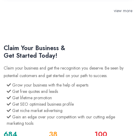
view more
Claim Your Business &
Get Started Today!
Claim your business and get the recognition you deserve. Be seen by
potential customers and get started on your path to success.
Grow your business with the help of experts
Get free quotes and leads
Get lifetime promotion
Get SEO optimised business profile
Get niche market advertising
Gain an edge over your competition with our cutting edge
marketing tools
684
38
100