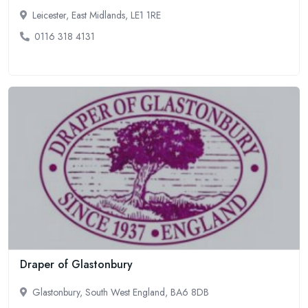
Leicester, East Midlands, LE1 1RE
0116 318 4131
Draper of Glastonbury
Glastonbury, South West England, BA6 8DB