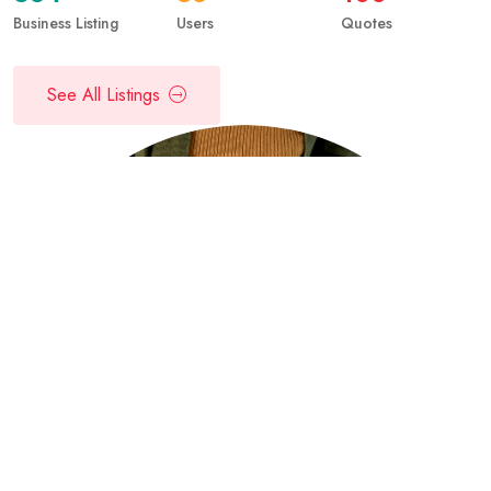
Business Listing
Users
Quotes
See All Listings