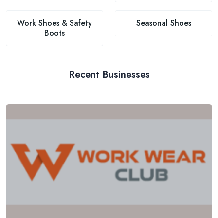
Work Shoes & Safety
Seasonal Shoes
Boots
Recent Businesses