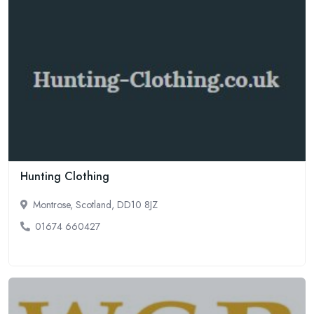
Hunting Clothing
Montrose, Scotland, DD10 8JZ
01674 660427