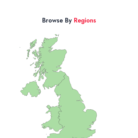
Browse By
Regions