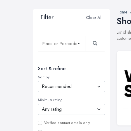
Home
Filter
Clear All
Sho
List of 
customer
Sort & refine
Sort by
Minimum rating
Verified contact details only