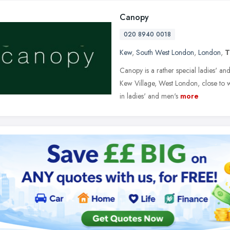
Canopy
020 8940 0018
Kew
,
South West London
,
London
,
T
Canopy is a rather special ladies' and
Kew Village, West London, close to
in ladies' and men's
more