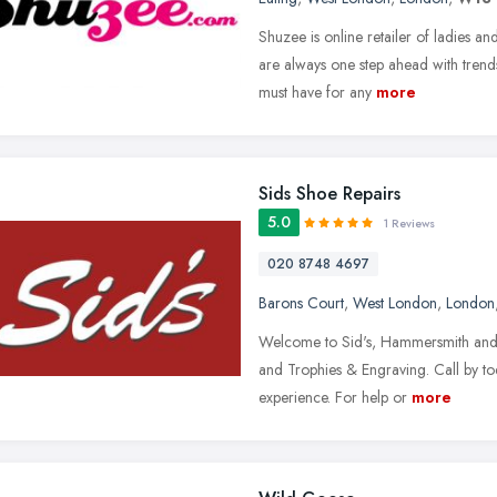
Shuzee is online retailer of ladies 
are always one step ahead with tren
must have for any
more
Sids Shoe Repairs
5.0
1 Reviews
020 8748 4697
Barons Court
,
West London
,
London
Welcome to Sid's, Hammersmith and F
and Trophies & Engraving. Call by tod
experience. For help or
more