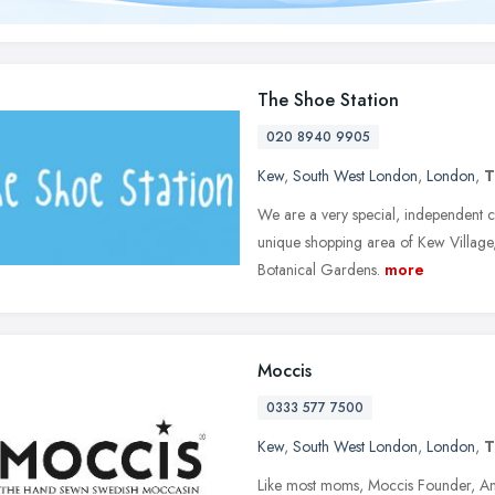
The Shoe Station
020 8940 9905
Kew
,
South West London
,
London
,
T
We are a very special, independent ch
unique shopping area of Kew Village,
Botanical Gardens.
more
Moccis
0333 577 7500
Kew
,
South West London
,
London
,
T
Like most moms, Moccis Founder, Ann