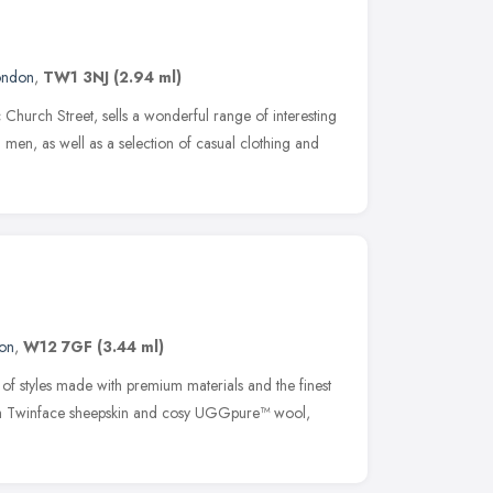
ondon
,
TW1 3NJ
(2.94 ml)
Church Street, sells a wonderful range of interesting
en, as well as a selection of casual clothing and
on
,
W12 7GF
(3.44 ml)
of styles made with premium materials and the finest
ith Twinface sheepskin and cosy UGGpure™ wool,