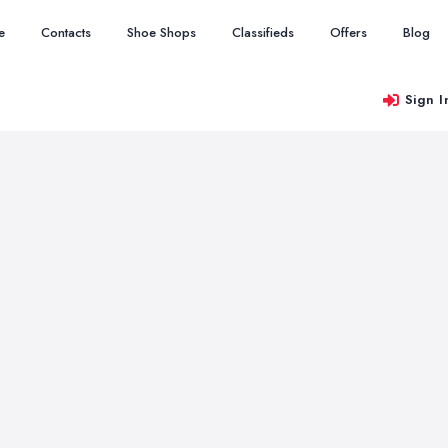
e
Contacts
Shoe Shops
Classifieds
Offers
Blog
Sign I