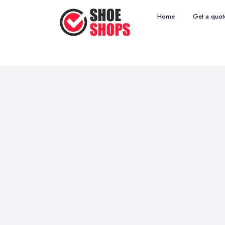
Home
Get a quot