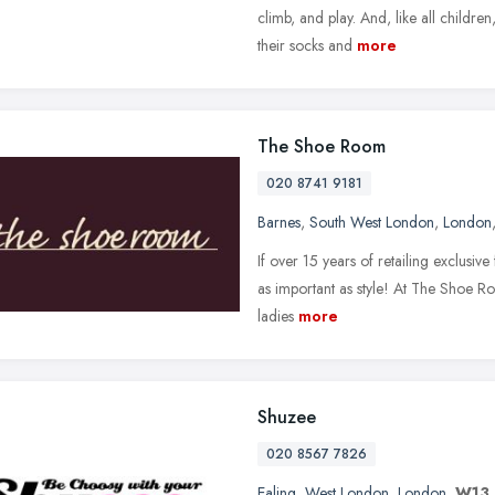
climb, and play. And, like all children
their socks and
more
The Shoe Room
020 8741 9181
Barnes
,
South West London
,
London
If over 15 years of retailing exclusive 
as important as style! At The Shoe Ro
ladies
more
Shuzee
020 8567 7826
Ealing
,
West London
,
London
,
W13