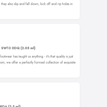
, they also slip and fall down, kick off and rip holes in
,
SW13 0DQ
(2.05 ml)
footwear has taught us anything - it's that quality is just
om, we offer a perfectly formed collection of exquisite
 9DA
(2.5 ml)