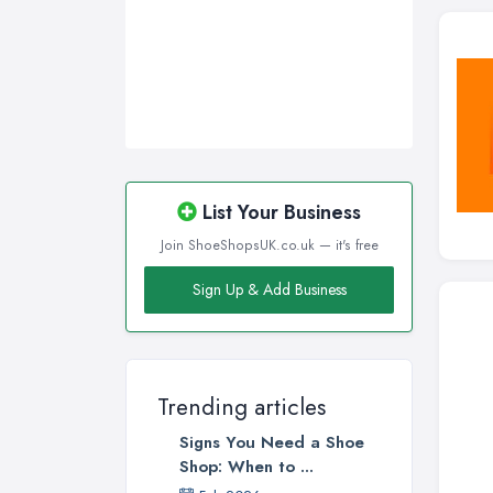
Sunderland, Tyne and Wear
Swansea, Swansea
Wakefield, West Yorkshire
Walsall, West Midlands
Wigan, Greater Manchester
Wirral, Merseyside
List Your Business
Join ShoeShopsUK.co.uk — it's free
Sign Up & Add Business
Trending articles
Signs You Need a Shoe
Shop: When to ...