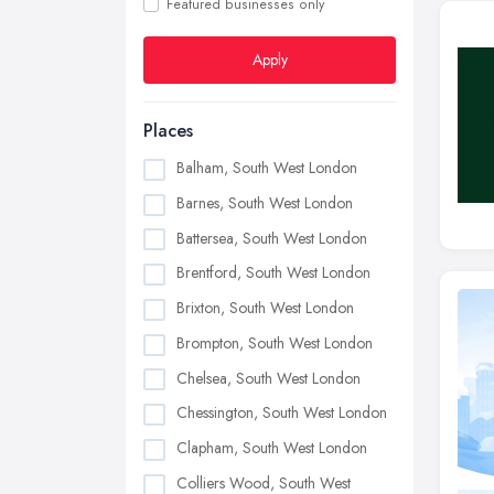
Featured businesses only
Apply
Places
Balham, South West London
Barnes, South West London
Battersea, South West London
Brentford, South West London
Brixton, South West London
Brompton, South West London
Chelsea, South West London
Chessington, South West London
Clapham, South West London
Colliers Wood, South West