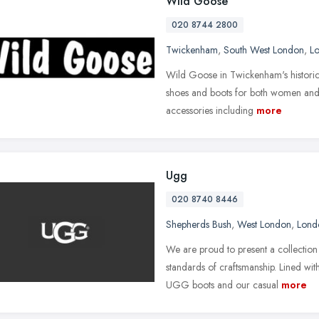
Wild Goose
020 8744 2800
Twickenham
,
South West London
,
L
Wild Goose in Twickenham's historic 
shoes and boots for both women and m
accessories including
more
Ugg
020 8740 8446
Shepherds Bush
,
West London
,
Lond
We are proud to present a collection 
standards of craftsmanship. Lined w
UGG boots and our casual
more