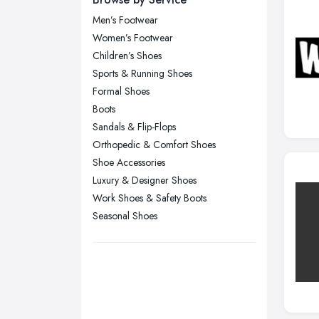
Men’s Footwear
Glasgow, Scotland
Women’s Footwear
Kingston upon Hull, East Riding of
Children’s Shoes
Yorkshire
Sports & Running Shoes
Leeds, West Yorkshire
Formal Shoes
Leicester, Leicestershire
Boots
Liverpool, Merseyside
Sandals & Flip-Flops
Orthopedic & Comfort Shoes
London
Shoe Accessories
Manchester, Greater Manchester
Luxury & Designer Shoes
Newcastle upon Tyne, Tyne and
Work Shoes & Safety Boots
Wear
Seasonal Shoes
Nottingham, Nottinghamshire
Plymouth, Devon
Sheffield, South Yorkshire
Stockport, Greater Manchester