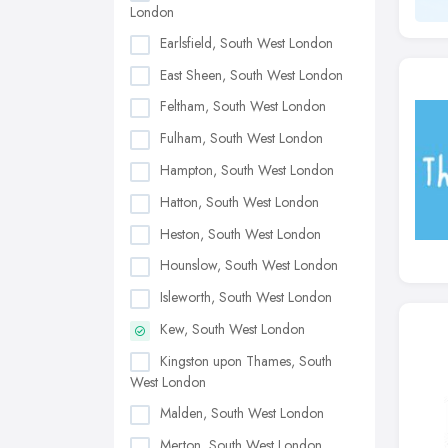
London
Earlsfield, South West London
East Sheen, South West London
Feltham, South West London
Fulham, South West London
Hampton, South West London
Hatton, South West London
Heston, South West London
Hounslow, South West London
Isleworth, South West London
Kew, South West London
Kingston upon Thames, South
West London
Malden, South West London
Merton, South West London