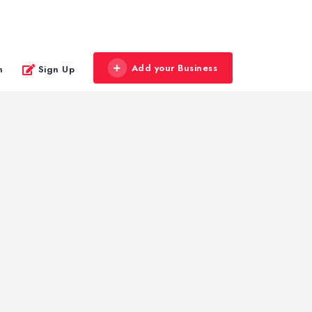
Add your Business
n
Sign Up