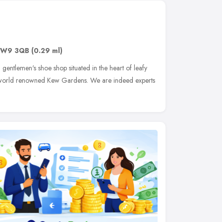
W9 3QB
(0.29 ml)
 gentlemen's shoe shop situated in the heart of leafy
 world renowned Kew Gardens. We are indeed experts