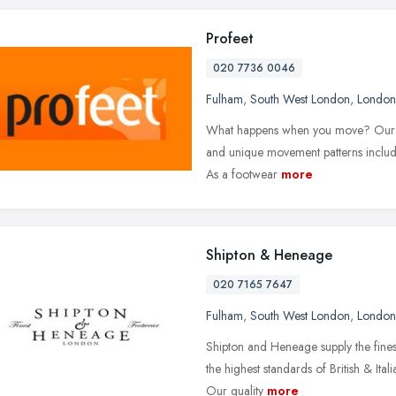
Profeet
020 7736 0046
Fulham
,
South West London
,
London
What happens when you move? Our qual
and unique movement patterns includ
As a footwear
more
Shipton & Heneage
020 7165 7647
Fulham
,
South West London
,
London
Shipton and Heneage supply the fine
the highest standards of British & Ita
Our quality
more