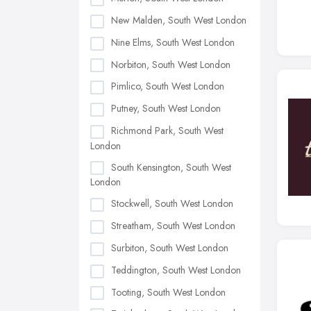
New Malden, South West London
Nine Elms, South West London
Norbiton, South West London
Pimlico, South West London
Putney, South West London
Richmond Park, South West
London
South Kensington, South West
London
Stockwell, South West London
Streatham, South West London
Surbiton, South West London
Teddington, South West London
Tooting, South West London