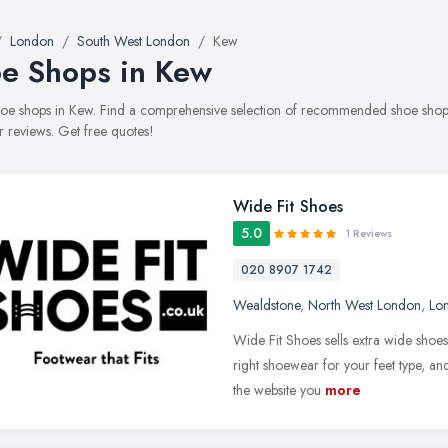
London
South West London
Kew
e Shops in Kew
shoe shops in Kew. Find a comprehensive selection of recommended shoe shops 
 reviews. Get free quotes!
Wide Fit Shoes
5.0
1 Reviews
020 8907 1742
Wealdstone
,
North West London
,
Lo
Wide Fit Shoes sells extra wide shoes
right shoewear for your feet type, and
the website you
more