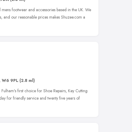
and mens footwear and accessories based in the UK. We
ds, and our reasonable prices makes Shuzee.com a
,
W6 9PL
(2.8 ml)
ulham's first choice for Shoe Repairs, Key Cutting
ay for friendly service and twenty five years of