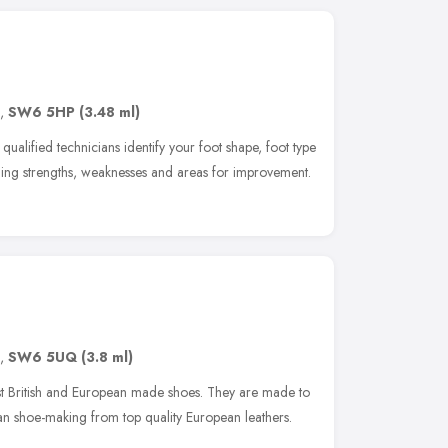
,
SW6 5HP
(3.48 ml)
ified technicians identify your foot shape, foot type
ing strengths, weaknesses and areas for improvement.
,
SW6 5UQ
(3.8 ml)
st British and European made shoes. They are made to
lian shoe-making from top quality European leathers.