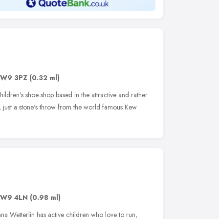
W9 3PZ
(0.32 ml)
ildren's shoe shop based in the attractive and rather
 just a stone's throw from the world famous Kew
W9 4LN
(0.98 ml)
a Wetterlin has active children who love to run,