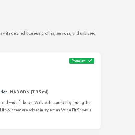
with detailed business profiles, services, and unbiased
Premium
ndon
,
HA3 8DN
(7.35 ml)
 and wide fit boots. Walk with comfort by having the
 if your feet are wider in style then Wide Fit Shoes is