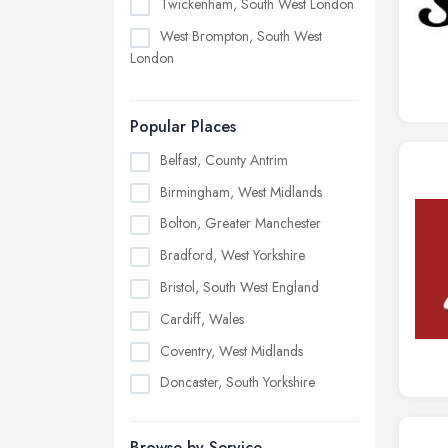
Twickenham, South West London
West Brompton, South West
London
Popular Places
Belfast, County Antrim
Birmingham, West Midlands
Bolton, Greater Manchester
Bradford, West Yorkshire
Bristol, South West England
Cardiff, Wales
Coventry, West Midlands
Doncaster, South Yorkshire
Dudley, West Midlands
Browse by Service
Edinburgh, Scotland