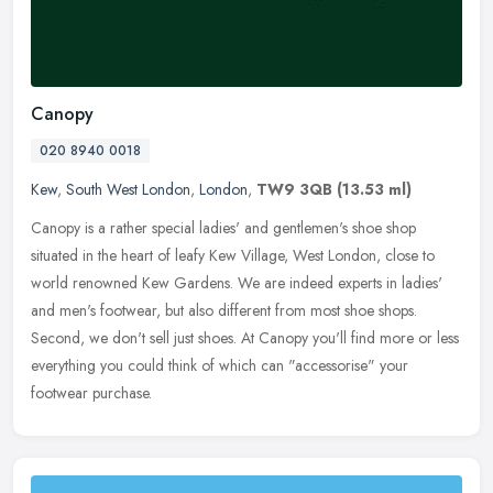
Canopy
020 8940 0018
Kew
,
South West London
,
London
,
TW9 3QB
(13.53 ml)
Canopy is a rather special ladies' and gentlemen's shoe shop
situated in the heart of leafy Kew Village, West London, close to
world renowned Kew Gardens. We are indeed experts in ladies'
and men's
footwear, but also different from most shoe shops.
Second, we don't sell just shoes. At Canopy you'll find more or less
everything you could think of which can "accessorise" your
footwear purchase.