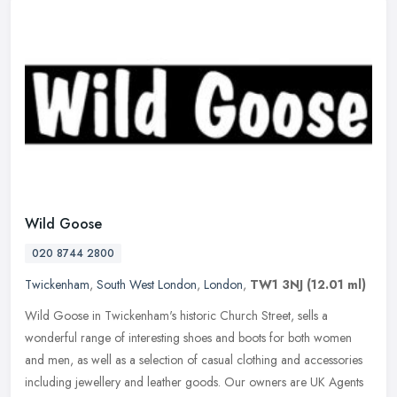
Wild Goose
020 8744 2800
Twickenham
,
South West London
,
London
,
TW1 3NJ
(12.01 ml)
Wild Goose in Twickenham's historic Church Street, sells a
wonderful range of interesting shoes and boots for both women
and men, as well as a selection of casual clothing and accessories
including
jewellery and leather goods. Our owners are UK Agents