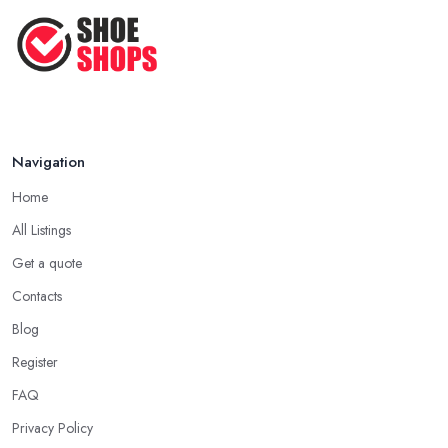
How to Take Care of Your Leather
Shoes ...
Oct 2022
Navigation
Home
All Listings
Get a quote
Contacts
Blog
Register
FAQ
Privacy Policy