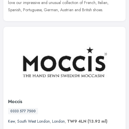
love our impressive and unusual collection of French, Italian,
Spanish, Portuguese, German, Austrian and British shoes.
Moccis
0333 577 7500
Kew
,
South West London
,
London
,
TW9 4LN
(13.92 ml)