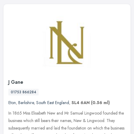
J Gane
01753 866284
Eton
,
Berkshire
,
South East England
,
SL4 6AN
(0.56 ml)
In 1865 Miss Elisabeth New and Mr Samuel Lingwood founded the
business which still bears their names, New & Lingwood. They
subsequently married and laid the foundation on which the business