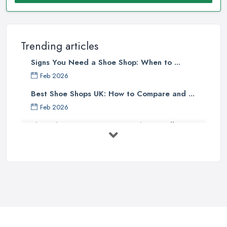
Trending articles
Signs You Need a Shoe Shop: When to ...
Feb 2026
Best Shoe Shops UK: How to Compare and ...
Feb 2026
Shoe Shop Costs UK 2026: What You'll ...
Feb 2026
Your Next Cycling Shoe: All You
Need ...
Jun 2025
Ultimate Guide to Finding the
Perfect ...
Apr 2025