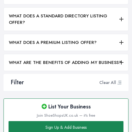
WHAT DOES A STANDARD DIRECTORY LISTING
OFFER?
WHAT DOES A PREMIUM LISTING OFFER?
WHAT ARE THE BENEFITS OF ADDING MY BUSINESS?
Filter
Clear All
List Your Business
Join ShoeShopsUK.co.uk — it's free
Sign Up & Add Business