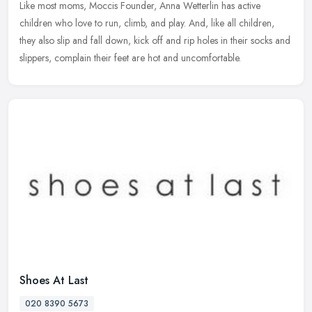
Like most moms, Moccis Founder, Anna Wetterlin has active
children who love to run, climb, and play. And, like all children,
they also slip and fall down, kick off and rip holes in their socks and
slippers, complain their feet are hot and uncomfortable.
Shoes At Last
020 8390 5673