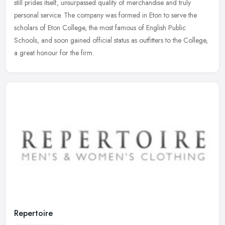
still
prides itself, unsurpassed quality of merchandise and truly
personal service. The company was formed in Eton to serve the
scholars of Eton College, the most famous of English Public
Schools, and soon gained official status as outfitters to the College,
a great honour for the firm.
Repertoire