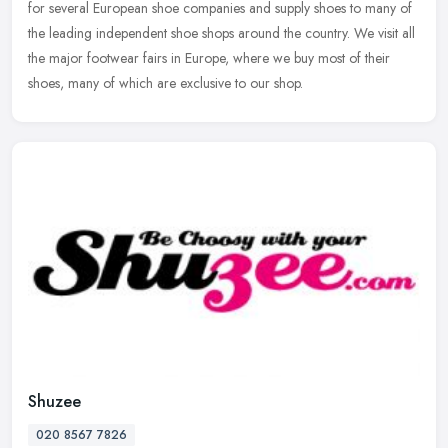
for several European shoe companies and supply shoes to many of
the leading independent shoe shops around the country. We visit all
the major footwear fairs in Europe, where we buy most of their
shoes, many of which are exclusive to our shop.
Shuzee
020 8567 7826