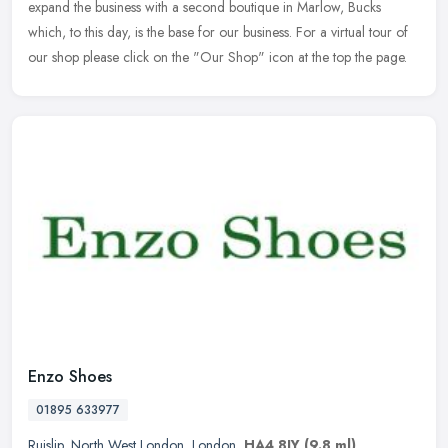
expand the business with a second boutique in Marlow, Bucks
which, to this day, is the base for our business. For a virtual tour of
our shop please click on the "Our Shop" icon at the top the page.
Enzo Shoes
01895 633977
Ruislip
,
North West London
,
London
,
HA4 8JY
(9.8 ml)