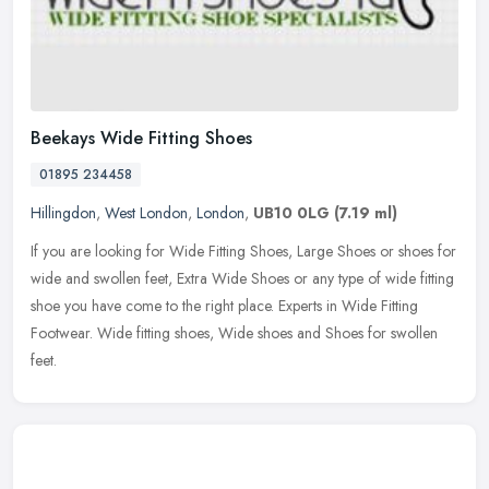
Beekays Wide Fitting Shoes
01895 234458
Hillingdon
,
West London
,
London
,
UB10 0LG
(7.19 ml)
If you are looking for Wide Fitting Shoes, Large Shoes or shoes for
wide and swollen feet, Extra Wide Shoes or any type of wide fitting
shoe you have come to the right place. Experts in Wide Fitting
Footwear. Wide fitting shoes, Wide shoes and Shoes for swollen
feet.