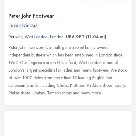
Peter John Footwear
020 8578 1745
Perivale
,
West London
,
London
,
UB6 9PT
(11.04 ml)
Peter John Footwear is a multi generational family owned
independant business which has been established in London since
1952. Our flagship store in Greenford, West London is one of
London's largest
specialists for ladies and men's footwear. We stock
of over 1000 styles from more than 15 leading English and
European brands including Clarks, K Shoes, Padders shoes, Equity,
Rieker shoes, Loakes, Tamaris shoes and many more.