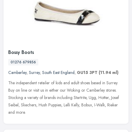
Bossy Boots
01276 679856
Camberley
,
Surrey
,
South East England
,
GU15 3PT
(11.94 ml)
The independent retailer of kids and adult shoes based in Surrey.
Buy on line or visit us in either our Woking or Camberley stores.
Stocking a variety of brands including Startrite, Ugg, Hotter, Josef
Seibel, Skechers, Hush Puppies, Lelli Kelly, Bobux, I-Walk, Rieker
and more.