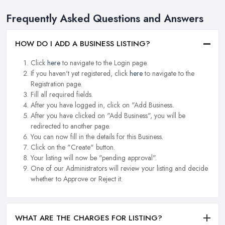
Frequently Asked Questions and Answers
HOW DO I ADD A BUSINESS LISTING?
Click
here
to navigate to the Login page.
If you haven't yet registered, click
here
to navigate to the
Registration page.
Fill all required fields.
After you have logged in, click on "Add Business.
After you have clicked on "Add Business", you will be
redirected to another page.
You can now fill in the details for this Business.
Click on the "Create" button.
Your listing will now be "pending approval".
One of our Administrators will review your listing and decide
whether to Approve or Reject it.
WHAT ARE THE CHARGES FOR LISTING?