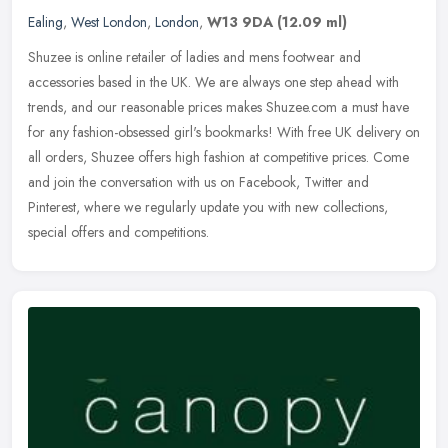
Ealing
,
West London
,
London
,
W13 9DA
(12.09 ml)
Shuzee is online retailer of ladies and mens footwear and
accessories based in the UK. We are always one step ahead with
trends, and our reasonable prices makes Shuzee.com a must have
for any
fashion-obsessed girl's bookmarks! With free UK delivery on
all orders, Shuzee offers high fashion at competitive prices. Come
and join the conversation with us on Facebook, Twitter and
Pinterest, where we regularly update you with new collections,
special offers and competitions.