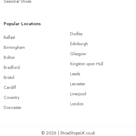
Seasonal Shoes
Popular Locations
Dudley
Belfast
Edinburgh
Birmingham
Glasgow
Bolton
Kingston upon Hull
Bradford
Leeds
Bristol
Leicester
Cardiff
Liverpool
Coventry
London
Doncaster
© 2026 | ShoeShopsUK.co.uk