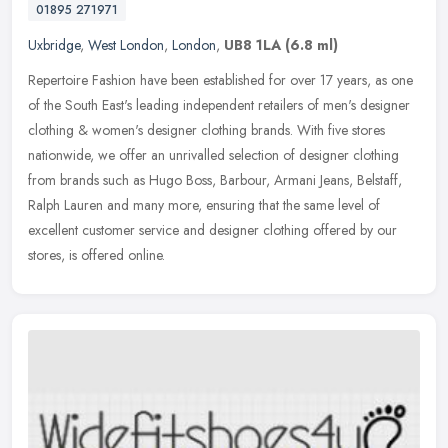
01895 271971
Uxbridge
,
West London
,
London
,
UB8 1LA
(6.8 ml)
Repertoire Fashion have been established for over 17 years, as one
of the South East's leading independent retailers of men's designer
clothing & women's designer clothing brands. With five stores
nationwide, we offer an unrivalled selection of designer clothing
from brands such as Hugo Boss, Barbour, Armani Jeans, Belstaff,
Ralph Lauren and many more, ensuring that the same level of
excellent customer service and designer clothing offered by our
stores, is offered online.