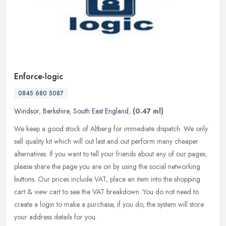
Enforce-logic
0845 680 5087
Windsor
,
Berkshire
,
South East England
,
(0.47 ml)
We keep a good stock of Altberg for immediate dispatch. We only
sell quality kit which will out last and out perform many cheaper
alternatives. If you want to tell your friends about any of our pages,
please share the page you are on by using the social networking
buttons. Our prices include VAT, place an item into the shopping
cart & view cart to see the VAT breakdown. You do not need to
create a login to make a purchase, if you do, the system will store
your address details for you.