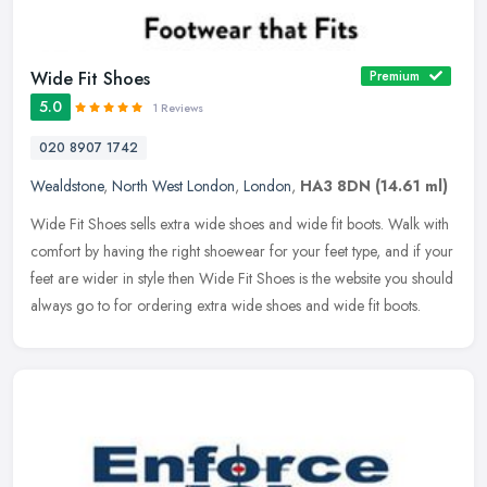
Wide Fit Shoes
Premium
5.0
1 Reviews
020 8907 1742
Wealdstone
,
North West London
,
London
,
HA3 8DN
(14.61 ml)
Wide Fit Shoes sells extra wide shoes and wide fit boots. Walk with
comfort by having the right shoewear for your feet type, and if your
feet are wider in style then Wide Fit Shoes is the website you
should
always go to for ordering extra wide shoes and wide fit boots.