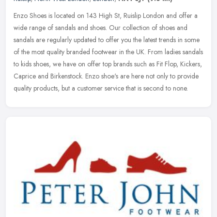
Enzo Shoes is located on 143 High St, Ruislip London and offer a
wide range of sandals and shoes. Our collection of shoes and
sandals are regularly updated to offer you the latest trends in some
of
the most quality branded footwear in the UK. From ladies sandals
to kids shoes, we have on offer top brands such as Fit Flop, Kickers,
Caprice and Birkenstock. Enzo shoe's are here not only to provide
quality products, but a customer service that is second to none.