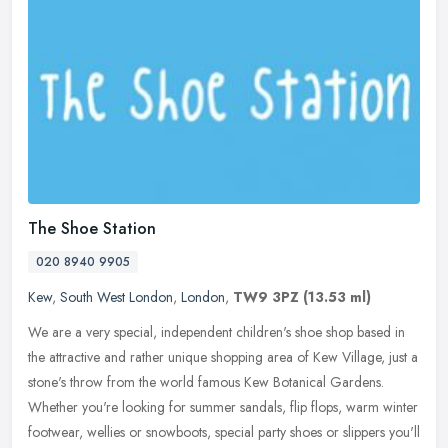
The Shoe Station
020 8940 9905
Kew
,
South West London
,
London
,
TW9 3PZ
(13.53 ml)
We are a very special, independent children's shoe shop based in
the attractive and rather unique shopping area of Kew Village, just a
stone's throw from the world famous Kew Botanical Gardens.
Whether you're looking for summer sandals, flip flops, warm winter
footwear, wellies or snowboots, special party shoes or slippers you'll