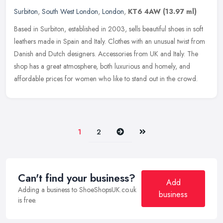
Surbiton
,
South West London
,
London
,
KT6 4AW
(13.97 ml)
Based in Surbiton, established in 2003, sells beautiful shoes in soft
leathers made in Spain and Italy. Clothes with an unusual twist from
Danish and Dutch designers. Accessories from UK and Italy.
The
shop has a great atmosphere, both luxurious and homely, and
affordable prices for women who like to stand out in the crowd.
Next
Last
1
2
Can't find your business?
Add
Adding a business to ShoeShopsUK.co.uk
business
is free.