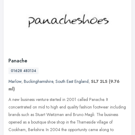
Panache
01628 483134
Marlow
,
Buckinghamshire
,
South East England
,
SL7 2LS
(9.76
ml)
A new business venture started in 2001 called Panache. It
concentrated on mid to high end quality fashion footwear including
brands such as Stuart Weitzman and Bruno Magli. The business
opened as a
boutique shoe shop in the Thameside village of
Cookham, Berkshire. In 2004 the opportunity came along to