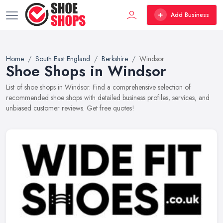
Add Business
Home
South East England
Berkshire
Windsor
Shoe Shops in Windsor
List of shoe shops in Windsor. Find a comprehensive selection of
recommended shoe shops with detailed business profiles, services, and
unbiased customer reviews. Get free quotes!