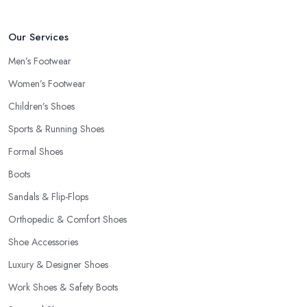
Our Services
Men’s Footwear
Women’s Footwear
Children’s Shoes
Sports & Running Shoes
Formal Shoes
Boots
Sandals & Flip-Flops
Orthopedic & Comfort Shoes
Shoe Accessories
Luxury & Designer Shoes
Work Shoes & Safety Boots