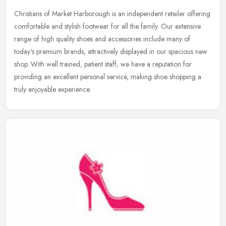
Christians of Market Harborough is an independent retailer offering
comfortable and stylish footwear for all the family. Our extensive
range of high quality shoes and accessories include many of
today's premium brands, attractively displayed in our spacious new
shop. With well trained, patient staff, we have a reputation for
providing an excellent personal service, making shoe shopping a
truly enjoyable experience.