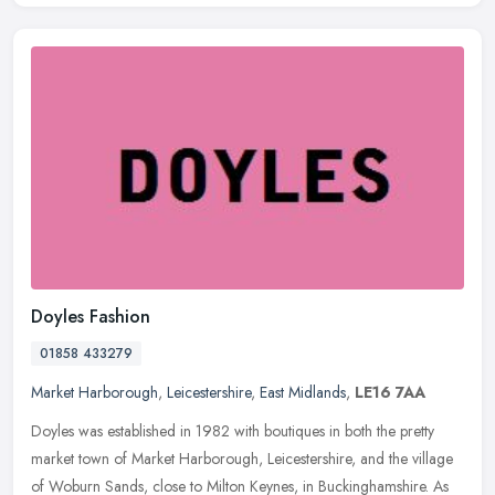
Doyles Fashion
01858 433279
Market Harborough
,
Leicestershire
,
East Midlands
,
LE16 7AA
Doyles was established in 1982 with boutiques in both the pretty
market town of Market Harborough, Leicestershire, and the village
of Woburn Sands, close to Milton Keynes, in Buckinghamshire. As