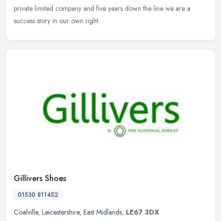
private limited company and five years down the line we are a
success story in our own right.
Gillivers Shoes
01530 811452
Coalville
,
Leicestershire
,
East Midlands
,
LE67 3DX