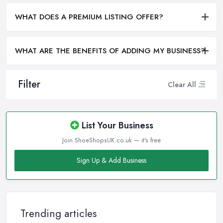
WHAT DOES A PREMIUM LISTING OFFER?
WHAT ARE THE BENEFITS OF ADDING MY BUSINESS?
Filter
Clear All
List Your Business
Join ShoeShopsUK.co.uk — it's free
Sign Up & Add Business
Trending articles