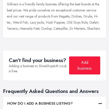
Gillivers is a friendly family business offering the best brands at the
best prices. We pride ourselves on exceptional customer service
and our vast range of products from Regatta, Dickies, Grubs,
Hi-
tec, Weird Fish, Lazy Jacks, Hush Puppies, Old Guys Rule, Gelert,
Tamaris, Heavenly Feet, Dunlop, Caterpillar, Dr Martens, Skechers.
Can't find your business?
Add
Adding a business to ShoeShopsUK.co.uk
business
is free.
Frequently Asked Questions and Answers
HOW DO I ADD A BUSINESS LISTING?