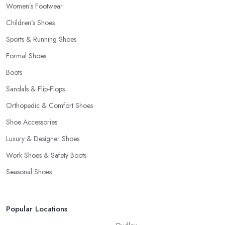
Women’s Footwear
Children’s Shoes
Sports & Running Shoes
Formal Shoes
Boots
Sandals & Flip-Flops
Orthopedic & Comfort Shoes
Shoe Accessories
Luxury & Designer Shoes
Work Shoes & Safety Boots
Seasonal Shoes
Popular Locations