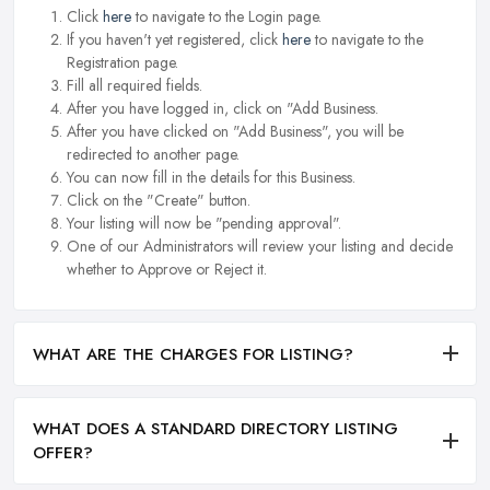
Click
here
to navigate to the Login page.
If you haven't yet registered, click
here
to navigate to the
Registration page.
Fill all required fields.
After you have logged in, click on "Add Business.
After you have clicked on "Add Business", you will be
redirected to another page.
You can now fill in the details for this Business.
Click on the "Create" button.
Your listing will now be "pending approval".
One of our Administrators will review your listing and decide
whether to Approve or Reject it.
WHAT ARE THE CHARGES FOR LISTING?
WHAT DOES A STANDARD DIRECTORY LISTING
OFFER?