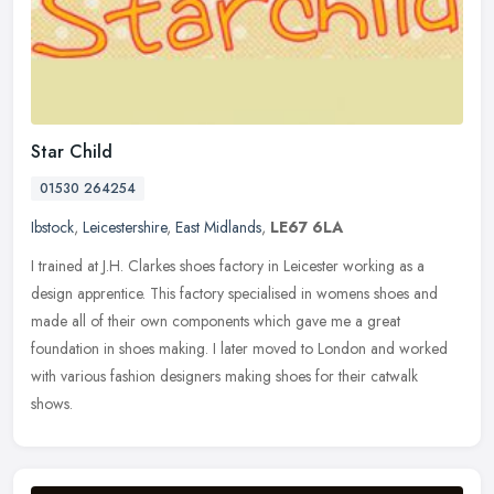
Star Child
01530 264254
Ibstock
,
Leicestershire
,
East Midlands
,
LE67 6LA
I trained at J.H. Clarkes shoes factory in Leicester working as a
design apprentice. This factory specialised in womens shoes and
made all of their own components which gave me a great
foundation in
shoes making. I later moved to London and worked
with various fashion designers making shoes for their catwalk
shows.