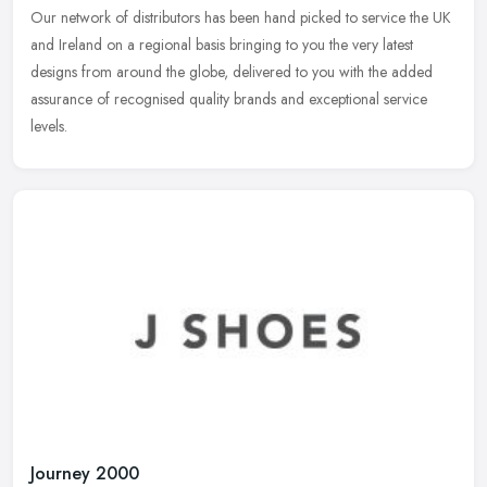
Our network of distributors has been hand picked to service the UK
and Ireland on a regional basis bringing to you the very latest
designs from around the globe, delivered to you with the added
assurance of recognised quality brands and exceptional service
levels.
Journey 2000