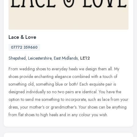
Lace & Love
07772 359660
Shepshed
,
Leicestershire
,
East Midlands
,
LE12
From wedding shoes to everyday heels we design them all. My
shoes provide enchanting elegance combined with a touch of
something old, something blue or both! Each exquisite pair is
designed
individually so no two pairs are identical. You have the
option to send me something to incorporate, such as lace from your
dress, your mother's or grandmother's. Your shoes can be anything
from flat shoes to high heels and in any colour you wish.