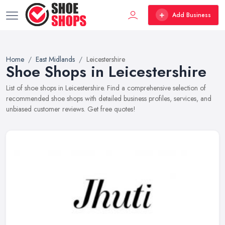
Add Business
Home
East Midlands
Leicestershire
Shoe Shops in Leicestershire
List of shoe shops in Leicestershire. Find a comprehensive selection of
recommended shoe shops with detailed business profiles, services, and
unbiased customer reviews. Get free quotes!