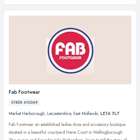
Fab Footwear
01858 410069
Market Harborough
,
Leicestershire
,
East Midlands
,
LE16 7LT
Fab Footwear an established ladies shoe and accessory boutique
situated in a beautiful courtyard Nene Court in Wellingborough.