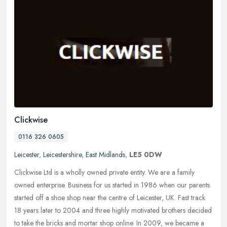
Clickwise
0116 326 0605
Leicester
,
Leicestershire
,
East Midlands
,
LE5 0DW
Clickwise Ltd is a wholly owned private entity. We are a family
owned enterprise. Business for us started in 1986 when our parents
started off a shoe shop near the centre of Leicester, UK. Fast track
18 years later to 2004 and three highly motivated brothers decided
to take the bricks and mortar shop online. In 2009, we became a