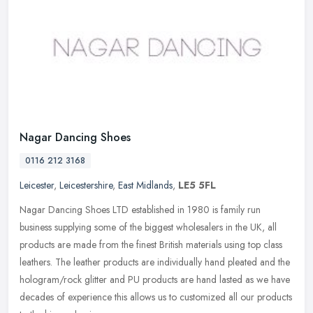
Nagar Dancing Shoes
0116 212 3168
Leicester
,
Leicestershire
,
East Midlands
,
LE5 5FL
Nagar Dancing Shoes LTD established in 1980 is family run
business supplying some of the biggest wholesalers in the UK, all
products are made from the finest British materials using top class
leathers. The leather products are individually hand pleated and the
hologram/rock glitter and PU products are hand lasted as we have
decades of experience this allows us to customized all our products