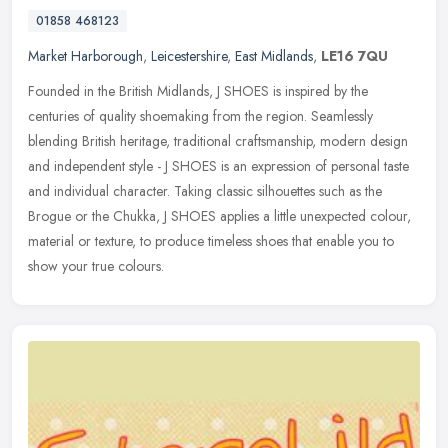
01858 468123
Market Harborough
,
Leicestershire
,
East Midlands
,
LE16 7QU
Founded in the British Midlands, J SHOES is inspired by the
centuries of quality shoemaking from the region. Seamlessly
blending British heritage, traditional craftsmanship, modern design
and
independent style - J SHOES is an expression of personal taste
and individual character. Taking classic silhouettes such as the
Brogue or the Chukka, J SHOES applies a little unexpected colour,
material or texture, to produce timeless shoes that enable you to
show your true colours.