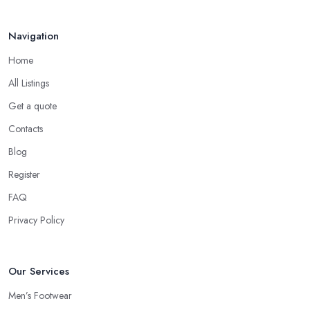
Navigation
Home
All Listings
Get a quote
Contacts
Blog
Register
FAQ
Privacy Policy
Our Services
Men’s Footwear