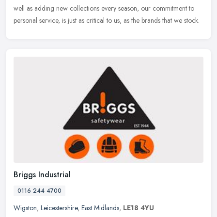
well
as adding new collections every season, our commitment to
personal service, is just as critical to us, as the brands that we stock.
Briggs Industrial
0116 244 4700
Wigston
,
Leicestershire
,
East Midlands
,
LE18 4YU