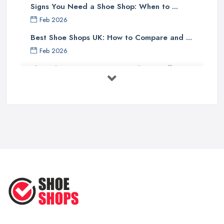
Signs You Need a Shoe Shop: When to ...
Feb 2026
Best Shoe Shops UK: How to Compare and ...
Feb 2026
Shoe Shop Costs UK 2026: What You'll ...
Feb 2026
Your Next Cycling Shoe: All You
Need ...
Jun 2025
Ultimate Guide to Finding the
Perfect ...
Apr 2025
How to Take Care of Your Leather
Shoes ...
Oct 2022