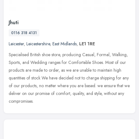
Jhuti
0116 318 4131
Leicester
,
Leicestershire
,
East Midlands
,
LE1 1RE
Specialised British shoe store, producing Casual, Formal, Walking,
Sports, and Wedding ranges for Comfortable Shoes. Most of our
products are made to order, as we are unable to maintain high
quantities of stock We have decided not to charge shipping for any
of our products, no matter where you are based. we ensure that we
deliver on our promise of comfort, quality, and style, without any
compromises.