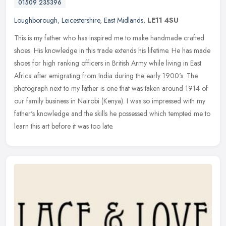
01509 235396
Loughborough
,
Leicestershire
,
East Midlands
,
LE11 4SU
This is my father who has inspired me to make handmade crafted
shoes. His knowledge in this trade extends his lifetime. He has made
shoes for high ranking officers in British Army while living in East
Africa after emigrating from India during the early 1900's. The
photograph next to my father is one that was taken around 1914 of
our family business in Nairobi (Kenya). I was so impressed with my
father's knowledge and the skills he possessed which tempted me to
learn this art before it was too late.