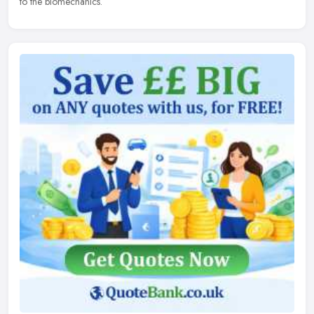
to the biomechanics.