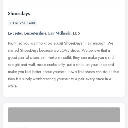
Shoesdays
0116 251 8488
Leicester
,
Leicestershire
,
East Midlands
,
LE5
Right, so you want to know about ShoesDays? Fair enough. We
started ShoesDays because we LOVE shoes. We believe that a
good pair of shoes can make an outfit, they can make you stand
straight and walk
more confidently, put a smile on your face and
make you feel better about yourself. If two little shoes can do all that
then it is surely worth treating yourself to a pair every once in a
while.