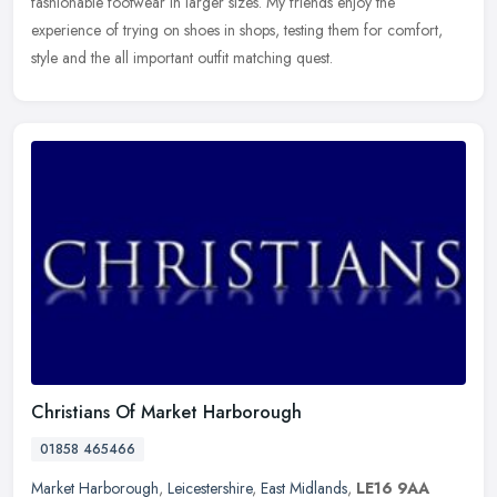
fashionable footwear in larger sizes. My friends enjoy the
experience of trying on shoes in shops, testing them for comfort,
style and the all important outfit matching quest.
Christians Of Market Harborough
01858 465466
Market Harborough
,
Leicestershire
,
East Midlands
,
LE16 9AA