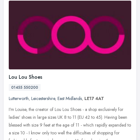
Lou Lou Shoes
01455 550200
Lutterworth
,
Leicestershire
,
East Midlands
,
LE17 4AT
I'm Louise, the creator of Lou Lou Shoes - a shop exclusively for
ladies' shoes in large sizes UK 8 to 11 (EU 42 to 45). Having been
blessed with size 9 feet at the age of 11 - which rapidly expanded
to
a size 10 - I know only too well the difficulties of shopping for