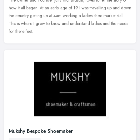
The owner and Founder Julia Richardson, loves to tell the story of
how it
all began. At an early age of 19 I was travelling up and down
the country getting up at 4am working a ladies shoe market stall.
This is where I grew to know and understand ladies and the needs
for there feet.
Mukshy Bespoke Shoemaker