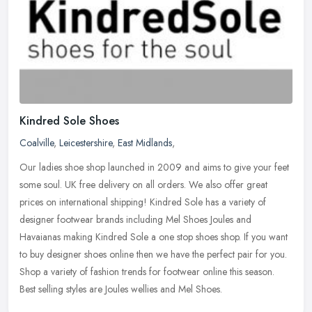
Kindred Sole Shoes
Coalville
,
Leicestershire
,
East Midlands
,
Our ladies shoe shop launched in 2009 and aims to give your feet
some soul. UK free delivery on all orders. We also offer great
prices on international shipping! Kindred Sole has a variety of
designer
footwear brands including Mel Shoes Joules and
Havaianas making Kindred Sole a one stop shoes shop. If you want
to buy designer shoes online then we have the perfect pair for you.
Shop a variety of fashion trends for footwear online this season.
Best selling styles are Joules wellies and Mel Shoes.