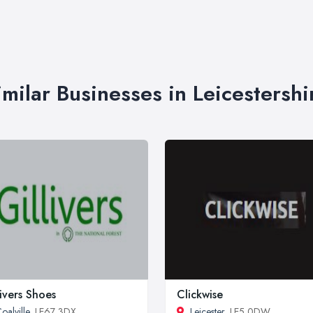
imilar Businesses in Leicestershi
livers Shoes
Clickwise
oalville
, LE67 3DX
Leicester
, LE5 0DW