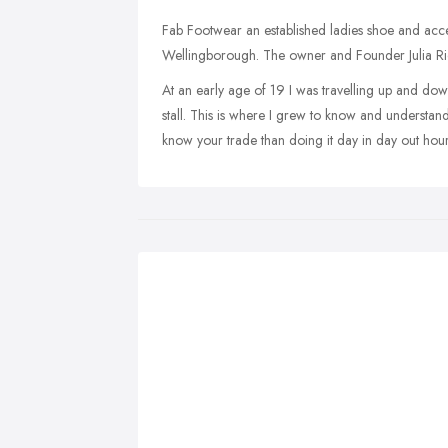
Fab Footwear an established ladies shoe and acce
Wellingborough. The owner and Founder Julia Richa
At an early age of 19 I was travelling up and do
stall. This is where I grew to know and understand
know your trade than doing it day in day out hour 