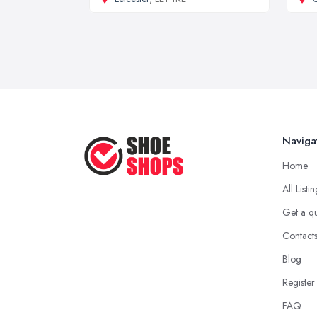
Naviga
Home
All Listi
Get a q
Contact
Blog
Register
FAQ