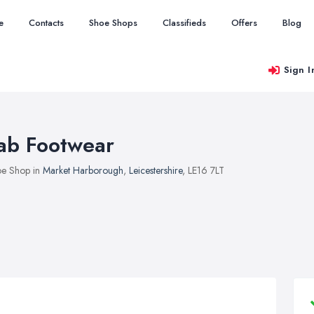
e
Contacts
Shoe Shops
Classifieds
Offers
Blog
Sign I
ab Footwear
e Shop in
Market Harborough
,
Leicestershire
, LE16 7LT