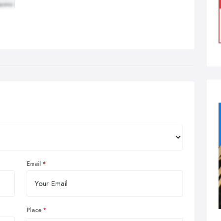
Email
Place