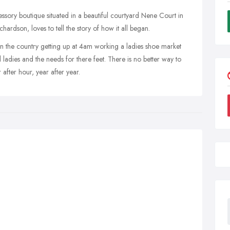
ssory boutique situated in a beautiful courtyard Nene Court in
rdson, loves to tell the story of how it all began.
wn the country getting up at 4am working a ladies shoe market
 ladies and the needs for there feet. There is no better way to
after hour, year after year.