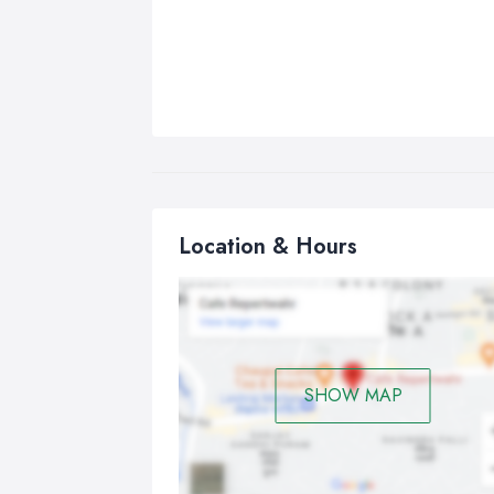
Location & Hours
SHOW MAP