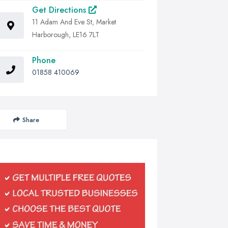
Get Directions
11 Adam And Eve St, Market
Harborough, LE16 7LT
Phone
01858 410069
Share