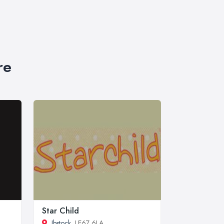
re
Star Child
Ibstock
, LE67 6LA