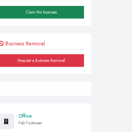
Claim this business
Business Removal
Request a Business Removal
Office
Fab Footwear