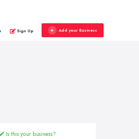
Add your Business
n
Sign Up
Is this your business?