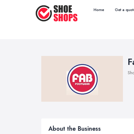
Home
Get a quot
F
Sho
About the Business