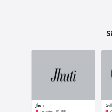
S
Jhuti
Gil
Leicester
, LE1 1RE
C