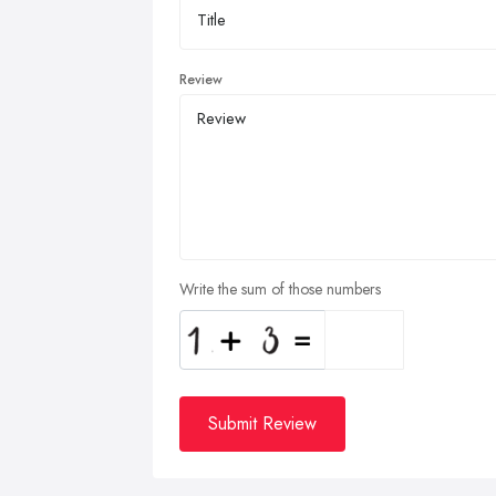
Review
Write the sum of those numbers
Submit Review