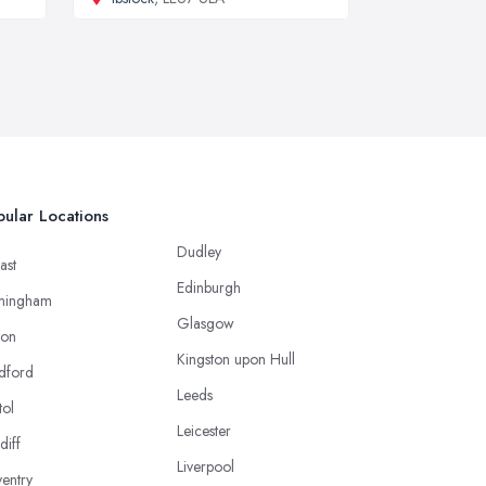
ular Locations
Dudley
ast
Edinburgh
mingham
Glasgow
ton
Kingston upon Hull
dford
Leeds
tol
Leicester
diff
Liverpool
entry