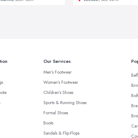
tion
Our Services
Pop
Men’s Footwear
Belf
ngs
Women’s Footwear
Bir
uote
Children’s Shoes
Bol
s
Sports & Running Shoes
Bra
Formal Shoes
Bris
Boots
Car
Sandals & Flip-Flops
Cov