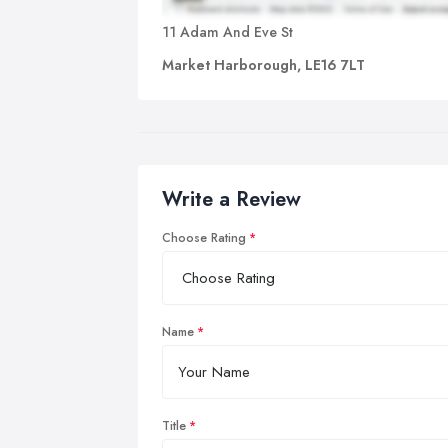
11 Adam And Eve St
Market Harborough, LE16 7LT
Write a Review
Choose Rating
Name
Title