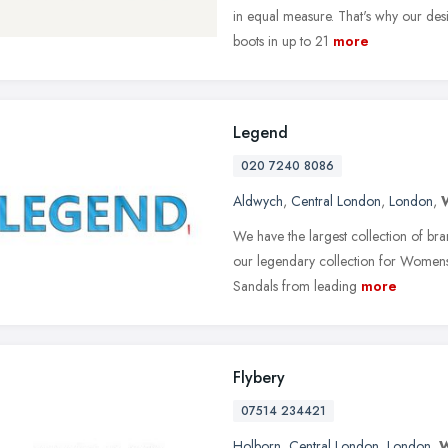
in equal measure. That's why our des
boots in up to 21
more
Legend
020 7240 8086
Aldwych
,
Central London
,
London
,
We have the largest collection of br
our legendary collection for Womens 
Sandals from leading
more
Flybery
07514 234421
Holborn
,
Central London
,
London
,