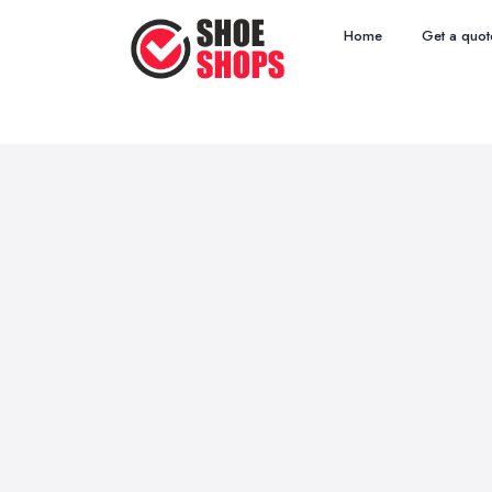
Home
Get a quot