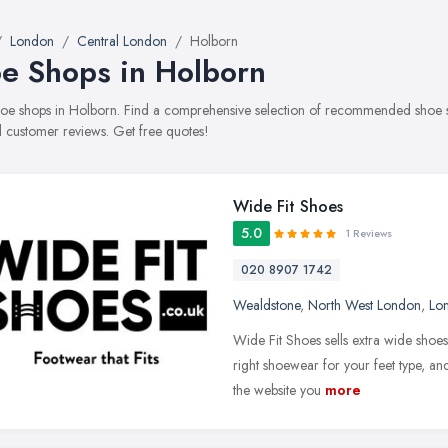
London
Central London
Holborn
e Shops in Holborn
shoe shops in Holborn. Find a comprehensive selection of recommended shoe sho
 customer reviews. Get free quotes!
Wide Fit Shoes
5.0
1 Reviews
020 8907 1742
Wealdstone
,
North West London
,
Lo
Wide Fit Shoes sells extra wide shoes
right shoewear for your feet type, and
the website you
more