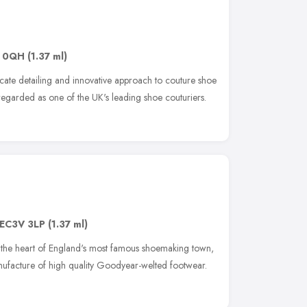
 0QH
(1.37 ml)
icate detailing and innovative approach to couture shoe
regarded as one of the UK's leading shoe couturiers.
EC3V 3LP
(1.37 ml)
the heart of England's most famous shoemaking town,
anufacture of high quality Goodyear-welted footwear.