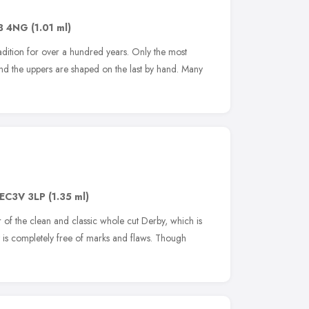
B 4NG
(1.01 ml)
adition for over a hundred years. Only the most
and the uppers are shaped on the last by hand. Many
EC3V 3LP
(1.35 ml)
 of the clean and classic whole cut Derby, which is
t is completely free of marks and flaws. Though