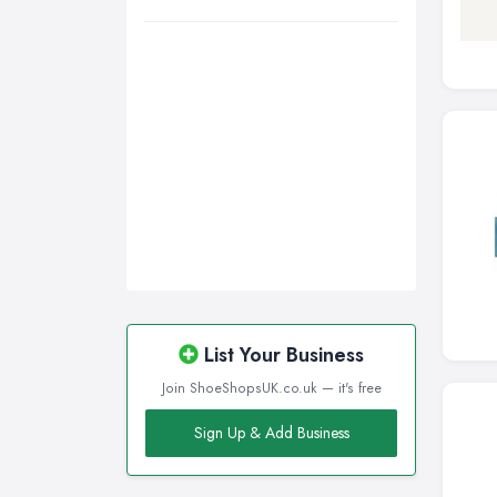
Nottingham, Nottinghamshire
Plymouth, Devon
Sheffield, South Yorkshire
Stockport, Greater Manchester
Sunderland, Tyne and Wear
Swansea, Swansea
Wakefield, West Yorkshire
Walsall, West Midlands
Wigan, Greater Manchester
Wirral, Merseyside
List Your Business
Join ShoeShopsUK.co.uk — it's free
Sign Up & Add Business