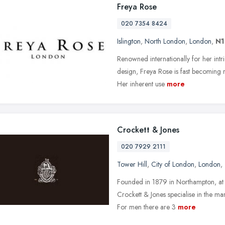
Freya Rose
020 7354 8424
Islington
,
North London
,
London
,
N1
Renowned internationally for her intr
design, Freya Rose is fast becoming 
Her inherent use
more
Crockett & Jones
020 7929 2111
Tower Hill
,
City of London
,
London
,
Founded in 1879 in Northampton, at 
Crockett & Jones specialise in the m
For men there are 3
more