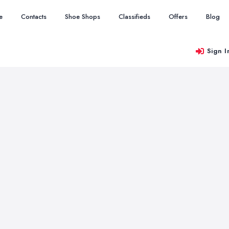
e
Contacts
Shoe Shops
Classifieds
Offers
Blog
Sign I