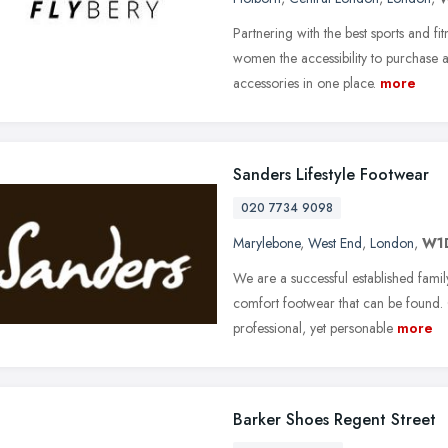
Partnering with the best sports and fi
women the accessibility to purchase 
accessories in one place.
more
Sanders Lifestyle Footwear
020 7734 9098
Marylebone
,
West End
,
London
,
W1
We are a successful established famil
comfort footwear that can be found.
professional, yet personable
more
Barker Shoes Regent Street