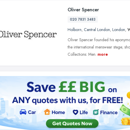
Oliver Spencer
020 7831 3483
Holborn
,
Central London
,
London
,
Oliver Spencer founded his eponymou
the international menswear stage; sh
Collections: Men.
more