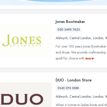
Jones Bootmaker
020 3490 7623
Aldwych
,
Central London
,
London
,
For over 150 years Jones Bootmaker ha
and shoes. We provide craftmanship a
spoilt for choice with
more
DUO - London Store
0345 070 5588
Aldwych
,
Central London
,
London
,
When it comes to ladies boots and sh