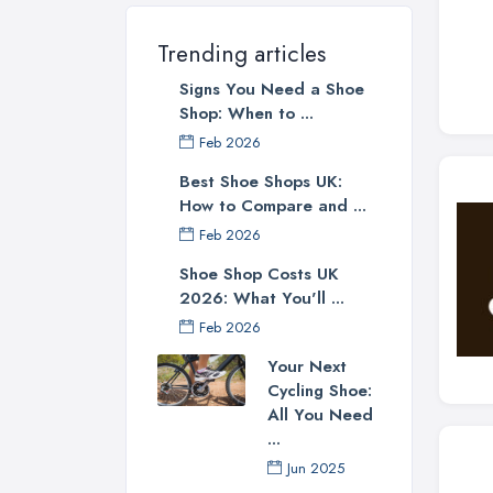
Trending articles
Signs You Need a Shoe
Shop: When to ...
Feb 2026
Best Shoe Shops UK:
How to Compare and ...
Feb 2026
Shoe Shop Costs UK
2026: What You'll ...
Feb 2026
Your Next
Cycling Shoe:
All You Need
...
Jun 2025