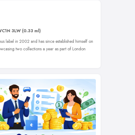
WC1N 3LW
(0.33 ml)
s label in 2002 and has since established himself on
owcasing two collections a year as part of London