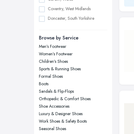
Coventry, West Midlands
Doncaster, South Yorkshire
Dudley, West Midlands
Browse by Service
Edinburgh, Scotland
Men’s Footwear
Glasgow, Scotland
Women’s Footwear
Kingston upon Hull, East Riding of
Children’s Shoes
Yorkshire
Sports & Running Shoes
Leeds, West Yorkshire
Formal Shoes
Leicester, Leicestershire
Boots
Liverpool, Merseyside
Sandals & Flip-Flops
Orthopedic & Comfort Shoes
London
Shoe Accessories
Manchester, Greater Manchester
Luxury & Designer Shoes
Newcastle upon Tyne, Tyne and
Work Shoes & Safety Boots
Wear
Seasonal Shoes