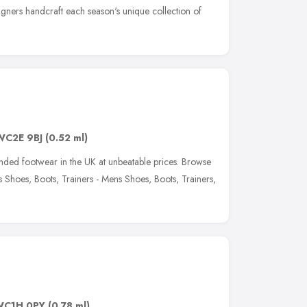
igners handcraft each season's unique collection of
WC2E 9BJ
(0.52 ml)
anded footwear in the UK at unbeatable prices. Browse
Shoes, Boots, Trainers - Mens Shoes, Boots, Trainers,
WC1H 0PY
(0.78 ml)