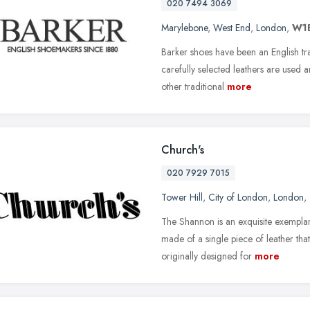
020 7494 3069
Marylebone
,
West End
,
London
,
W1
Barker shoes have been an English tr
carefully selected leathers are used 
other traditional
more
Church's
020 7929 7015
Tower Hill
,
City of London
,
London
,
The Shannon is an exquisite exemplar
made of a single piece of leather tha
originally designed for
more