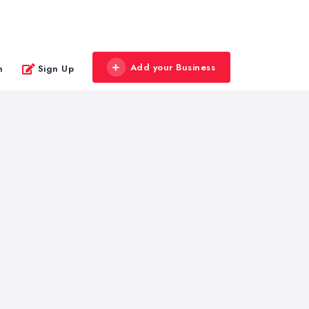
Add your Business
n
Sign Up