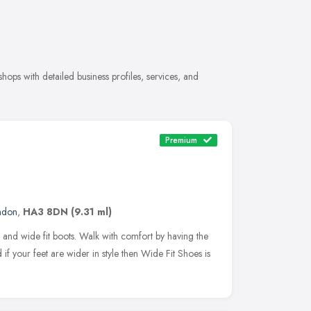
ps with detailed business profiles, services, and
Premium
ndon
,
HA3 8DN
(9.31 ml)
 and wide fit boots. Walk with comfort by having the
 if your feet are wider in style then Wide Fit Shoes is