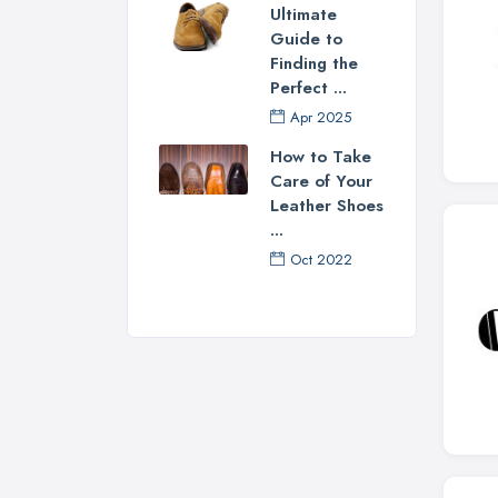
Ultimate
Guide to
Finding the
Perfect ...
Apr 2025
How to Take
Care of Your
Leather Shoes
...
Oct 2022