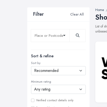
Home
Filter
Clear All
Sho
List of 
unbiased
Sort & refine
Sort by
Minimum rating
Verified contact details only