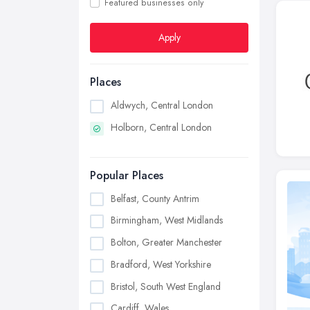
Featured businesses only
Apply
Places
Aldwych, Central London
Holborn, Central London
Popular Places
Belfast, County Antrim
Birmingham, West Midlands
Bolton, Greater Manchester
Bradford, West Yorkshire
Bristol, South West England
Cardiff, Wales