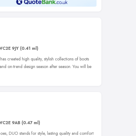
WC2E 9JY
(0.41 ml)
s created high quality, stylish collections of boots
nd on-trend design season after season. You will be
WC2E 9AB
(0.47 ml)
oes, DUO stands for style, lasting quality and comfort