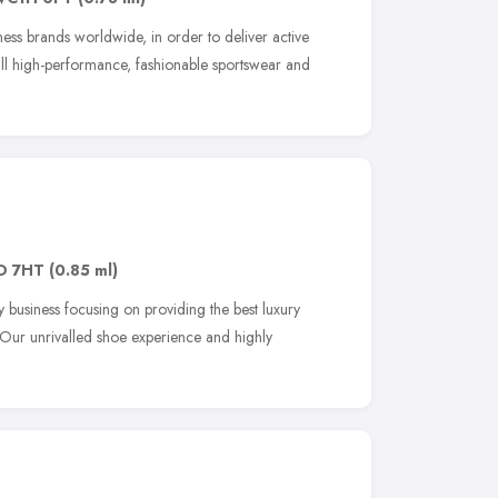
tness brands worldwide, in order to deliver active
all high-performance, fashionable sportswear and
D 7HT
(0.85 ml)
y business focusing on providing the best luxury
 Our unrivalled shoe experience and highly