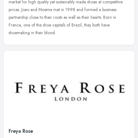
market for high quality yet sustainably made shoes at competitive
prices.
Joao and Moema met in 1998 and formed a business
partnership close to their roots as well as their hearts. Born in
Franca, one of the shoe capitals of Brazil, they both have
shoemaking in their blood.
Freya Rose