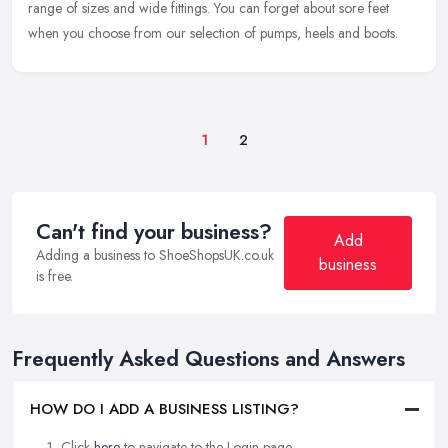
range of sizes and wide fittings. You can forget about sore feet
when you choose from our selection of pumps, heels and boots.
1
2
Can't find your business?
Add
Adding a business to ShoeShopsUK.co.uk
business
is free.
Frequently Asked Questions and Answers
HOW DO I ADD A BUSINESS LISTING?
Click
here
to navigate to the Login page.