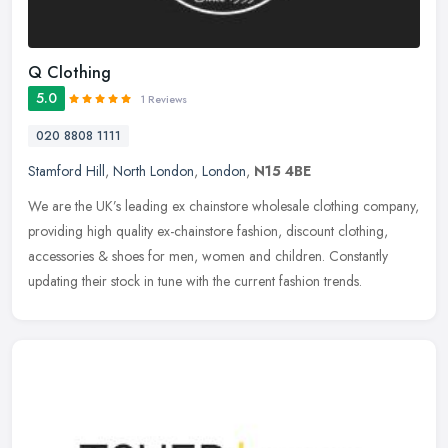
Q Clothing
5.0
1 Reviews
020 8808 1111
Stamford Hill
,
North London
,
London
,
N15 4BE
We are the UK’s leading ex chainstore wholesale clothing company,
providing high quality ex-chainstore fashion, discount clothing,
accessories & shoes for men, women and children. Constantly
updating their stock in tune with the current fashion trends.