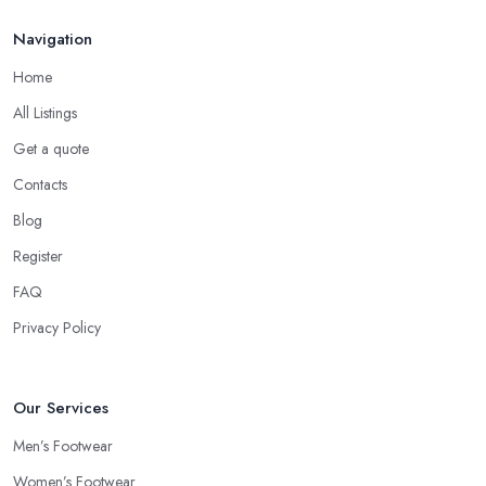
Navigation
Home
All Listings
Get a quote
Contacts
Blog
Register
FAQ
Privacy Policy
Our Services
Men’s Footwear
Women’s Footwear