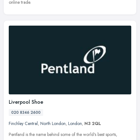
online trade.
Liverpool Shoe
020 8346 2600
Finchley Central
,
North London
,
London
,
N3 2QL
Pentland is the name behind some of the world's best sports,