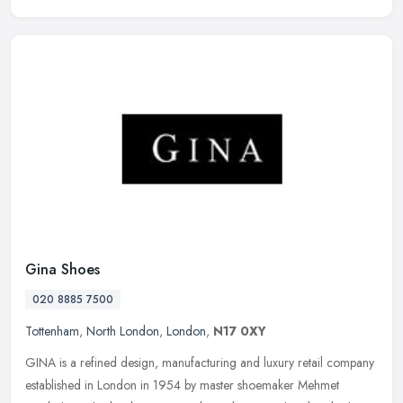
Gina Shoes
020 8885 7500
Tottenham
,
North London
,
London
,
N17 0XY
GINA is a refined design, manufacturing and luxury retail company
established in London in 1954 by master shoemaker Mehmet