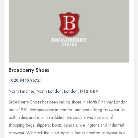
Broadberry Shoes
020 8445 9672
North Finchley
,
North London
,
London
,
N12 0BP
Broadberry Shoes has been selling shoes in North Finchley London
since 1981. We specialise in comfort and wide fitting footwear for
both ladies and men. In addition we stock a wide variety of
shopping
bags, slippers, boots, sandals, wellingtons and industrial
footwear. We stock the latest styles in ladies comfort footwear in a