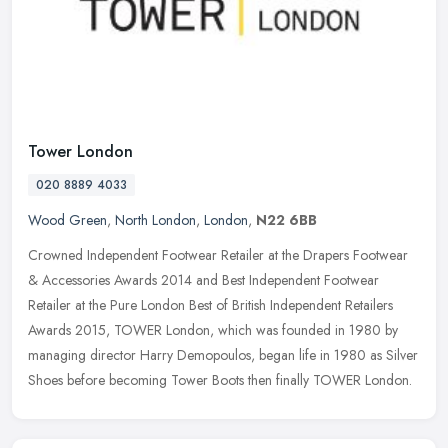
Tower London
020 8889 4033
Wood Green
,
North London
,
London
,
N22 6BB
Crowned Independent Footwear Retailer at the Drapers Footwear
& Accessories Awards 2014 and Best Independent Footwear
Retailer at the Pure London Best of British Independent Retailers
Awards 2015,
TOWER London, which was founded in 1980 by
managing director Harry Demopoulos, began life in 1980 as Silver
Shoes before becoming Tower Boots then finally TOWER London.