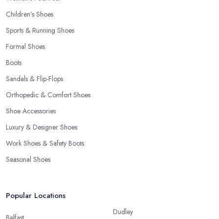
Children’s Shoes
Sports & Running Shoes
Formal Shoes
Boots
Sandals & Flip-Flops
Orthopedic & Comfort Shoes
Shoe Accessories
Luxury & Designer Shoes
Work Shoes & Safety Boots
Seasonal Shoes
Popular Locations
Dudley
Belfast