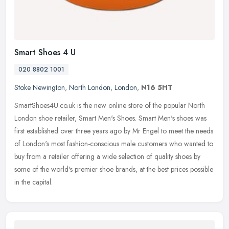
Smart Shoes 4 U
020 8802 1001
Stoke Newington
,
North London
,
London
,
N16 5HT
SmartShoes4U.co.uk is the new online store of the popular North
London shoe retailer, Smart Men's Shoes. Smart Men's shoes was
first established over three years ago by Mr Engel to meet the needs
of
London's most fashion-conscious male customers who wanted to
buy from a retailer offering a wide selection of quality shoes by
some of the world's premier shoe brands, at the best prices possible
in the capital.