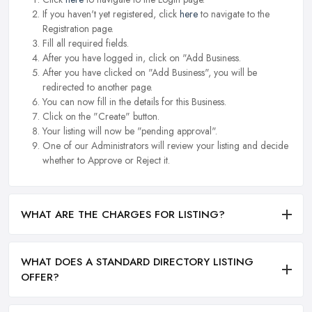
If you haven't yet registered, click
here
to navigate to the
Registration page.
Fill all required fields.
After you have logged in, click on "Add Business.
After you have clicked on "Add Business", you will be
redirected to another page.
You can now fill in the details for this Business.
Click on the "Create" button.
Your listing will now be "pending approval".
One of our Administrators will review your listing and decide
whether to Approve or Reject it.
WHAT ARE THE CHARGES FOR LISTING?
WHAT DOES A STANDARD DIRECTORY LISTING
OFFER?