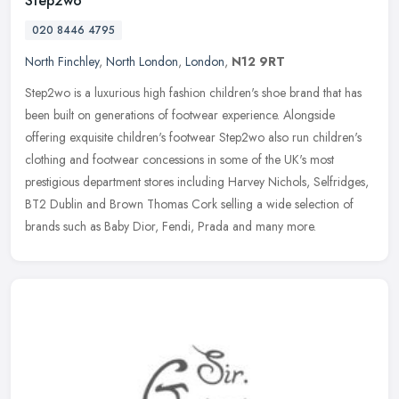
Step2wo
020 8446 4795
North Finchley
,
North London
,
London
,
N12 9RT
Step2wo is a luxurious high fashion children's shoe brand that has
been built on generations of footwear experience. Alongside
offering exquisite children's footwear Step2wo also run children's
clothing and footwear concessions in some of the UK's most
prestigious department stores including Harvey Nichols, Selfridges,
BT2 Dublin and Brown Thomas Cork selling a wide selection of
brands such as Baby Dior, Fendi, Prada and many more.