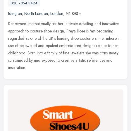
020 7354 8424
Islington
,
North London
,
London
,
N1 0QH
Renowned internationally for her intricate detailing and innovative
approach to couture shoe design, Freya Rose is fast becoming
regarded as one of the UK's leading shoe couturiers. Her inherent
use
of bejeweled and opulent embroidered designs relates to her
childhood. Born into a family of fine jewelers she was consistently
surrounded by and exposed to creative artistic references and
inspiration.