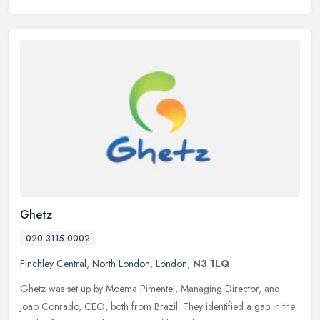
Ghetz
020 3115 0002
Finchley Central
,
North London
,
London
,
N3 1LQ
Ghetz was set up by Moema Pimentel, Managing Director, and
Joao Conrado, CEO, both from Brazil. They identified a gap in the