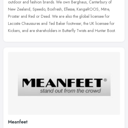
outdoor and fashion brands. We own Berghaus, Canterbury of
New Zealand, Speedo, Boxfresh, Ellesse, KangaROOS, Mitre,
Prostar and Red or
Dead. We are also the global licensee for
Lacoste Chaussures and Ted Baker footwear, the UK licensee for
Kickers, and are shareholders in Butterfly Twists and Hunter Boot.
Meanfeet