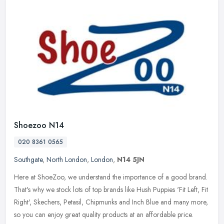
Shoezoo N14
020 8361 0565
Southgate
,
North London
,
London
,
N14 5JN
Here at ShoeZoo, we understand the importance of a good brand.
That's why we stock lots of top brands like Hush Puppies 'Fit Left, Fit
Right', Skechers, Petasil, Chipmunks and Inch Blue and many more,
so you can enjoy great quality products at an affordable price.