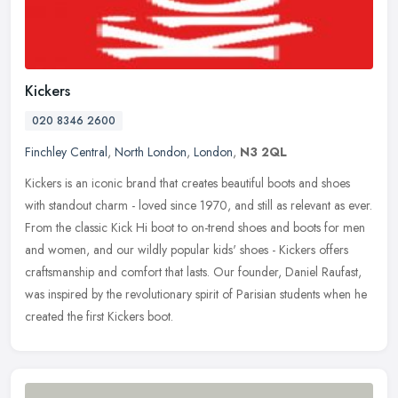
Kickers
020 8346 2600
Finchley Central
,
North London
,
London
,
N3 2QL
Kickers is an iconic brand that creates beautiful boots and shoes
with standout charm - loved since 1970, and still as relevant as ever.
From the classic Kick Hi boot to on-trend shoes and boots for
men
and women, and our wildly popular kids' shoes - Kickers offers
craftsmanship and comfort that lasts. Our founder, Daniel Raufast,
was inspired by the revolutionary spirit of Parisian students when he
created the first Kickers boot.