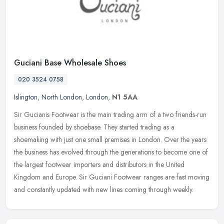
Guciani Base Wholesale Shoes
020 3524 0758
Islington
,
North London
,
London
,
N1 5AA
Sir Gucianis Footwear is the main trading arm of a two friends-run
business founded by shoebase. They started trading as a
shoemaking with just one small premises in London. Over the years
the
business has evolved through the generations to become one of
the largest footwear importers and distributors in the United
Kingdom and Europe. Sir Guciani Footwear ranges are fast moving
and constantly updated with new lines coming through weekly.