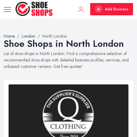
Add Business
Home
London
North London
Shoe Shops in North London
List of shoe shops in North London. Find a comprehensive selection of
recommended shoe shops with detailed business profiles, services, and
unbiased customer reviews. Get free quotes!