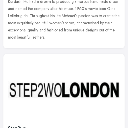
Kurdash. He had a dream to produce glamorous handmade shoes
and named the
company after his muse, 1960's movie icon Gina
Lollobrigida. Throughout his life Mehmet's passion was to create the
most exquisitely beautiful women's shoes, characterised by their
exceptional quality and fashioned from unique designs out of the
most beautiful leathers.