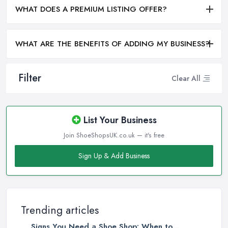
WHAT DOES A PREMIUM LISTING OFFER?
WHAT ARE THE BENEFITS OF ADDING MY BUSINESS?
Filter
Clear All
List Your Business
Join ShoeShopsUK.co.uk — it's free
Sign Up & Add Business
Trending articles
Signs You Need a Shoe Shop: When to ...