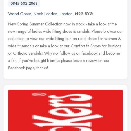
0845 602 2868
Wood Green
,
North London
,
London
,
N22 8YG
New Spring Summer Collection now in stock - take a look at the
new range of ladies wide fitting shoes & sandals. Please browse our
collection to view our wide fitting bunion relief shoes for women &
wide fit sandals or take a look at our Comfort fit Shoes for Bunions
or Orthotic Sandals! Why not follow us on facebook and become
a fan. If you've bought from us please leave a review on our
Facebook page, thanks!