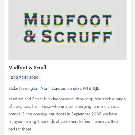
Mudfoot & Scruff
020 7241 3009
Stoke Newington
,
North London
,
London
,
N16 0JL
Mudfoot and Scruff is an Independent shoe shop. We stock a range
of designers, from those who are just emerging to more classic
brands. Since opening our doors in September 2008 we have
enjoyed
helping thousands of customers to find themselves their
perfect shoes.