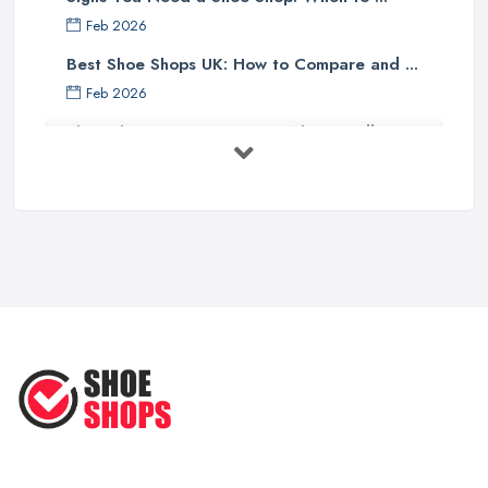
Feb 2026
Best Shoe Shops UK: How to Compare and ...
Feb 2026
Shoe Shop Costs UK 2026: What You'll ...
Feb 2026
Your Next Cycling Shoe: All You
Need ...
Jun 2025
Ultimate Guide to Finding the
Perfect ...
Apr 2025
How to Take Care of Your Leather
Shoes ...
Oct 2022