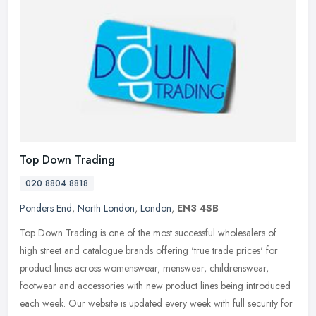
Top Down Trading
020 8804 8818
Ponders End
,
North London
,
London
,
EN3 4SB
Top Down Trading is one of the most successful wholesalers of
high street and catalogue brands offering 'true trade prices' for
product lines across womenswear, menswear, childrenswear,
footwear and
accessories with new product lines being introduced
each week. Our website is updated every week with full security for