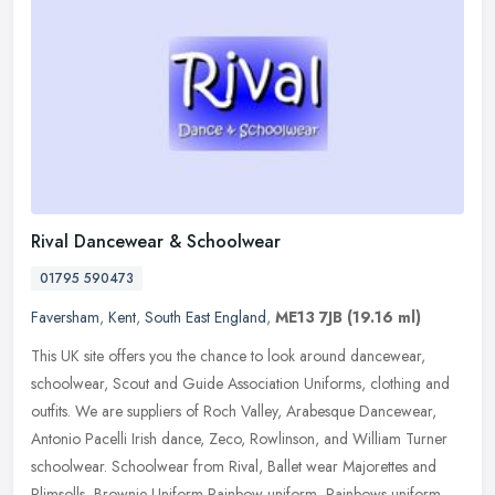
Rival Dancewear & Schoolwear
01795 590473
Faversham
,
Kent
,
South East England
,
ME13 7JB
(19.16 ml)
This UK site offers you the chance to look around dancewear,
schoolwear, Scout and Guide Association Uniforms, clothing and
outfits. We are suppliers of Roch Valley, Arabesque Dancewear,
Antonio
Pacelli Irish dance, Zeco, Rowlinson, and William Turner
schoolwear. Schoolwear from Rival, Ballet wear Majorettes and
Plimsolls, Brownie Uniform Rainbow uniform, Rainbows uniform,