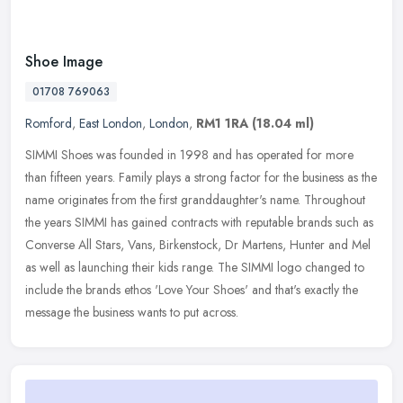
Shoe Image
01708 769063
Romford
,
East London
,
London
,
RM1 1RA
(18.04 ml)
SIMMI Shoes was founded in 1998 and has operated for more
than fifteen years. Family plays a strong factor for the business as the
name originates from the first granddaughter's name. Throughout
the
years SIMMI has gained contracts with reputable brands such as
Converse All Stars, Vans, Birkenstock, Dr Martens, Hunter and Mel
as well as launching their kids range. The SIMMI logo changed to
include the brands ethos 'Love Your Shoes' and that's exactly the
message the business wants to put across.