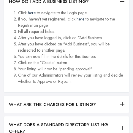
HOW DO I ADD A BUSINESS LISTING?
Click
here
to navigate to the Login page.
If you haven't yet registered, click
here
to navigate to the
Registration page.
Fill all required fields.
After you have logged in, click on "Add Business.
After you have clicked on "Add Business", you will be
redirected to another page.
You can now fill in the details for this Business.
Click on the "Create" button.
Your listing will now be "pending approval".
One of our Administrators will review your listing and decide
whether to Approve or Reject it.
WHAT ARE THE CHARGES FOR LISTING?
WHAT DOES A STANDARD DIRECTORY LISTING
OFFER?