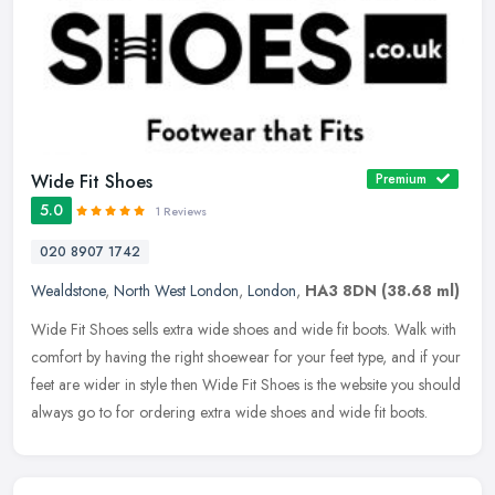
Wide Fit Shoes
Premium
5.0
1 Reviews
020 8907 1742
Wealdstone
,
North West London
,
London
,
HA3 8DN
(38.68 ml)
Wide Fit Shoes sells extra wide shoes and wide fit boots. Walk with
comfort by having the right shoewear for your feet type, and if your
feet are wider in style then Wide Fit Shoes is the website you
should
always go to for ordering extra wide shoes and wide fit boots.