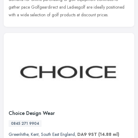
gather pace Golfgeardirect and Ladiesgolf are ideally positioned
with a wide selection of golf products at discount prices.
Choice Design Wear
0845 271 9904
Greenhithe
,
Kent
,
South East England
,
DA9 9ST
(14.88 ml)