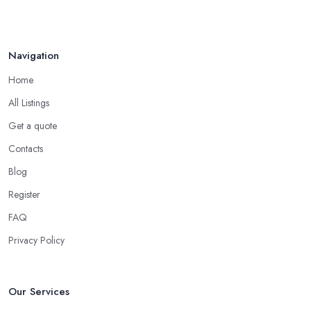
Navigation
Home
All Listings
Get a quote
Contacts
Blog
Register
FAQ
Privacy Policy
Our Services