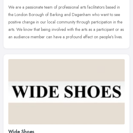
We are a passionate team of professional arts facilitators based in
the London Borough of Barking and Dagenham who want to see
positive change in our local community through participation in the
arts.
We know that being involved with the arts as a participant or as
an audience member can have a profound effect on people's lives.
Wide Shoes