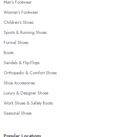
Men’s Footwear
Women’s Footwear
Children’s Shoes
Sports & Running Shoes
Formal Shoes
Boots
Sandals & Flip-Flops
Orthopedic & Comfort Shoes
Shoe Accessories
Luxury & Designer Shoes
Work Shoes & Safety Boots
Seasonal Shoes
Popular Locations