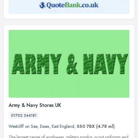
Army & Navy Stores UK
01702 344181
Westcliff on Sea
,
Essex
,
East England
,
SS0 7BX
(4.78 ml)
The largest range of workwear, military surplus, scout uniforms and