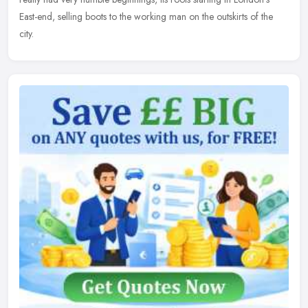
East-end, selling boots to the working man on the outskirts of the
city.