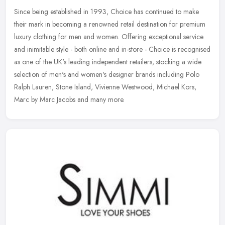
Since being established in 1993, Choice has continued to make
their mark in becoming a renowned retail destination for premium
luxury clothing for men and women. Offering exceptional service
and
inimitable style - both online and in-store - Choice is recognised
as one of the UK's leading independent retailers, stocking a wide
selection of men's and women's designer brands including Polo
Ralph Lauren, Stone Island, Vivienne Westwood, Michael Kors,
Marc by Marc Jacobs and many more.