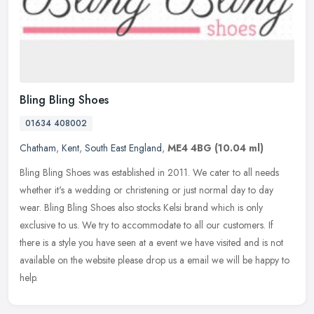
Bling Bling Shoes
01634 408002
Chatham
,
Kent
,
South East England
,
ME4 4BG
(10.04 ml)
Bling Bling Shoes was established in 2011. We cater to all needs
whether it's a wedding or christening or just normal day to day
wear. Bling Bling Shoes also stocks Kelsi brand which is only
exclusive
to us. We try to accommodate to all our customers. If
there is a style you have seen at a event we have visited and is not
available on the website please drop us a email we will be happy to
help.