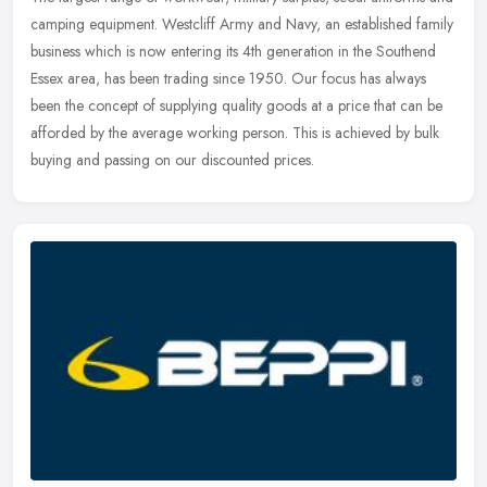
camping equipment. Westcliff Army and Navy, an established family
business which is now entering its 4th generation in the Southend
Essex area, has been trading since 1950. Our focus has always
been the concept of supplying quality goods at a price that can be
afforded by the average working person. This is achieved by bulk
buying and passing on our discounted prices.