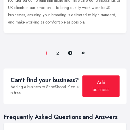
founder set out to fulfil that niche and have catered to thousands of
UK clients in our ambition – to bring quality work wear to UK
businesses, ensuring your branding is delivered to high standard,
and make working as comfortable as possible.
Next
Last
1
2
Can't find your business?
Add
Adding a business to ShoeShopsUK.co.uk
business
is free.
Frequently Asked Questions and Answers