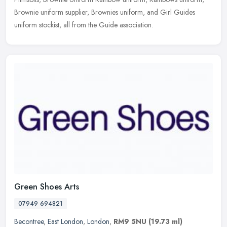
Brownie uniform supplier, Brownies uniform, and Girl Guides
uniform stockist, all from the Guide association.
Green Shoes Arts
07949 694821
Becontree
,
East London
,
London
,
RM9 5NU
(19.73 ml)