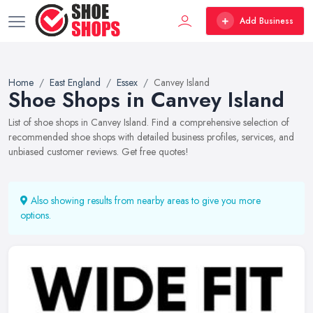
Add Business
Home
East England
Essex
Canvey Island
Shoe Shops in Canvey Island
List of shoe shops in Canvey Island. Find a comprehensive selection of
recommended shoe shops with detailed business profiles, services, and
unbiased customer reviews. Get free quotes!
Also showing results from nearby areas to give you more
options.