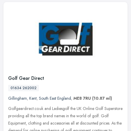
Golf Gear Direct
01634 262002
Gillingham
,
Kent
,
South East England
,
ME8 7RU
(10.87 ml)
Golfgeardirect.co.uk and Ladiesgolf the UK Online Golf Superstore
providing all the top brand names in the world of golf. Golf
Equipment, clothing and accessories all at discounted prices. As the
demand for online purchasing of golf equipment continues to