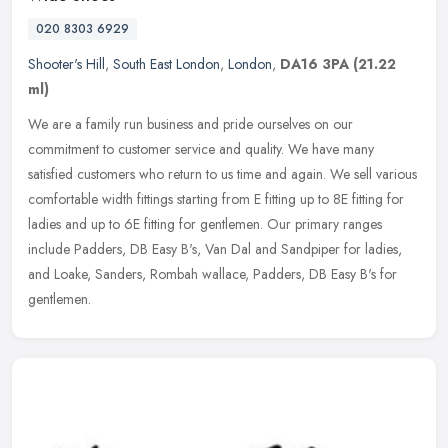
020 8303 6929
Shooter's Hill
,
South East London
,
London
,
DA16 3PA
(21.22
ml)
We are a family run business and pride ourselves on our
commitment to customer service and quality. We have many
satisfied customers who return to us time and again. We sell various
comfortable width
fittings starting from E fitting up to 8E fitting for
ladies and up to 6E fitting for gentlemen. Our primary ranges
include Padders, DB Easy B's, Van Dal and Sandpiper for ladies,
and Loake, Sanders, Rombah wallace, Padders, DB Easy B's for
gentlemen.