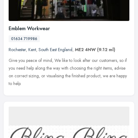
Emblem Workwear
01634 719986
Rochester
,
Kent
,
South East England
,
ME2 4NW
(9.12 ml)
Give you peace of mind, We like to look after our customers, so if
you need help along the way with choosing the right items, advise
on correct sizing, or visualising the finished product, we are
happy
to help.