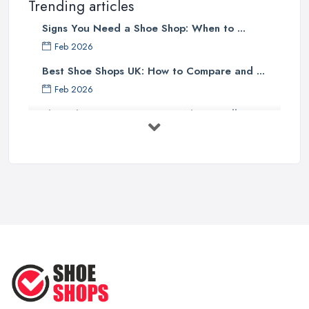
Trending articles
Signs You Need a Shoe Shop: When to ...
Feb 2026
Best Shoe Shops UK: How to Compare and ...
Feb 2026
Shoe Shop Costs UK 2026: What You'll ...
Feb 2026
Your Next Cycling Shoe: All You
Need ...
Jun 2025
Ultimate Guide to Finding the
Perfect ...
Apr 2025
How to Take Care of Your Leather
Shoes ...
Oct 2022