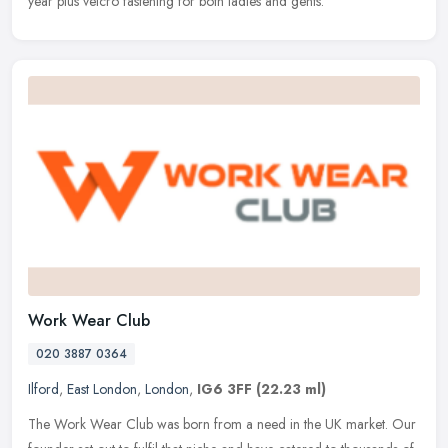
year plus velcro fastening for both ladies and gents.
Work Wear Club
020 3887 0364
Ilford
,
East London
,
London
,
IG6 3FF
(22.23 ml)
The Work Wear Club was born from a need in the UK market. Our