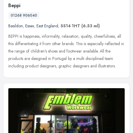
Beppi
01268 906040
Basildon
,
Essex
,
East England
,
SS14 1HT
(6.53 ml)
BEPPI is happiness, informality, relaxation, quality, cheerfulness, all
this differentiating it from other brands. This is especially reflected in
the range of children's shoes and footwear available.
All the
products are designed in Portugal by a multi disciplined team
including product designers, graphic designers and illustrators.