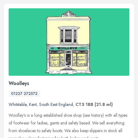
Woolleys
01227 272572
Whitstable
,
Kent
,
South East England
,
CT5 1BB
(21.8 ml)
Woolley's is a long established shoe shop (see history) with all types
of footwear for ladies, gents and safety based. We sell everything
from shoelaces to safety boots. We also keep slippers in stock
all