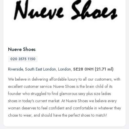
Nueve Shoes
020 3575 1150
Riverside
,
South East London
,
London
,
SE28 0NH
(21.71 ml)
We believe in delivering affordable luxury to all our customers, with
excellent customer service. Nueve Shoes is the brain child of its
founder who struggled to find glamorous sexy plus size ladies
shoes in today's current market. At Nueve Shoes we believe every
woman deserves to feel confident and comfortable in whatever they
chose to wear, and should have the perfect shoes to match!