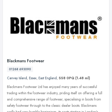
Blackmans Footwear
01268 693090
Canvey Island
,
Essex
,
East England
,
SS8 0PQ
(1.48 ml)
Blackmans Footwear Ltd has enjoyed many years of successful
trading within the footwear industry, priding itself on offering a full
and comprehensive range of footwear, specialising in boots from
safety footwear through to the classic dealer boots. Blackmans
really had very humble beginnings, its roots starting in London's