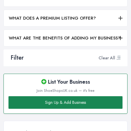
WHAT DOES A PREMIUM LISTING OFFER?
WHAT ARE THE BENEFITS OF ADDING MY BUSINESS?
Filter
Clear All
List Your Business
Join ShoeShopsUK.co.uk — it's free
Sign Up & Add Business