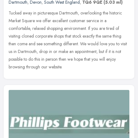
Dartmouth
,
Devon
,
South West England
,
TQ6 9QE
(5.03 ml)
Tucked away in picturesque Dartmouth, overlooking the historic
Market Square we offer excellent customer service in a
comfortable, relaxed shopping environment. If you are tired of
visiting cloned
corporate shops that stock exactly the same thing
then come and see something different. We would love you to visit
us in Dartmouth, drop in or make an appointment, but if it is not
possible to do this in person then we hope that you will enjoy
browsing through our website.