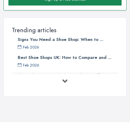
Trending articles
Signs You Need a Shoe Shop: When to ...
Feb 2026
Best Shoe Shops UK: How to Compare and ...
Feb 2026
Shoe Shop Costs UK 2026: What You'll ...
Feb 2026
Your Next Cycling Shoe: All You
Need ...
Jun 2025
Ultimate Guide to Finding the
Perfect ...