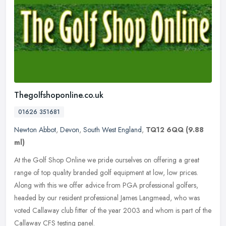
Thegolfshoponline.co.uk
01626 351681
Newton Abbot
,
Devon
,
South West England
,
TQ12 6QQ
(9.88
ml)
At the Golf Shop Online we pride ourselves on offering a great
range of top quality branded golf equipment at low, low prices.
Along with this we offer advice from PGA professional golfers,
headed by
our resident professional James Langmead, who was
voted Callaway club fitter of the year 2003 and whom is part of the
Callaway CFS testing panel.