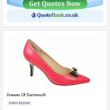
Dreams Of Dartmouth
01803 832200