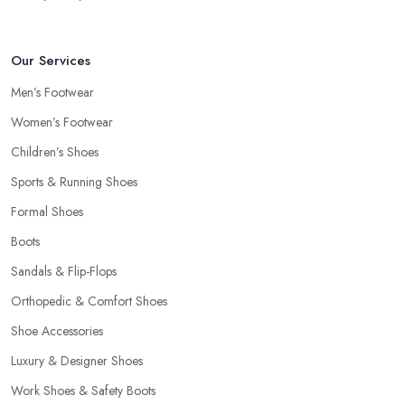
Our Services
Men’s Footwear
Women’s Footwear
Children’s Shoes
Sports & Running Shoes
Formal Shoes
Boots
Sandals & Flip-Flops
Orthopedic & Comfort Shoes
Shoe Accessories
Luxury & Designer Shoes
Work Shoes & Safety Boots