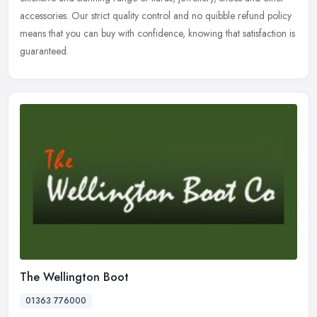
accessories. Our strict quality control and no quibble refund policy
means that you can buy with confidence, knowing that satisfaction is
guaranteed.
The Wellington Boot
01363 776000