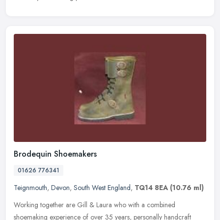
Brodequin Shoemakers
01626 776341
Teignmouth
,
Devon
,
South West England
,
TQ14 8EA
(10.76 ml)
Working together are Gill & Laura who with a combined
shoemaking experience of over 35 years, personally handcraft