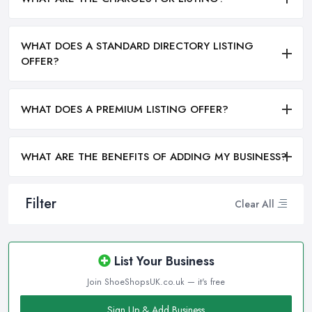
WHAT DOES A STANDARD DIRECTORY LISTING
OFFER?
WHAT DOES A PREMIUM LISTING OFFER?
WHAT ARE THE BENEFITS OF ADDING MY BUSINESS?
Filter
Clear All
List Your Business
Join ShoeShopsUK.co.uk — it's free
Sign Up & Add Business