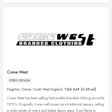
Come West
01803 551426
Paignton
,
Devon
,
South West England
,
TQ4 6AF
(3.35 ml)
Come West has been selling fashionable branded clothing since the
1970's. Originally, it was well known as a traditional jeanery, selling
a wide variety of men's and ladies denim jeans, from flares to