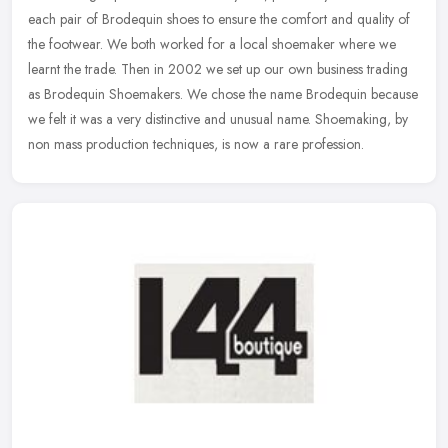
each pair of Brodequin shoes to ensure the comfort and quality of
the footwear. We
both worked for a local shoemaker where we
learnt the trade. Then in 2002 we set up our own business trading
as Brodequin Shoemakers. We chose the name Brodequin because
we felt it was a very distinctive and unusual name. Shoemaking, by
non mass production techniques, is now a rare profession.