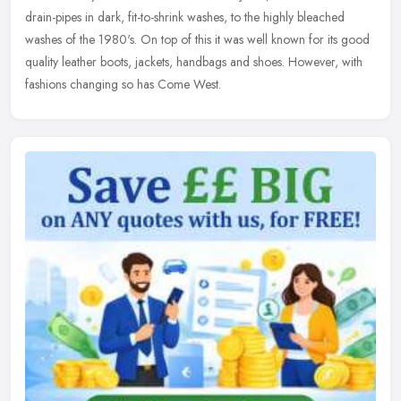
drain-pipes in dark, fit-to-shrink washes, to the highly bleached
washes of the 1980's. On top of this it was well known for its good
quality leather boots, jackets, handbags and shoes. However, with
fashions changing so has Come West.