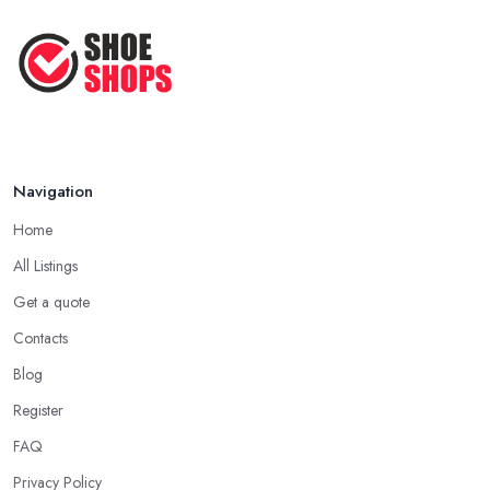
Apr 2025
How to Take Care of Your Leather
Shoes ...
Oct 2022
Navigation
Home
All Listings
Get a quote
Contacts
Blog
Register
FAQ
Privacy Policy