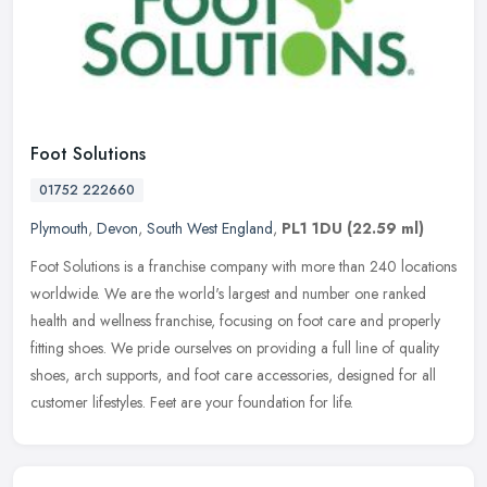
Foot Solutions
01752 222660
Plymouth
,
Devon
,
South West England
,
PL1 1DU
(22.59 ml)
Foot Solutions is a franchise company with more than 240 locations
worldwide. We are the world's largest and number one ranked
health and wellness franchise, focusing on foot care and properly
fitting
shoes. We pride ourselves on providing a full line of quality
shoes, arch supports, and foot care accessories, designed for all
customer lifestyles. Feet are your foundation for life.