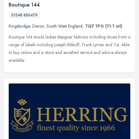
Boutique 144
01548 856479
Kingsbridge
,
Devon
,
South West England
,
TQ7 1PG
(11.1 ml)
Boutique 144 stocks ladies designer fashions including shoes from a
range of labels including Joseph Ribkoff, Frank Lyman and Tia. Able
to buy online and in store and excellent service and advice
always
available.