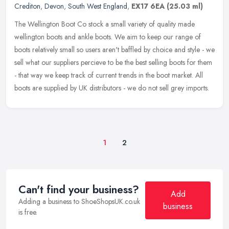
Crediton
,
Devon
,
South West England
,
EX17 6EA
(25.03 ml)
The Wellington Boot Co stock a small variety of quality made
wellington boots and ankle boots. We aim to keep our range of
boots relatively small so users aren't baffled by choice and style - we
sell
what our suppliers percieve to be the best selling boots for them
- that way we keep track of current trends in the boot market. All
boots are supplied by UK distributors - we do not sell grey imports.
1
2
Can't find your business?
Add
Adding a business to ShoeShopsUK.co.uk
business
is free.