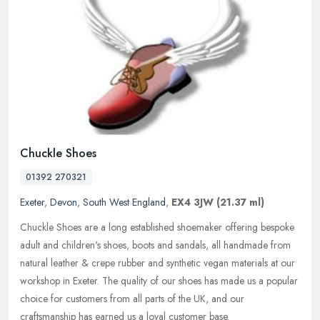
Chuckle Shoes
01392 270321
Exeter
,
Devon
,
South West England
,
EX4 3JW
(21.37 ml)
Chuckle Shoes are a long established shoemaker offering bespoke
adult and children's shoes, boots and sandals, all handmade from
natural leather & crepe rubber and synthetic vegan materials at our
workshop in Exeter. The quality of our shoes has made us a popular
choice for customers from all parts of the UK, and our
craftsmanship has earned us a loyal customer base.