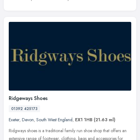
Ridgeways Shoes
01392 425173
Exeter
,
Devon
,
South West England
,
EX1 1HB
(21.63 ml)
Ridgways shoes is a traditional family run shoe shop that offers an
extensive range of footwear, clothing, bags and accessories for