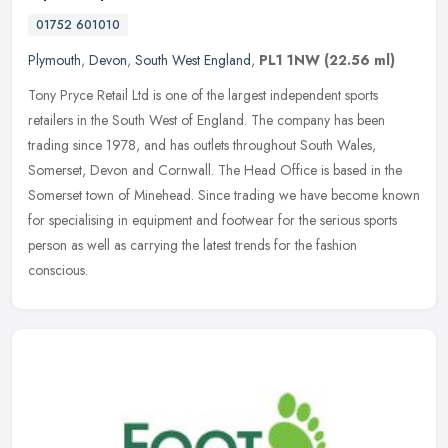
01752 601010
Plymouth
,
Devon
,
South West England
,
PL1 1NW
(22.56 ml)
Tony Pryce Retail Ltd is one of the largest independent sports
retailers in the South West of England. The company has been
trading since 1978, and has outlets throughout South Wales,
Somerset, Devon
and Cornwall. The Head Office is based in the
Somerset town of Minehead. Since trading we have become known
for specialising in equipment and footwear for the serious sports
person as well as carrying the latest trends for the fashion
conscious.