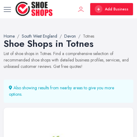
Add Business
Home
South West England
Devon
Totnes
Shoe Shops in Totnes
List of shoe shops in Totnes. Find a comprehensive selection of
recommended shoe shops with detailed business profiles, services, and
unbiased customer reviews. Get free quotes!
Also showing results from nearby areas to give you more
options.