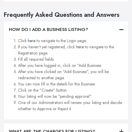
Frequently Asked Questions and Answers
HOW DO I ADD A BUSINESS LISTING?
Click
here
to navigate to the Login page.
If you haven't yet registered, click
here
to navigate to the
Registration page.
Fill all required fields.
After you have logged in, click on "Add Business.
After you have clicked on "Add Business", you will be
redirected to another page.
You can now fill in the details for this Business.
Click on the "Create" button.
Your listing will now be "pending approval".
One of our Administrators will review your listing and decide
whether to Approve or Reject it.
WHAT ARE THE CHARGES FOR LISTING?