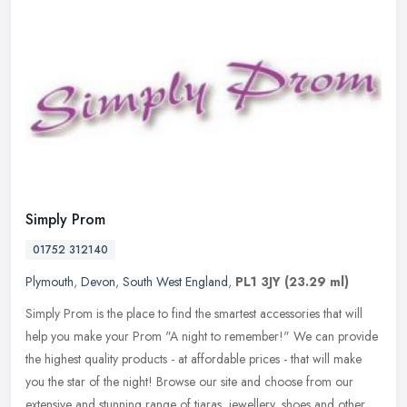
Simply Prom
01752 312140
Plymouth
,
Devon
,
South West England
,
PL1 3JY
(23.29 ml)
Simply Prom is the place to find the smartest accessories that will
help you make your Prom "A night to remember!" We can provide
the highest quality products - at affordable prices - that will make
you the star of the night! Browse our site and choose from our
extensive and stunning range of tiaras, jewellery, shoes and other