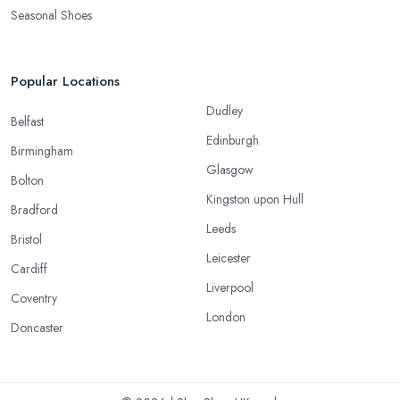
Seasonal Shoes
Popular Locations
Dudley
Belfast
Edinburgh
Birmingham
Glasgow
Bolton
Kingston upon Hull
Bradford
Leeds
Bristol
Leicester
Cardiff
Liverpool
Coventry
London
Doncaster