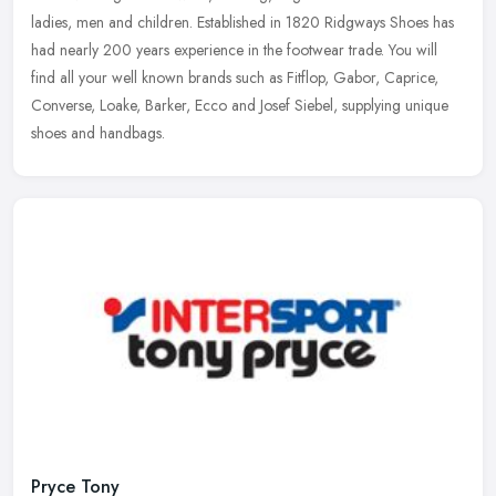
ladies, men and children. Established in 1820 Ridgways Shoes has
had
nearly 200 years experience in the footwear trade. You will
find all your well known brands such as Fitflop, Gabor, Caprice,
Converse, Loake, Barker, Ecco and Josef Siebel, supplying unique
shoes and handbags.
Pryce Tony