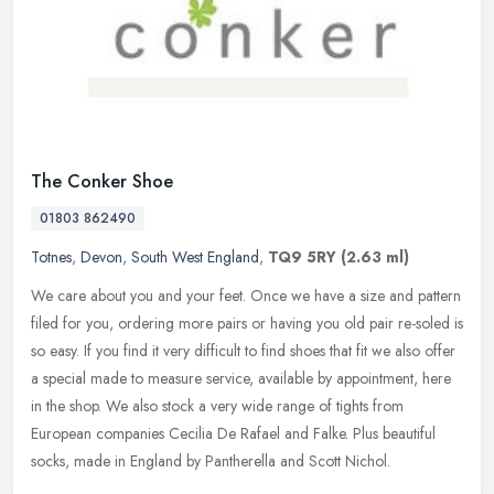
The Conker Shoe
01803 862490
Totnes
,
Devon
,
South West England
,
TQ9 5RY
(2.63 ml)
We care about you and your feet. Once we have a size and pattern
filed for you, ordering more pairs or having you old pair re-soled is
so easy. If you find it very difficult to find shoes that fit we
also offer
a special made to measure service, available by appointment, here
in the shop. We also stock a very wide range of tights from
European companies Cecilia De Rafael and Falke. Plus beautiful
socks, made in England by Pantherella and Scott Nichol.