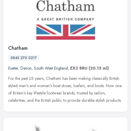
Chatham
0845 270 0217
Exeter
,
Devon
,
South West England
,
EX2 8RU
(20.15 ml)
For the past 25 years, Chatham has been making classically British
styled men's and women's boat shoes, loafers, and boots. Now one
of Britain's key lifestyle footwear brands, trusted by sailors,
celebrities, and the British public to provide durable stylish products.