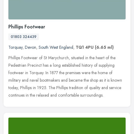
Phillips Footwear
01803 324439
Torquay
,
Devon
,
South West England
,
TQ1 4PU
(6.65 ml)
Phillips Footwear of St Marychurch, situated in the heart of the
Pedestrian Precinct has a long established history of supplying
footwear in Torquay. In 1877 the premises were the home of
military and
naval bootmakers and became the shop as it is known
today, Phillips in 1925. The Phillips tradition of quality and service
continues in the relaxed and comfortable surroundings.