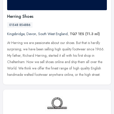
Herring Shoes
01548 854886
Kingsbridge
,
Devon
,
South West England
,
TQ7 1ES
(11.3 ml)
At Herring we are passionate about our shoes. But that is hardly
surprising; we have been selling high quality footwear since 1966.
My father, Richard Herring, started it all with his first shop in
Cheltenham. Now we sell shoes online and ship them all over the
World. We think we offer the finest range of high quality English
handmade welted footwear anywhere online, or the high street.