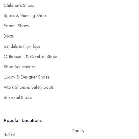
Children’s Shoes
Sports & Running Shoes
Formal Shoes
Boots
Sandals & Flip-Flops
Orthopedic & Comfort Shoes
Shoe Accessories
Luxury & Designer Shoes
Work Shoes & Safety Boots
Seasonal Shoes
Popular Locations
Dudley
Belfast