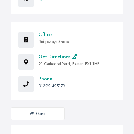
Office
Ridgeways Shoes
Get Directions
21 Cathedral Yard, Exeter, EX1 1HB
Phone
01392 425173
Share