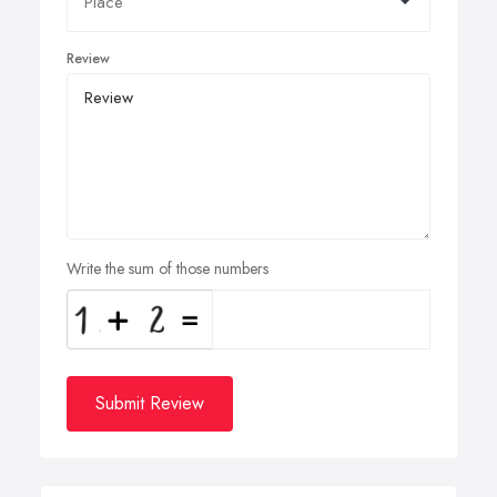
Review
Write the sum of those numbers
Submit Review