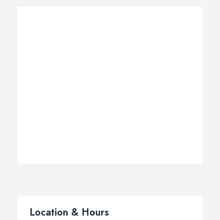
Location & Hours