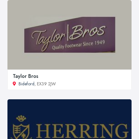
Taylor Bros
Bideford
, EX39 2JW