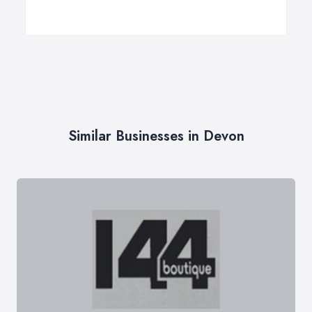
Similar Businesses in Devon