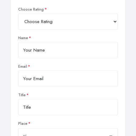
Choose Rating
Name
Email
Title
Place