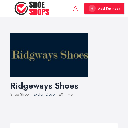
Add Business
Ridgeways Shoes
Shoe Shop in
Exeter
,
Devon
, EX1 1HB