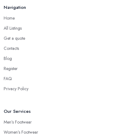
Navigation
Home
All Listings
Get a quote
Contacts
Blog
Register
FAQ
Privacy Policy
Our Services
Men’s Footwear
Women’s Footwear