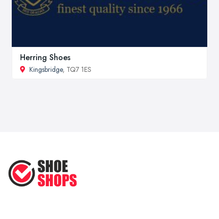
Herring Shoes
Kingsbridge
, TQ7 1ES