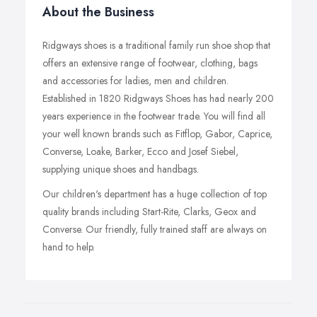
About the Business
Ridgways shoes is a traditional family run shoe shop that
offers an extensive range of footwear, clothing, bags
and accessories for ladies, men and children.
Established in 1820 Ridgways Shoes has had nearly 200
years experience in the footwear trade. You will find all
your well known brands such as Fitflop, Gabor, Caprice,
Converse, Loake, Barker, Ecco and Josef Siebel,
supplying unique shoes and handbags.
Our children's department has a huge collection of top
quality brands including Start-Rite, Clarks, Geox and
Converse. Our friendly, fully trained staff are always on
hand to help.