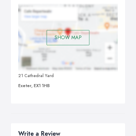
SHOW MAP
21 Cathedral Yard
Exeter, EX1 1HB
Write a Review