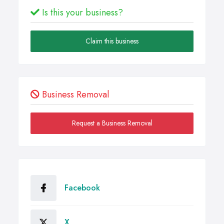
Is this your business?
Claim this business
Business Removal
Request a Business Removal
Facebook
X