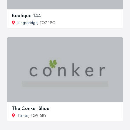
Boutique 144
Kingsbridge
, TQ7 1PG
The Conker Shoe
Totnes
, TQ9 5RY