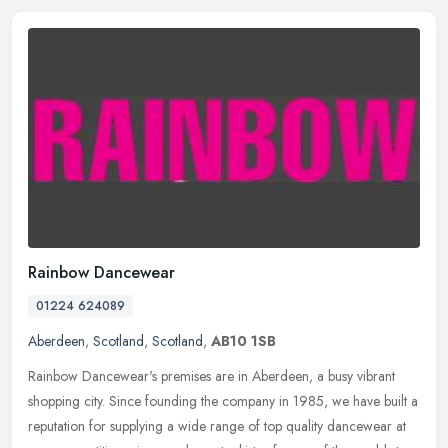
Rainbow Dancewear
01224 624089
Aberdeen
,
Scotland
,
Scotland
,
AB10 1SB
Rainbow Dancewear's premises are in Aberdeen, a busy vibrant
shopping city. Since founding the company in 1985, we have built a
reputation for supplying a wide range of top quality dancewear at