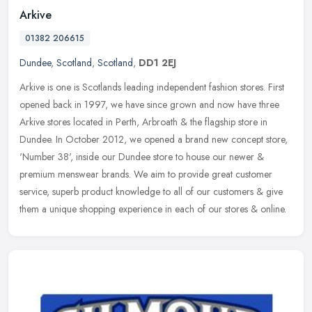
Arkive
01382 206615
Dundee
,
Scotland
,
Scotland
,
DD1 2EJ
Arkive is one is Scotlands leading independent fashion stores. First
opened back in 1997, we have since grown and now have three
Arkive stores located in Perth, Arbroath & the flagship store in
Dundee. In October 2012, we opened a brand new concept store,
'Number 38', inside our Dundee store to house our newer &
premium menswear brands. We aim to provide great customer
service, superb product knowledge to all of our customers & give
them a unique shopping experience in each of our stores & online.