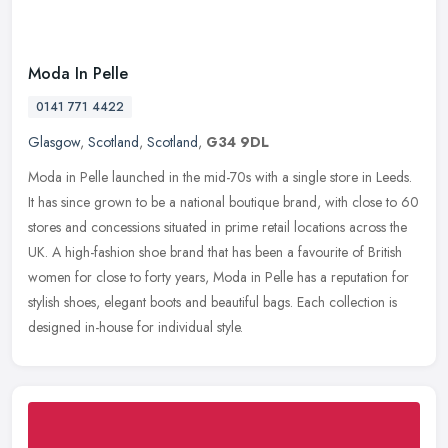
Moda In Pelle
0141 771 4422
Glasgow
,
Scotland
,
Scotland
,
G34 9DL
Moda in Pelle launched in the mid-70s with a single store in Leeds.
It has since grown to be a national boutique brand, with close to 60
stores and concessions situated in prime retail locations
across the
UK. A high-fashion shoe brand that has been a favourite of British
women for close to forty years, Moda in Pelle has a reputation for
stylish shoes, elegant boots and beautiful bags. Each collection is
designed in-house for individual style.