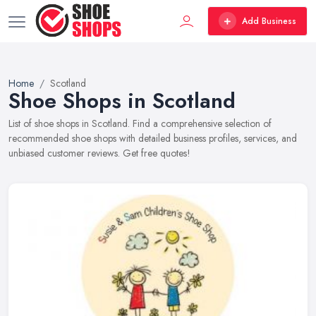
Add Business
Home
Scotland
Shoe Shops in Scotland
List of shoe shops in Scotland. Find a comprehensive selection of
recommended shoe shops with detailed business profiles, services, and
unbiased customer reviews. Get free quotes!