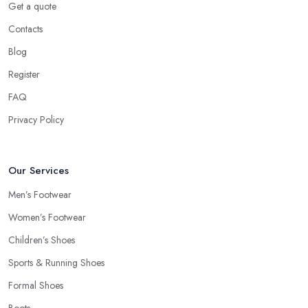
Get a quote
Contacts
Blog
Register
FAQ
Privacy Policy
Our Services
Men’s Footwear
Women’s Footwear
Children’s Shoes
Sports & Running Shoes
Formal Shoes