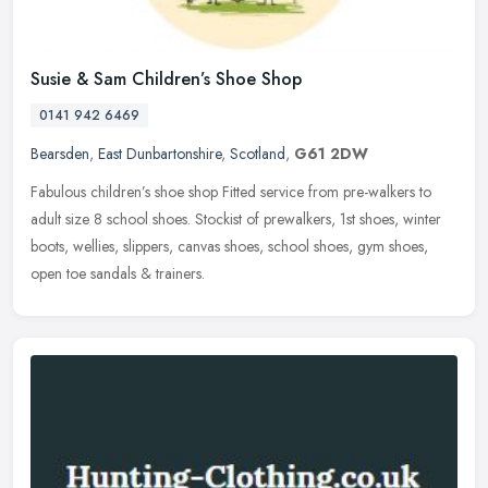
Susie & Sam Children’s Shoe Shop
0141 942 6469
Bearsden
,
East Dunbartonshire
,
Scotland
,
G61 2DW
Fabulous children’s shoe shop Fitted service from pre-walkers to
adult size 8 school shoes. Stockist of prewalkers, 1st shoes, winter
boots, wellies, slippers, canvas shoes, school shoes, gym shoes,
open toe sandals & trainers.