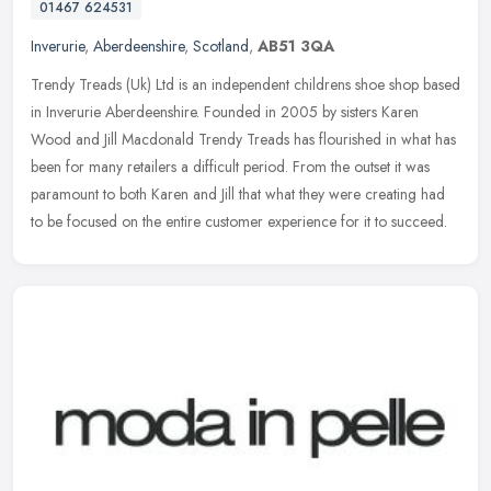
01467 624531
Inverurie
,
Aberdeenshire
,
Scotland
,
AB51 3QA
Trendy Treads (Uk) Ltd is an independent childrens shoe shop based
in Inverurie Aberdeenshire. Founded in 2005 by sisters Karen
Wood and Jill Macdonald Trendy Treads has flourished in what has
been
for many retailers a difficult period. From the outset it was
paramount to both Karen and Jill that what they were creating had
to be focused on the entire customer experience for it to succeed.