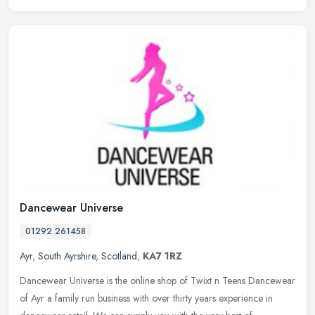
Dancewear Universe
01292 261458
Ayr
,
South Ayrshire
,
Scotland
,
KA7 1RZ
Dancewear Universe is the online shop of Twixt n Teens Dancewear
of Ayr a family run business with over thirty years experience in