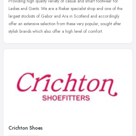
Providing high quality variety of casual and smart footwear for
Ladies and Gents. We are a Rieker specialist shop and one of the
largest stockists of Gabor and Ara in Scotland and accordingly
offer an
extensive selection from these very popular, sought after
stylish brands which also offer a high level of comfort.
Crichton Shoes