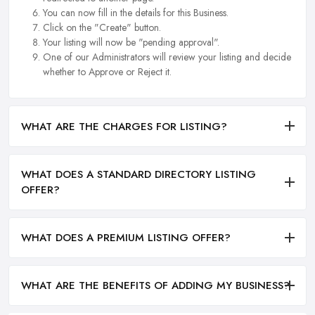
You can now fill in the details for this Business.
Click on the "Create" button.
Your listing will now be "pending approval".
One of our Administrators will review your listing and decide
whether to Approve or Reject it.
WHAT ARE THE CHARGES FOR LISTING?
WHAT DOES A STANDARD DIRECTORY LISTING
OFFER?
WHAT DOES A PREMIUM LISTING OFFER?
WHAT ARE THE BENEFITS OF ADDING MY BUSINESS?