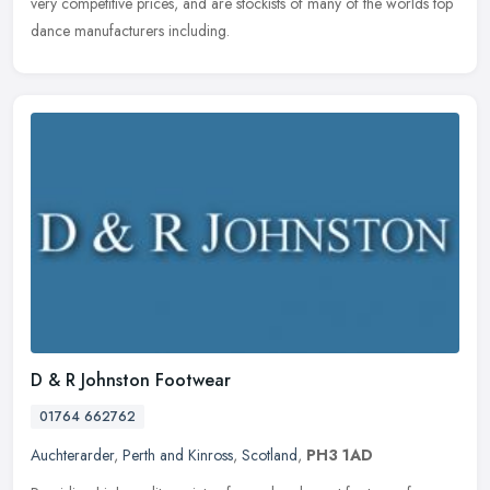
very
competitive prices, and are stockists of many of the worlds top
dance manufacturers including.
D & R Johnston Footwear
01764 662762
Auchterarder
,
Perth and Kinross
,
Scotland
,
PH3 1AD