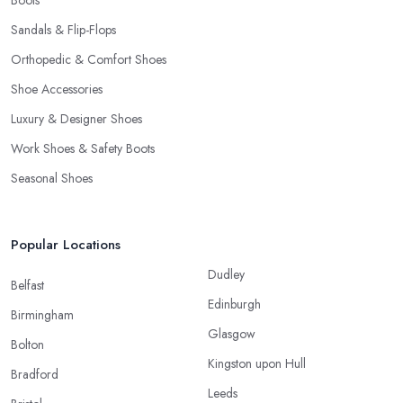
Boots
Sandals & Flip-Flops
Orthopedic & Comfort Shoes
Shoe Accessories
Luxury & Designer Shoes
Work Shoes & Safety Boots
Seasonal Shoes
Popular Locations
Dudley
Belfast
Edinburgh
Birmingham
Glasgow
Bolton
Kingston upon Hull
Bradford
Leeds