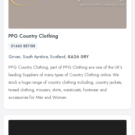
PPG Country Clothing
01465 881188
Girvan
,
South Ayrshire
,
Scotland
,
KA26 0RY
PPG Country Clothing, part of PPG Clothing are one of the UK's
leading Suppliers of many types of Country Clothing online. We
stock a huge range of country clothing including, country jackets,
tweed
clothing, trousers, shirts, waistcoats, footwear and
accessories for Men and Women.