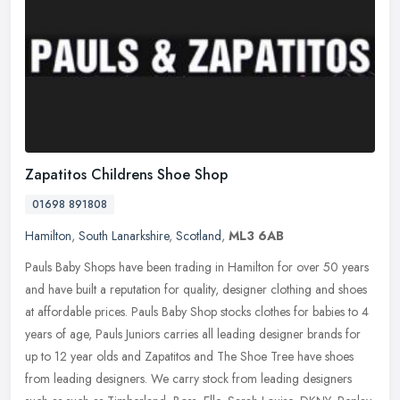
Zapatitos Childrens Shoe Shop
01698 891808
Hamilton
,
South Lanarkshire
,
Scotland
,
ML3 6AB
Pauls Baby Shops have been trading in Hamilton for over 50 years
and have built a reputation for quality, designer clothing and shoes
at affordable prices. Pauls Baby Shop stocks clothes for babies to
4
years of age, Pauls Juniors carries all leading designer brands for
up to 12 year olds and Zapatitos and The Shoe Tree have shoes
from leading designers. We carry stock from leading designers