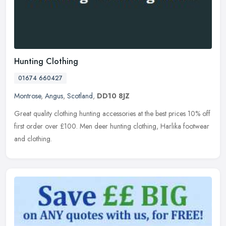
Hunting Clothing
01674 660427
Montrose
,
Angus
,
Scotland
,
DD10 8JZ
Great quality clothing hunting accessories at the best prices 10% off
first order over £100. Men deer hunting clothing, Harlika footwear
and clothing.