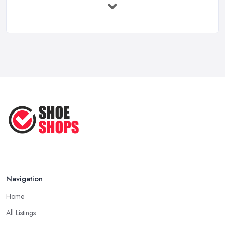
Feb 2026
Your Next Cycling Shoe: All You
Need ...
Jun 2025
Ultimate Guide to Finding the
Perfect ...
Apr 2025
How to Take Care of Your Leather
Shoes ...
Oct 2022
Navigation
Home
All Listings