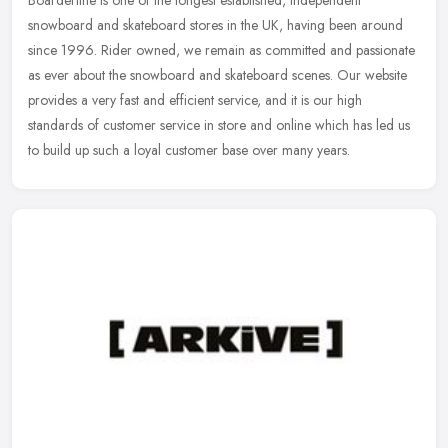
Boarderline is one of the longest established, independent
snowboard and skateboard stores in the UK, having been around
since 1996. Rider owned, we remain as committed and passionate
as ever about
the snowboard and skateboard scenes. Our website
provides a very fast and efficient service, and it is our high
standards of customer service in store and online which has led us
to build up such a loyal customer base over many years.