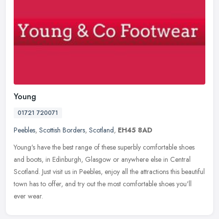
Young
01721 720071
Peebles
,
Scottish Borders
,
Scotland
,
EH45 8AD
Young's have the best range of these superbly comfortable shoes
and boots, in Edinburgh, Glasgow or anywhere else in Central
Scotland. Just visit us in Peebles, enjoy all the attractions this
beautiful
town has to offer, and try out the most comfortable shoes you'll
ever wear.