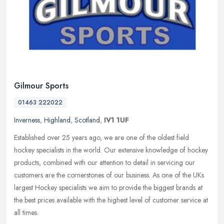
Gilmour Sports
01463 222022
Inverness
,
Highland
,
Scotland
,
IV1 1UF
Established over 25 years ago, we are one of the oldest field
hockey specialists in the world. Our extensive knowledge of hockey
products, combined with our attention to detail in servicing our
customers are the cornerstones of our business. As one of the UKs
largest Hockey specialists we aim to provide the biggest brands at
the best prices available with the highest level of customer service at
all times.