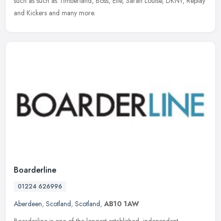
such as such as Timberland, Boss, Elle, Sarah Louise, DKNY, Replay
and Kickers and many more.
Boarderline
01224 626996
Aberdeen
,
Scotland
,
Scotland
,
AB10 1AW