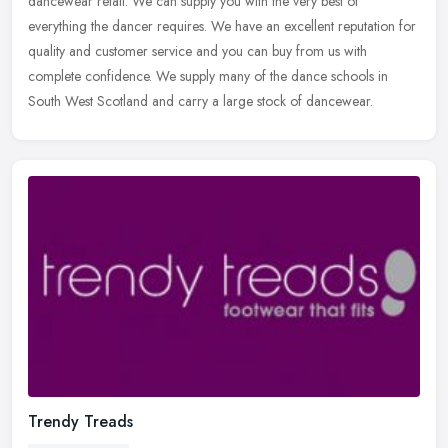
dancewear retail. We can supply you with the very best of
everything
the dancer requires. We have an excellent reputation for
quality and customer service and you can buy from us with
complete confidence. We supply many of the dance schools in
South West Scotland and carry a large stock of dancewear.
Trendy Treads