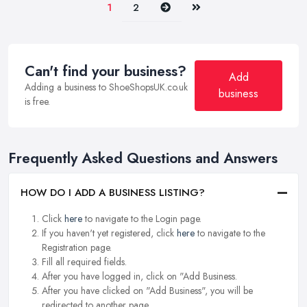
Next
Last
1
2
Can't find your business?
Add
Adding a business to ShoeShopsUK.co.uk
business
is free.
Frequently Asked Questions and Answers
HOW DO I ADD A BUSINESS LISTING?
Click
here
to navigate to the Login page.
If you haven't yet registered, click
here
to navigate to the
Registration page.
Fill all required fields.
After you have logged in, click on "Add Business.
After you have clicked on "Add Business", you will be
redirected to another page.