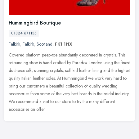
Hummingbird Boutique
01324 671155
Falkirk
,
Falkirk
,
Scotland
,
FK1 1HX
Covered platform peep-toe abundantly decorated in crystals. This
astounding shoe is hand crafted by Paradox London using the finest
duchesse silk, stunning crystals, soft kid leather lining and the
highest
quality Italian leather soles. At Hummingbird we work very hard to
bring our customers a beautiful collection of quality wedding
accessories from some of the very best brands in the bridal industry.
We recommend a visit to our store to try the many different
accessories on offer.