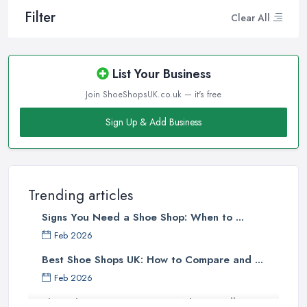
Filter
Clear All
List Your Business
Join ShoeShopsUK.co.uk — it's free
Sign Up & Add Business
Trending articles
Signs You Need a Shoe Shop: When to ...
Feb 2026
Best Shoe Shops UK: How to Compare and ...
Feb 2026
Shoe Shop Costs UK 2026: What You'll ...