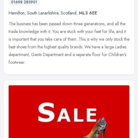
01698 283901
Hamilton
,
South Lanarkshire
,
Scotland
,
ML3 6EE
The business has been passed down three generations, and all the
trade knowledge with it. You are stuck with your feet for life, and it
is important that you take care of them. This is why we only
stock the
best shoes from the highest quality brands. We have a large Ladies
department, Gents Department and a separate floor for Children's
footwear.