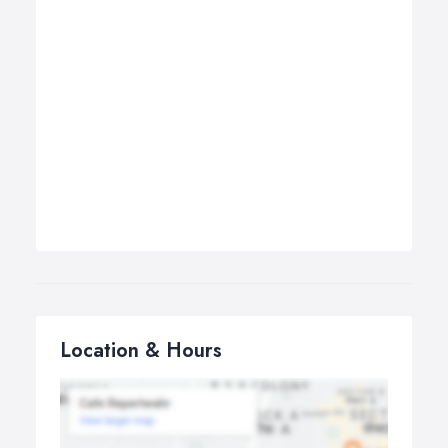
Location & Hours