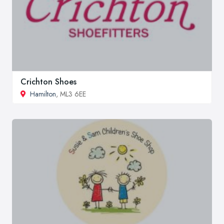
Crichton Shoes
Hamilton
, ML3 6EE