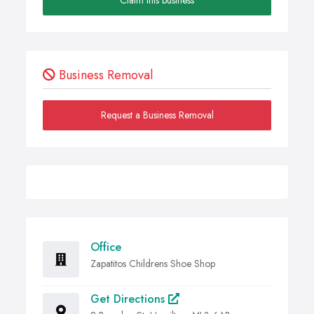
Business Removal
Request a Business Removal
Office
Zapatitos Childrens Shoe Shop
Get Directions