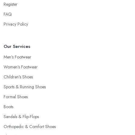
Register
FAQ
Privacy Policy
Our Services
Men’s Footwear
Women’s Footwear
Children’s Shoes
Sports & Running Shoes
Formal Shoes
Boots
Sandals & Flip-Flops
Orthopedic & Comfort Shoes