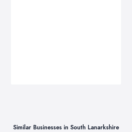
Similar Businesses in South Lanarkshire