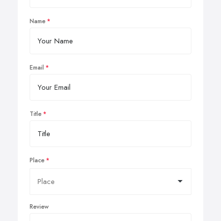
Name
Email
Title
Place
Review