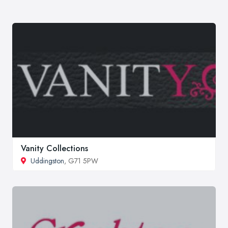
Vanity Collections
Uddingston
, G71 5PW