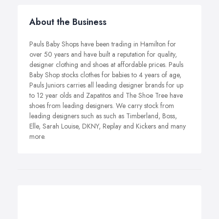
About the Business
Pauls Baby Shops have been trading in Hamilton for
over 50 years and have built a reputation for quality,
designer clothing and shoes at affordable prices. Pauls
Baby Shop stocks clothes for babies to 4 years of age,
Pauls Juniors carries all leading designer brands for up
to 12 year olds and Zapatitos and The Shoe Tree have
shoes from leading designers. We carry stock from
leading designers such as such as Timberland, Boss,
Elle, Sarah Louise, DKNY, Replay and Kickers and many
more.