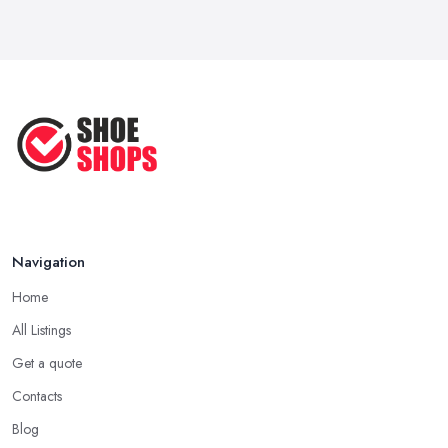
Navigation
Home
All Listings
Get a quote
Contacts
Blog