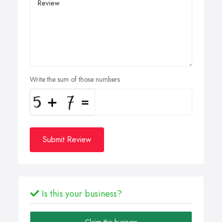
Write the sum of those numbers
Submit Review
Is this your business?
Claim this business