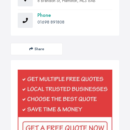
8 Brandon St, Hamilton, ML3 6AB
Phone
01698 891808
Share