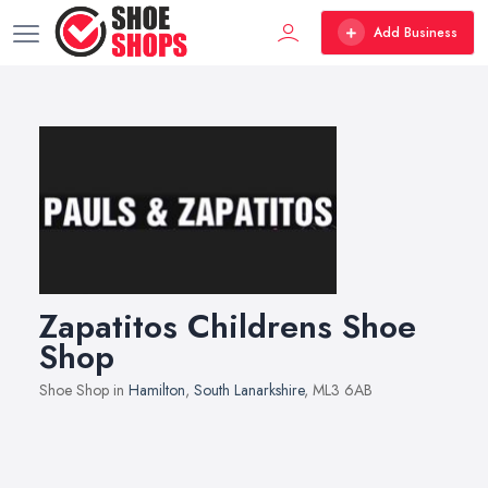
Add Business
Zapatitos Childrens Shoe
Shop
Shoe Shop in
Hamilton
,
South Lanarkshire
, ML3 6AB