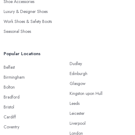
Shoe Accessories
Luxury & Designer Shoes
Work Shoes & Safety Boots
Seasonal Shoes
Popular Locations
Dudley
Belfast
Edinburgh
Birmingham
Glasgow
Bolton
Kingston upon Hull
Bradford
Leeds
Bristol
Leicester
Cardiff
Liverpool
Coventry
London