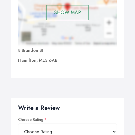
SHOW MAP
8 Brandon St
Hamilton, ML3 6AB
Write a Review
Choose Rating