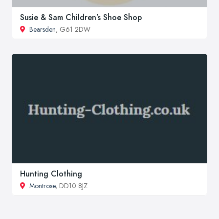
Susie & Sam Children’s Shoe Shop
Bearsden
, G61 2DW
Hunting Clothing
Montrose
, DD10 8JZ