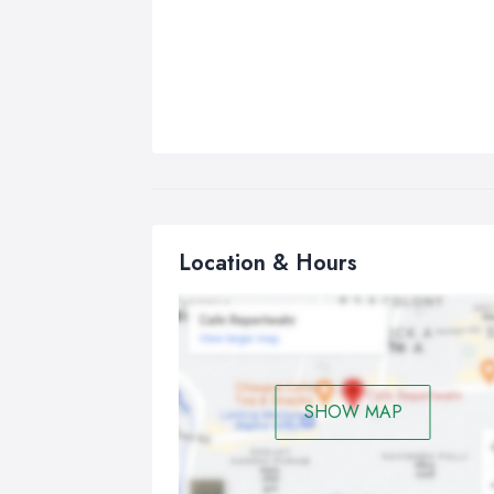
Location & Hours
SHOW MAP