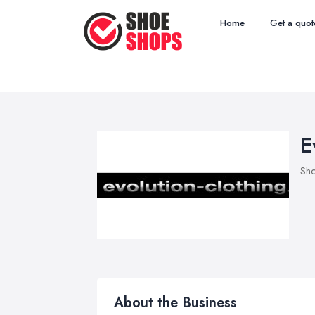
Home
Get a quot
E
Sho
About the Business