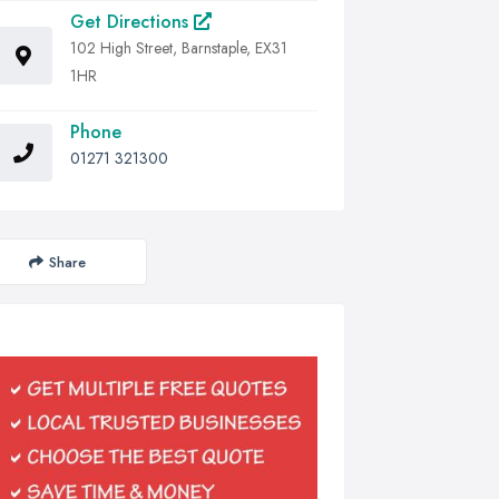
Get Directions
102 High Street, Barnstaple, EX31
1HR
Phone
01271 321300
Share