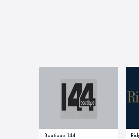
Boutique 144
Rid