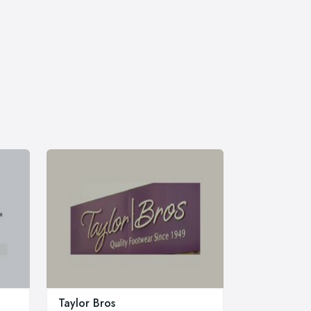
Taylor Bros