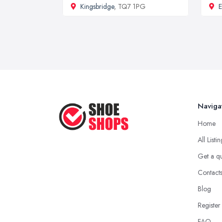
Kingsbridge
, TQ7 1PG
E
Naviga
Home
All Listi
Get a q
Contact
Blog
Register
FAQ