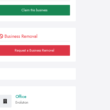
Claim this business
Business Removal
Request a Business Removal
Office
Evolution