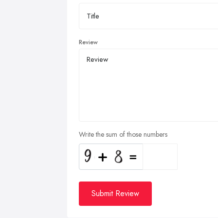
Review
Write the sum of those numbers
Submit Review