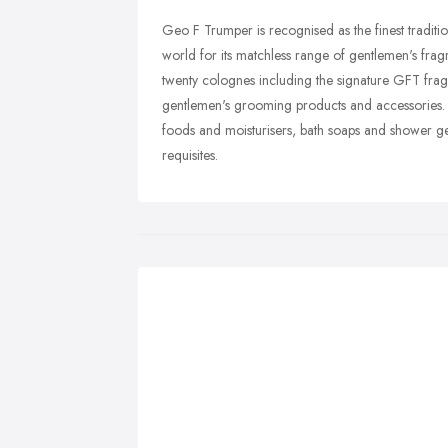
Geo F Trumper is recognised as the finest tradit
world for its matchless range of gentlemen's fr
twenty colognes including the signature GFT frag
gentlemen's grooming products and accessories. T
foods and moisturisers, bath soaps and shower ge
requisites.