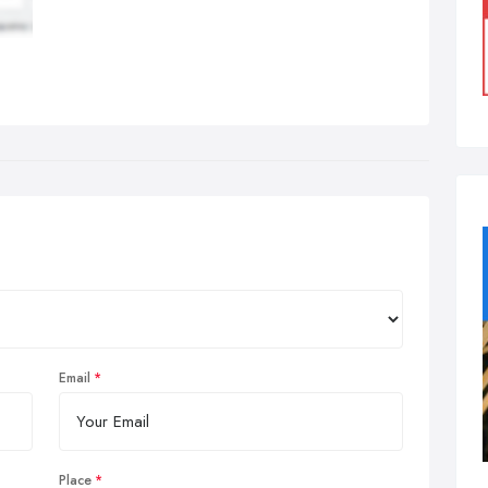
Email
Place