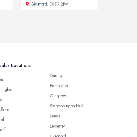
Bideford
, EX39 2JW
ular Locations
Dudley
ast
Edinburgh
mingham
Glasgow
ton
Kingston upon Hull
dford
Leeds
tol
Leicester
diff
Liverpool