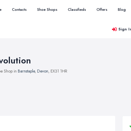
e
Contacts
Shoe Shops
Classifieds
Offers
Blog
Sign I
volution
e Shop in
Barnstaple
,
Devon
, EX31 1HR