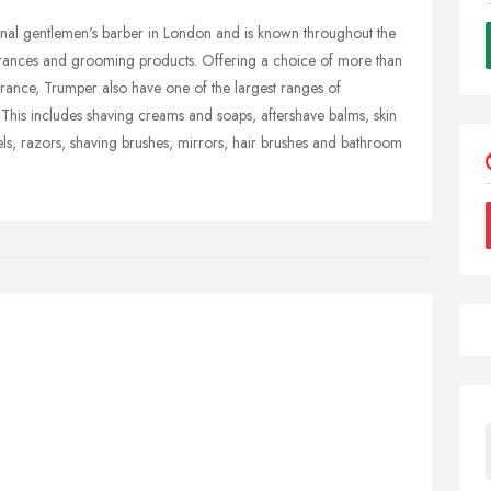
ional gentlemen's barber in London and is known throughout the
agrances and grooming products. Offering a choice of more than
rance, Trumper also have one of the largest ranges of
his includes shaving creams and soaps, aftershave balms, skin
ls, razors, shaving brushes, mirrors, hair brushes and bathroom