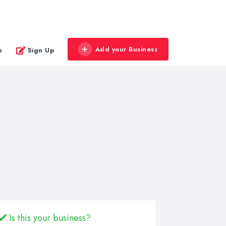
Add your Business
n
Sign Up
Is this your business?