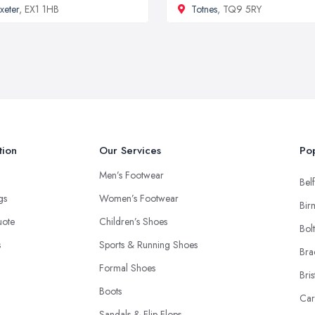
xeter
, EX1 1HB
Totnes
, TQ9 5RY
tion
Our Services
Pop
Men’s Footwear
Belf
ngs
Women’s Footwear
Bir
uote
Children’s Shoes
Bol
s
Sports & Running Shoes
Bra
Formal Shoes
Bris
Boots
Car
Sandals & Flip-Flops