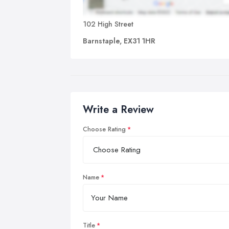
102 High Street
Barnstaple, EX31 1HR
Write a Review
Choose Rating
Name
Title