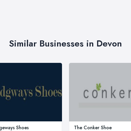
Similar Businesses in Devon
geways Shoes
The Conker Shoe