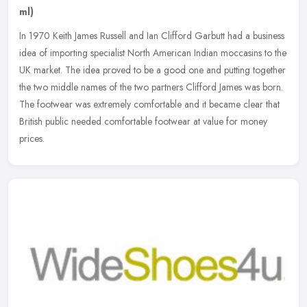
ml)
In 1970 Keith James Russell and Ian Clifford Garbutt had a business
idea of importing specialist North American Indian moccasins to the
UK market. The idea proved to be a good one and putting together
the two middle names of the two partners Clifford James was born.
The footwear was extremely comfortable and it became clear that
British public needed comfortable footwear at value for money
prices.