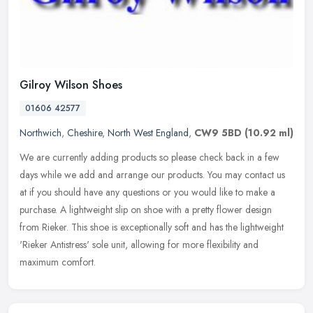
Gilroy Wilson Shoes
01606 42577
Northwich
,
Cheshire
,
North West England
,
CW9 5BD
(10.92 ml)
We are currently adding products so please check back in a few
days while we add and arrange our products. You may contact us
at if you should have any questions or you would like to make a
purchase.
A lightweight slip on shoe with a pretty flower design
from Rieker. This shoe is exceptionally soft and has the lightweight
'Rieker Antistress' sole unit, allowing for more flexibility and
maximum comfort.