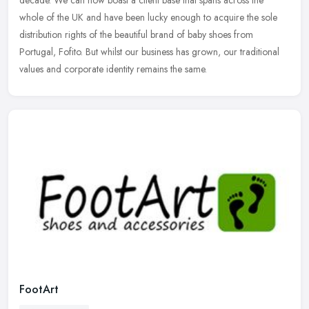
decade. We
can now boast a client base that spans across the
whole of the UK and have been lucky enough to acquire the sole
distribution rights of the beautiful brand of baby shoes from
Portugal, Fofito. But whilst our business has grown, our traditional
values and corporate identity remains the same.
FootArt