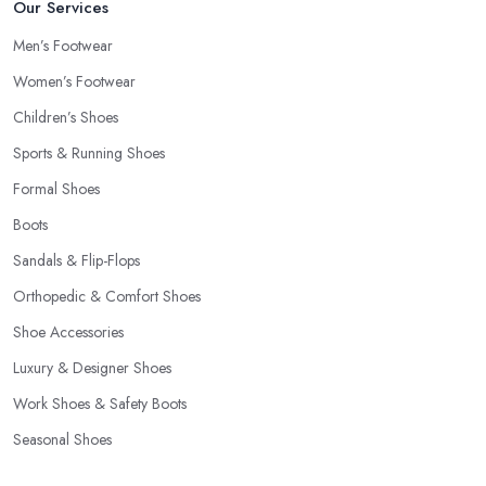
Our Services
Men’s Footwear
Women’s Footwear
Children’s Shoes
Sports & Running Shoes
Formal Shoes
Boots
Sandals & Flip-Flops
Orthopedic & Comfort Shoes
Shoe Accessories
Luxury & Designer Shoes
Work Shoes & Safety Boots
Seasonal Shoes