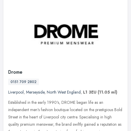
Drome
0151 709 2802
Liverpool
,
Merseyside
,
North West England
,
L1 3EU
(11.05 ml)
Established in the early 1990's, DROME began life as an
independent men's fashion boutique located on the prestigious Bold
Street in the heart of Liverpool city centre. Specialising in high
quality
premium menswear, the brand swiftly gained a reputation as