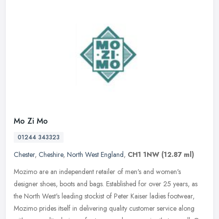
Mo Zi Mo
01244 343323
Chester
,
Cheshire
,
North West England
,
CH1 1NW
(12.87 ml)
Mozimo are an independent retailer of men's and women's
designer shoes, boots and bags. Established for over 25 years, as
the North West's leading stockist of Peter Kaiser ladies footwear,
Mozimo
prides itself in delivering quality customer service along