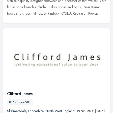
with our quality designer footwear and accessories that we sell. Our
ladies shoe brands include: Gabor shoes and bags, Peter Kaiser
boots and shoes, FitFlop, Birkinstock, CCILU, Rapisardi, Rieker.
Clifford James
01695 566981
Skelmersdale
,
Lancashire
,
North West England
,
WN8 9SX
(13.71