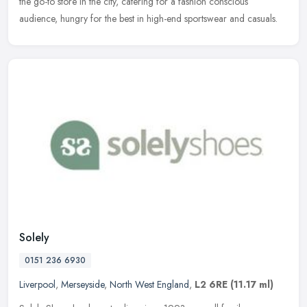
the go-to store in the city, catering for a fashion conscious
audience, hungry for the best in high-end sportswear and casuals.
Solely
0151 236 6930
Liverpool
,
Merseyside
,
North West England
,
L2 6RE
(11.17 ml)