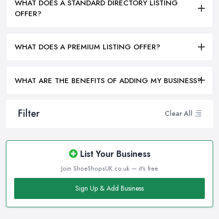
WHAT DOES A STANDARD DIRECTORY LISTING
OFFER?
WHAT DOES A PREMIUM LISTING OFFER?
WHAT ARE THE BENEFITS OF ADDING MY BUSINESS?
Filter
Clear All
List Your Business
Join ShoeShopsUK.co.uk — it's free
Sign Up & Add Business