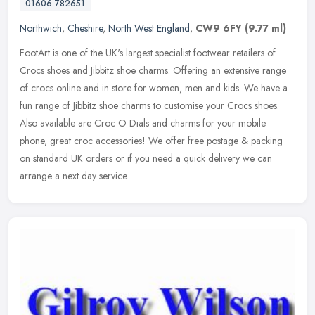
01606 782651
Northwich
,
Cheshire
,
North West England
,
CW9 6FY
(9.77 ml)
FootArt is one of the UK's largest specialist footwear retailers of
Crocs shoes and Jibbitz shoe charms. Offering an extensive range
of crocs online and in store for women, men and kids. We have a
fun
range of Jibbitz shoe charms to customise your Crocs shoes.
Also available are Croc O Dials and charms for your mobile
phone, great croc accessories! We offer free postage & packing
on standard UK orders or if you need a quick delivery we can
arrange a next day service.