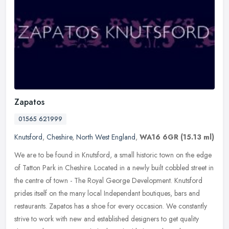
Zapatos
01565 621999
Knutsford
,
Cheshire
,
North West England
,
WA16 6GR
(15.13 ml)
We are to be found in Knutsford, a small historic town on the edge
of Tatton Park in Cheshire. Located in a newly built cobbled street in
the centre of town - The Royal George Development. Knutsford
prides itself on the many local Independant boutiques, bars and
restaurants. Zapatos has a shoe for every occasion. We constantly
strive to work with new and established designers to get quality