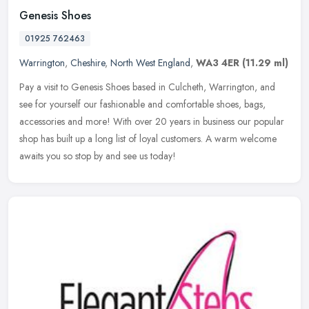
Genesis Shoes
01925 762463
Warrington
,
Cheshire
,
North West England
,
WA3 4ER
(11.29 ml)
Pay a visit to Genesis Shoes based in Culcheth, Warrington, and
see for yourself our fashionable and comfortable shoes, bags,
accessories and more! With over 20 years in business our popular
shop has
built up a long list of loyal customers. A warm welcome
awaits you so stop by and see us today!