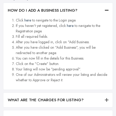
HOW DO I ADD A BUSINESS LISTING?
Click
here
to navigate to the Login page.
If you haven't yet registered, click
here
to navigate to the
Registration page.
Fill all required fields.
After you have logged in, click on "Add Business.
After you have clicked on "Add Business", you will be
redirected to another page.
You can now fill in the details for this Business.
Click on the "Create" button.
Your listing will now be "pending approval".
One of our Administrators will review your listing and decide
whether to Approve or Reject it.
WHAT ARE THE CHARGES FOR LISTING?