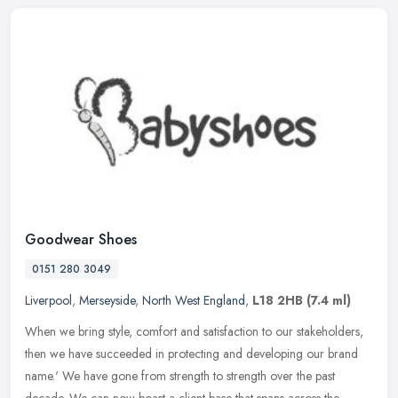
Goodwear Shoes
0151 280 3049
Liverpool
,
Merseyside
,
North West England
,
L18 2HB
(7.4 ml)
When we bring style, comfort and satisfaction to our stakeholders,
then we have succeeded in protecting and developing our brand
name.' We have gone from strength to strength over the past