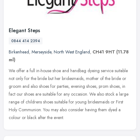
Elegant Steps
0844 414 2394
Birkenhead
,
Merseyside
,
North West England
,
CH41 9HT
(11.78
ml)
We offer a full in-house shoe and handbag dyeing service suitable
not only for the bride but her bridesmaids, mother of the bride or
groom and also shoes for parties, evening shoes, prom shoes, in
fact our shoes are suitable for any occasion. We also stock a large
range of childrens shoes suitable for young bridesmaids or First
Holy Communion. You may also consider having them dyed a
colour or black after the event.