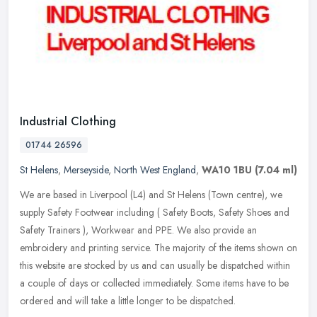
Industrial Clothing
01744 26596
St Helens
,
Merseyside
,
North West England
,
WA10 1BU
(7.04 ml)
We are based in Liverpool (L4) and St Helens (Town centre), we
supply Safety Footwear including ( Safety Boots, Safety Shoes and
Safety Trainers ), Workwear and PPE. We also provide an
embroidery and
printing service. The majority of the items shown on
this website are stocked by us and can usually be dispatched within
a couple of days or collected immediately. Some items have to be
ordered and will take a little longer to be dispatched.