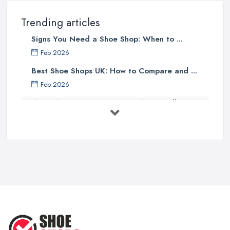
Trending articles
Signs You Need a Shoe Shop: When to ...
Feb 2026
Best Shoe Shops UK: How to Compare and ...
Feb 2026
Shoe Shop Costs UK 2026: What You'll ...
Feb 2026
Your Next Cycling Shoe: All You
Need ...
Jun 2025
Ultimate Guide to Finding the
Perfect ...
Apr 2025
How to Take Care of Your Leather