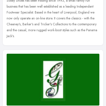
Solely Shoes has been trading since 1993, a small family run
business that has been well established as a leading Independant
Footwear Specialist. Based in the heart of Liverpool, England we
now only
operate an on-line store. It covers the classics - with the
Cheaney's, Barker's and Tricker's Collections to the contemporary
and the casual, more rugged work-boot styles such as the Panama
Jack's.