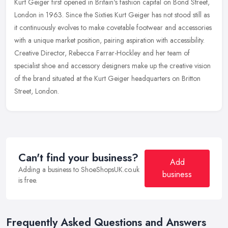
Kurt Geiger first opened in Britain's fashion capital on Bond Street,
London in 1963. Since the Sixties Kurt Geiger has not stood still as
it continuously evolves to make covetable footwear and
accessories
with a unique market position, pairing aspiration with accessibility.
Creative Director, Rebecca Farrar-Hockley and her team of
specialist shoe and accessory designers make up the creative vision
of the brand situated at the Kurt Geiger headquarters on Britton
Street, London.
Can't find your business?
Add
Adding a business to ShoeShopsUK.co.uk
business
is free.
Frequently Asked Questions and Answers