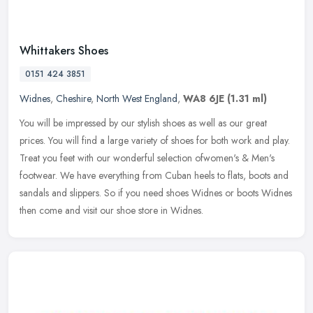
Whittakers Shoes
0151 424 3851
Widnes
,
Cheshire
,
North West England
,
WA8 6JE
(1.31 ml)
You will be impressed by our stylish shoes as well as our great
prices. You will find a large variety of shoes for both work and play.
Treat you feet with our wonderful selection ofwomen's & Men's
footwear. We have everything from Cuban heels to flats, boots and
sandals and slippers. So if you need shoes Widnes or boots Widnes
then come and visit our shoe store in Widnes.