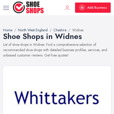
Add Business
Home
North West England
Cheshire
Widnes
Shoe Shops in Widnes
List of shoe shops in Widnes. Find a comprehensive selection of
recommended shoe shops with detailed business profiles, services, and
unbiased customer reviews. Get free quotes!