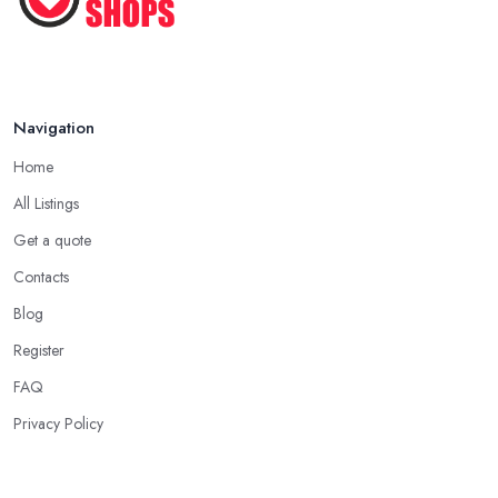
Shoes ...
Oct 2022
Navigation
Home
All Listings
Get a quote
Contacts
Blog
Register
FAQ
Privacy Policy