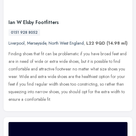
Ian W Elsby Footfitters
0151 928 8052
Liverpool
,
Merseyside
,
North West England
,
L22 9QD
(14.98 ml)
Finding shoes that fit can be problematic if you have broad feet and
are in need of wide or extra wide shoes, but it is possible to find
comfortable and attractive footwear no matter what size shoes
you
wear. Wide and extra wide shoes are the healthiest option for your
feet if you find regular width shoes too constricting, so rather than
squeezing into narrow shoes, you should opt for the extra width to
ensure a comfortable fit.