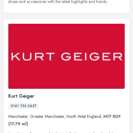
shoes and accessories with the latest highlights and trends.
Kurt Geiger
0161 755 0637
Manchester
,
Greater Manchester
,
North West England
,
M17 8DF
(17.79 ml)