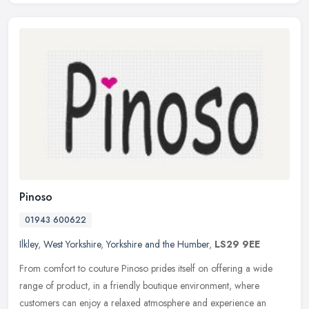
Pinoso
01943 600622
Ilkley
,
West Yorkshire
,
Yorkshire and the Humber
,
LS29 9EE
From comfort to couture Pinoso prides itself on offering a wide
range of product, in a friendly boutique environment, where
customers can enjoy a relaxed atmosphere and experience an