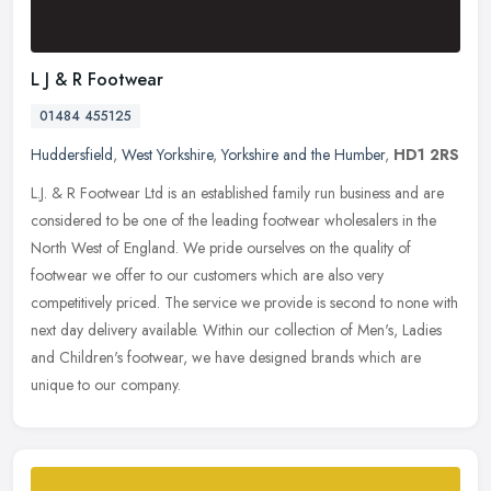
L J & R Footwear
01484 455125
Huddersfield
,
West Yorkshire
,
Yorkshire and the Humber
,
HD1 2RS
L.J. & R Footwear Ltd is an established family run business and are
considered to be one of the leading footwear wholesalers in the
North West of England. We pride ourselves on the quality of
footwear
we offer to our customers which are also very
competitively priced. The service we provide is second to none with
next day delivery available. Within our collection of Men's, Ladies
and Children's footwear, we have designed brands which are
unique to our company.