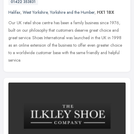
01422 353831
Halifax
,
West Yorkshire
,
Yorkshire and the Humber
,
HX1 1BX
Our UK retail shoe centre has been a family business since 1976,
built on our philosophy that customers deserve great choice and
great service. Shoes International was launched in the UK in 1998
as an
online extension of the business to offer even greater choice
to a worldwide customer base with the same friendly and helpful
service.