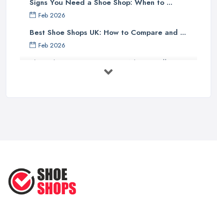
Signs You Need a Shoe Shop: When to ...
Feb 2026
Best Shoe Shops UK: How to Compare and ...
Feb 2026
Shoe Shop Costs UK 2026: What You'll ...
Feb 2026
Your Next Cycling Shoe: All You
Need ...
Jun 2025
Ultimate Guide to Finding the
Perfect ...
Apr 2025
How to Take Care of Your Leather
Shoes ...
Oct 2022