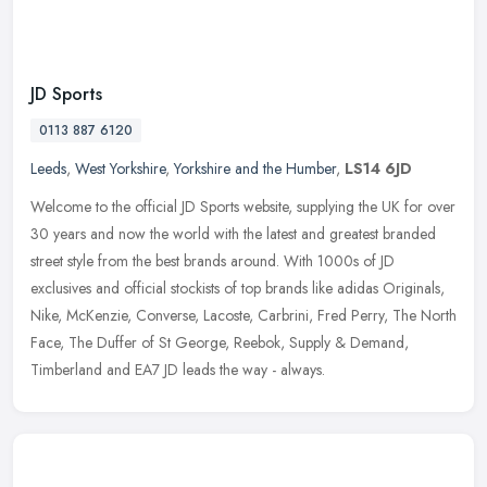
JD Sports
0113 887 6120
Leeds
,
West Yorkshire
,
Yorkshire and the Humber
,
LS14 6JD
Welcome to the official JD Sports website, supplying the UK for over
30 years and now the world with the latest and greatest branded
street style from the best brands around. With 1000s of JD
exclusives and official stockists of top brands like adidas Originals,
Nike, McKenzie, Converse, Lacoste, Carbrini, Fred Perry, The North
Face, The Duffer of St George, Reebok, Supply & Demand,
Timberland and EA7 JD leads the way - always.