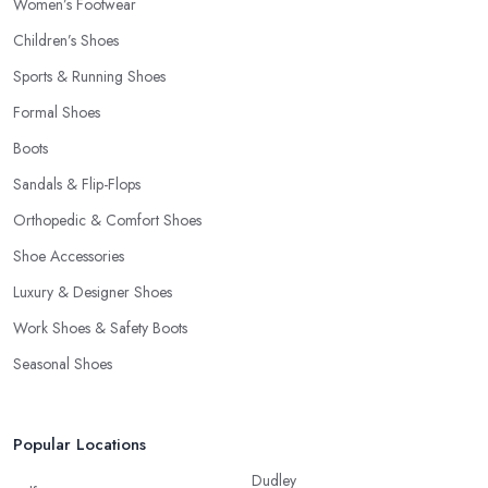
Women’s Footwear
Children’s Shoes
Sports & Running Shoes
Formal Shoes
Boots
Sandals & Flip-Flops
Orthopedic & Comfort Shoes
Shoe Accessories
Luxury & Designer Shoes
Work Shoes & Safety Boots
Seasonal Shoes
Popular Locations
Dudley