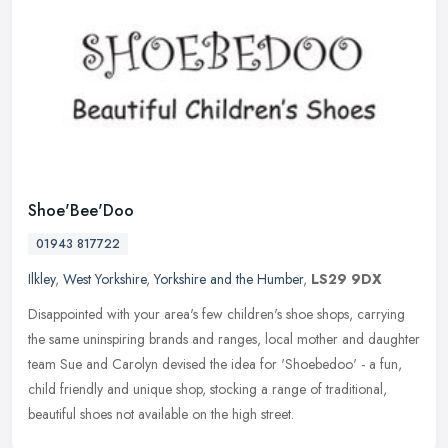
Shoe'Bee'Doo
01943 817722
Ilkley
,
West Yorkshire
,
Yorkshire and the Humber
,
LS29 9DX
Disappointed with your area's few children's shoe shops, carrying
the same uninspiring brands and ranges, local mother and daughter
team Sue and Carolyn devised the idea for 'Shoebedoo' - a fun,
child
friendly and unique shop, stocking a range of traditional,
beautiful shoes not available on the high street.