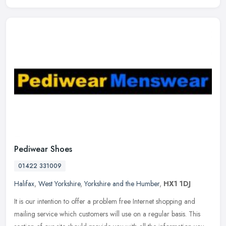
Pediwear Shoes
01422 331009
Halifax
,
West Yorkshire
,
Yorkshire and the Humber
,
HX1 1DJ
It is our intention to offer a problem free Internet shopping and
mailing service which customers will use on a regular basis. This