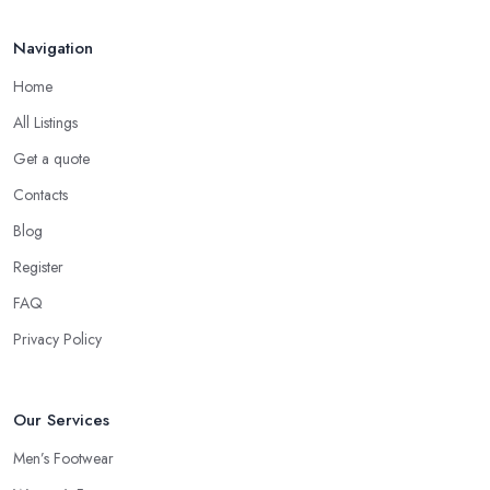
Navigation
Home
All Listings
Get a quote
Contacts
Blog
Register
FAQ
Privacy Policy
Our Services
Men’s Footwear