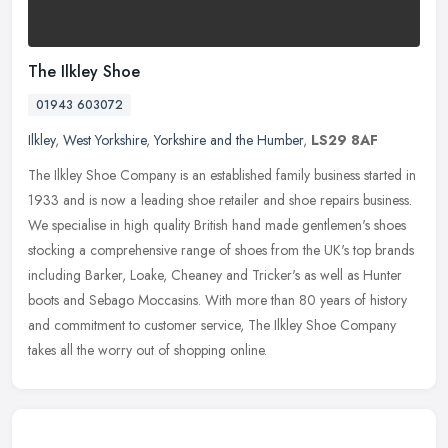
The Ilkley Shoe
01943 603072
Ilkley
,
West Yorkshire
,
Yorkshire and the Humber
,
LS29 8AF
The Ilkley Shoe Company is an established family business started in
1933 and is now a leading shoe retailer and shoe repairs business.
We specialise in high quality British hand made gentlemen's
shoes
stocking a comprehensive range of shoes from the UK's top brands
including Barker, Loake, Cheaney and Tricker's as well as Hunter
boots and Sebago Moccasins. With more than 80 years of history
and commitment to customer service, The Ilkley Shoe Company
takes all the worry out of shopping online.