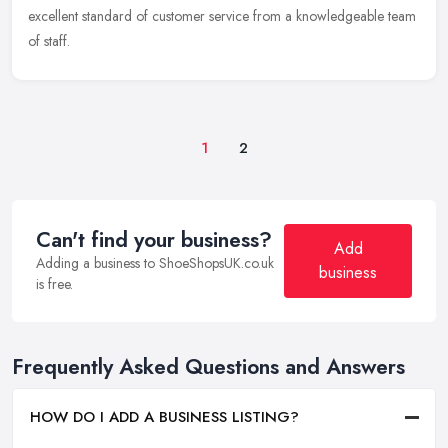
excellent
standard of customer service from a knowledgeable team
of staff.
1
2
Can't find your business?
Add
Adding a business to ShoeShopsUK.co.uk
business
is free.
Frequently Asked Questions and Answers
HOW DO I ADD A BUSINESS LISTING?