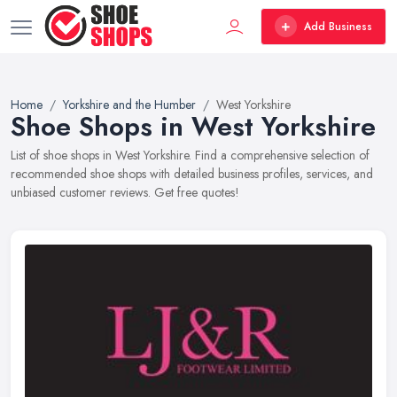
Add Business
Home
Yorkshire and the Humber
West Yorkshire
Shoe Shops in West Yorkshire
List of shoe shops in West Yorkshire. Find a comprehensive selection of
recommended shoe shops with detailed business profiles, services, and
unbiased customer reviews. Get free quotes!