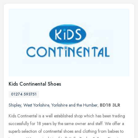
Kids Continental Shoes
01274 593751
Shipley
,
West Yorkshire
,
Yorkshire and the Humber
,
BD18 3LR
Kids Continental is a well established shop which has been trading
successfully for 18 years by the same owner and staff. We offer a
superb selection of continental shoes and clothing from babies to