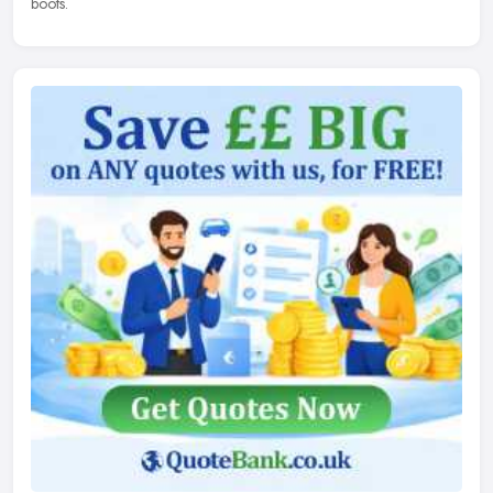
boots.