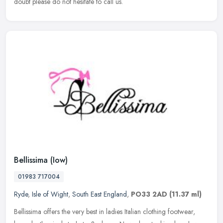
doubt please do not hesitate to call us.
Bellissima (Iow)
01983 717004
Ryde
,
Isle of Wight
,
South East England
,
PO33 2AD
(11.37 ml)
Bellissima offers the very best in ladies Italian clothing footwear,