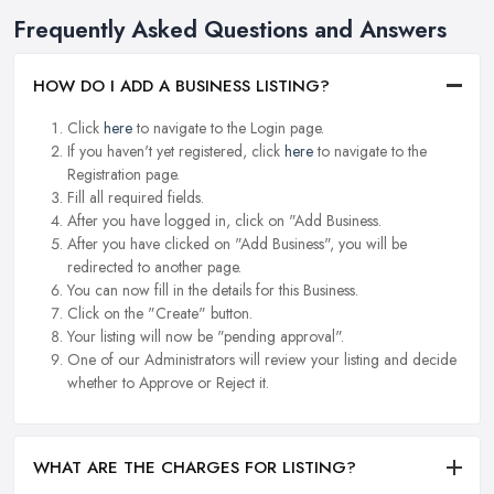
Frequently Asked Questions and Answers
HOW DO I ADD A BUSINESS LISTING?
Click
here
to navigate to the Login page.
If you haven't yet registered, click
here
to navigate to the
Registration page.
Fill all required fields.
After you have logged in, click on "Add Business.
After you have clicked on "Add Business", you will be
redirected to another page.
You can now fill in the details for this Business.
Click on the "Create" button.
Your listing will now be "pending approval".
One of our Administrators will review your listing and decide
whether to Approve or Reject it.
WHAT ARE THE CHARGES FOR LISTING?