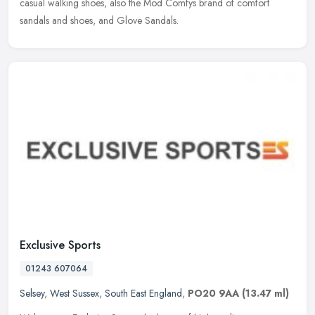
casual walking shoes, also the Mod Comfys brand of comfort
sandals and shoes, and Glove Sandals.
Exclusive Sports
01243 607064
Selsey
,
West Sussex
,
South East England
,
PO20 9AA
(13.47 ml)