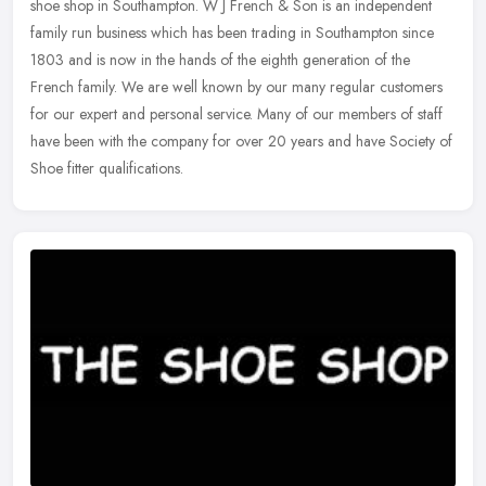
shoe shop in Southampton. W J French & Son is an independent
family run business which has been trading in Southampton since
1803 and is
now in the hands of the eighth generation of the
French family. We are well known by our many regular customers
for our expert and personal service. Many of our members of staff
have been with the company for over 20 years and have Society of
Shoe fitter qualifications.