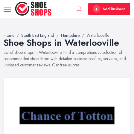
Add Business
Home
South East England
Hampshire
Waterlooville
Shoe Shops in Waterlooville
List of shoe shops in Waterlooville. Find a comprehensive selection of
recommended shoe shops with detailed business profiles, services, and
unbiased customer reviews. Get free quotes!