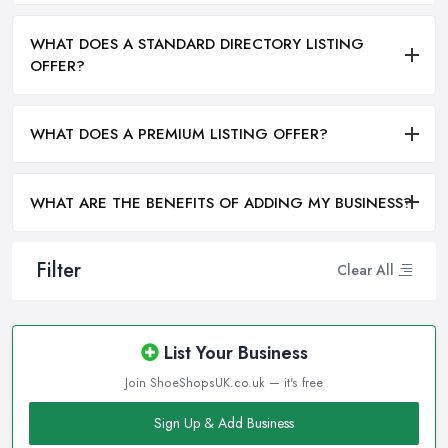
WHAT DOES A STANDARD DIRECTORY LISTING
OFFER?
WHAT DOES A PREMIUM LISTING OFFER?
WHAT ARE THE BENEFITS OF ADDING MY BUSINESS?
Filter
Clear All
List Your Business
Join ShoeShopsUK.co.uk — it's free
Sign Up & Add Business