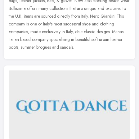
bags, leather jackets, hats, & gloves. Now also stocking beach wear.
Bellissima offers many collections that are unique and
exclusive to
the U.K, items are sourced directly from Italy. Nero Giardini This
company is one of Italy's most successful shoe and clothing
companies, made exclusively in Italy, chic classic designs. Manas:
Italian based company specialising in beautiful soft urban leather
boots, summer brogues and sandals.