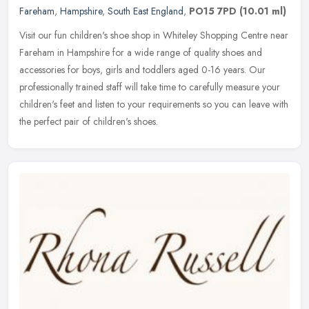
Fareham
,
Hampshire
,
South East England
,
PO15 7PD
(10.01 ml)
Visit our fun children's shoe shop in Whiteley Shopping Centre near
Fareham in Hampshire for a wide range of quality shoes and
accessories for boys, girls and toddlers aged 0-16 years. Our
professionally trained staff will take time to carefully measure your
children's feet and listen to your requirements so you can leave with
the perfect pair of children's shoes.