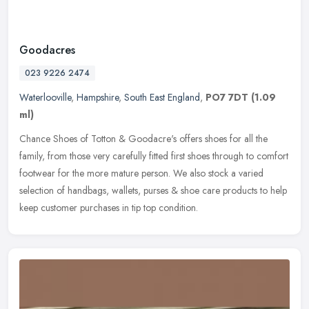
Goodacres
023 9226 2474
Waterlooville
,
Hampshire
,
South East England
,
PO7 7DT
(1.09
ml)
Chance Shoes of Totton & Goodacre's offers shoes for all the
family, from those very carefully fitted first shoes through to comfort
footwear for the more mature person. We also stock a varied
selection of handbags, wallets, purses & shoe care products to help
keep customer purchases in tip top condition.