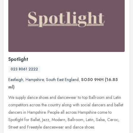
Spotlight
023 8061 2222
Eastleigh
,
Hampshire
,
South East England
,
SO50 9NH
(16.85
ml)
We supply dance shoes and dancewear to top Ballroom and Latin
competitors across the country along with social dancers and ballet
dancers in Hampshire. People all across Hampshire come to
Spotlight
for Ballet, Jazz, Modern, Ballroom, Latin, Salsa, Ceroc,
Street and Freestyle danceswear and dance shoes.