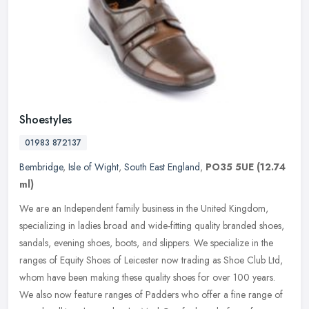
Shoestyles
01983 872137
Bembridge
,
Isle of Wight
,
South East England
,
PO35 5UE
(12.74
ml)
We are an Independent family business in the United Kingdom,
specializing in ladies broad and wide-fitting quality branded shoes,
sandals, evening shoes, boots, and slippers. We specialize in the
ranges of Equity Shoes of Leicester now trading as Shoe Club Ltd,
whom have been making these quality shoes for over 100 years.
We also now feature ranges of Padders who offer a fine range of