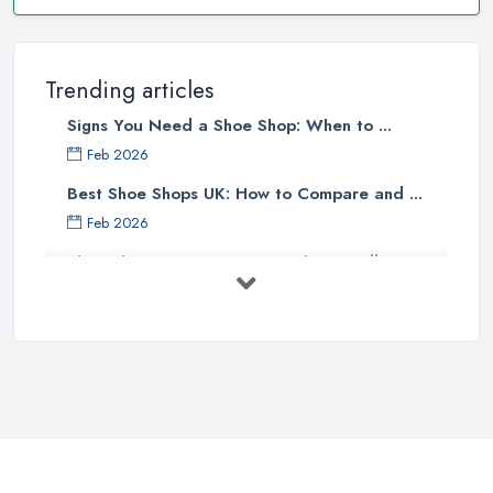
Trending articles
Signs You Need a Shoe Shop: When to ...
Feb 2026
Best Shoe Shops UK: How to Compare and ...
Feb 2026
Shoe Shop Costs UK 2026: What You'll ...
Feb 2026
Your Next Cycling Shoe: All You
Need ...
Jun 2025
Ultimate Guide to Finding the
Perfect ...
Apr 2025