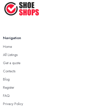
How to Take Care of Your Leather
Shoes ...
Oct 2022
Navigation
Home
All Listings
Get a quote
Contacts
Blog
Register
FAQ
Privacy Policy