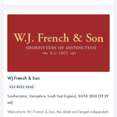
W.J.French & Son
023 8022 6542
Southampton
,
Hampshire
,
South East England
,
SO15 2DG
(17.27
ml)
Welcome to W J French & Son, the oldest and largest independent