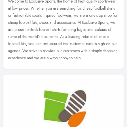
Welcome to Exclusive Sports, the home of high-quality sportswear
at low prices. Whether you are searching for cheap football shirts
or fashionable sports inspired footwear, we are a one-stop shop for
cheap football kits, shoes and accessories. At Exclusive Sports, we
are proud to stock football shirts featuring logos and colours of
some of the world’s best teams. As a leading retailer of cheap
football kits, you can rest assured that customer care is high on our
agenda. We strive to provide our customers with a simple shopping
experience and we are always happy to help.