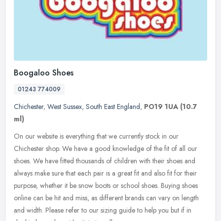
Boogaloo Shoes
01243 774009
Chichester
,
West Sussex
,
South East England
,
PO19 1UA
(10.7
ml)
On our website is everything that we currently stock in our
Chichester shop. We have a good knowledge of the fit of all our
shoes. We have fitted thousands of children with their shoes and
always make
sure that each pair is a great fit and also fit for their
purpose, whether it be snow boots or school shoes. Buying shoes
online can be hit and miss, as different brands can vary on length
and width. Please refer to our sizing guide to help you but if in