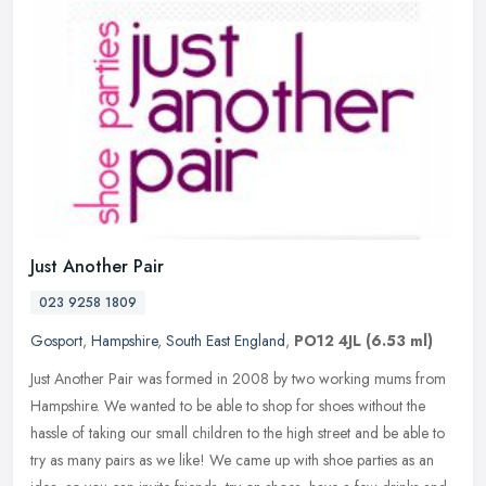
Just Another Pair
023 9258 1809
Gosport
,
Hampshire
,
South East England
,
PO12 4JL
(6.53 ml)
Just Another Pair was formed in 2008 by two working mums from
Hampshire. We wanted to be able to shop for shoes without the
hassle of taking our small children to the high street and be able to
try as
many pairs as we like! We came up with shoe parties as an