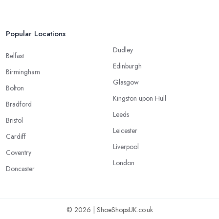
Popular Locations
Dudley
Belfast
Edinburgh
Birmingham
Glasgow
Bolton
Kingston upon Hull
Bradford
Leeds
Bristol
Leicester
Cardiff
Liverpool
Coventry
London
Doncaster
© 2026 | ShoeShopsUK.co.uk