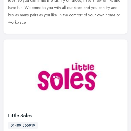
idea, so you can invite friends, try on shoes, have a few drinks and
have fun. We come to you with all our stock and you can try and
buy as many pairs as you like, in the comfort of your own home or
workplace.
Little Soles
01489 565919