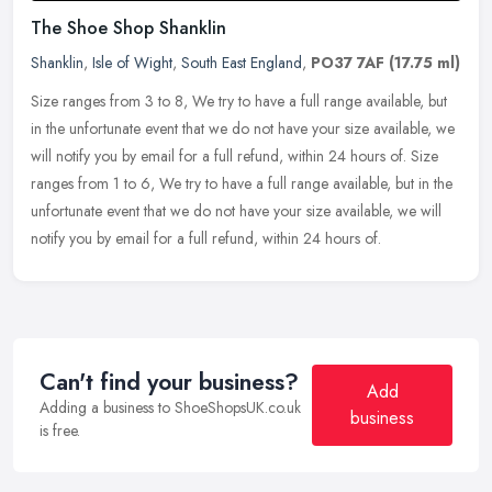
The Shoe Shop Shanklin
Shanklin
,
Isle of Wight
,
South East England
,
PO37 7AF
(17.75 ml)
Size ranges from 3 to 8, We try to have a full range available, but
in the unfortunate event that we do not have your size available, we
will notify you by email for a full refund, within 24 hours of.
Size
ranges from 1 to 6, We try to have a full range available, but in the
unfortunate event that we do not have your size available, we will
notify you by email for a full refund, within 24 hours of.
Can't find your business?
Add
Adding a business to ShoeShopsUK.co.uk
business
is free.