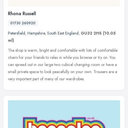
Rhona Russell
01730 260920
Petersfield
,
Hampshire
,
South East England
,
GU32 2HS
(10.05
ml)
The shop is warm, bright and comfortable with lots of comfortable
chairs for your friends to relax in while you browse or try on. You
can spread out in our large two cubical changing room or have a
small private space to look peacefully on your own. Trousers are a
very important part of many of our wardrobes.