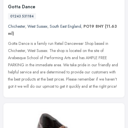
Gotta Dance
01243 531184
Chichester
,
West Sussex
,
South East England
,
PO19 8NY
(11.63
ml)
Gotta Dance is a family run Retail Dancewear Shop based in
Chichester, West Sussex. The shop is located on the site of
Arabesque School of Performing Arts and has AMPLE FREE
PARKING in the immediate
area. We take pride in our friendly and
helpful service and are determined to provide our customers with
the best products at the best prices. Please remember if we haven't
got it we will do our upmost to get it quickly and at the right price!