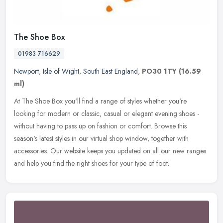
The Shoe Box
01983 716629
Newport
,
Isle of Wight
,
South East England
,
PO30 1TY
(16.59
ml)
At The Shoe Box you'll find a range of styles whether you're
looking for modern or classic, casual or elegant evening shoes -
without having to pass up on fashion or comfort. Browse this
season's
latest styles in our virtual shop window, together with
accessories. Our website keeps you updated on all our new ranges
and help you find the right shoes for your type of foot.