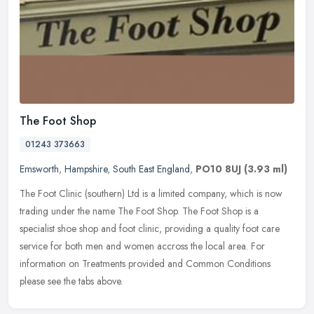
The Foot Shop
01243 373663
Emsworth
,
Hampshire
,
South East England
,
PO10 8UJ
(3.93 ml)
The Foot Clinic (southern) Ltd is a limited company, which is now
trading under the name The Foot Shop. The Foot Shop is a
specialist shoe shop and foot clinic, providing a quality foot care
service
for both men and women accross the local area. For
information on Treatments provided and Common Conditions
please see the tabs above.