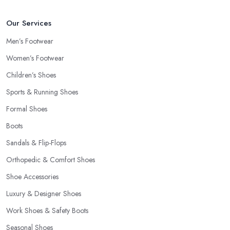
Our Services
Men’s Footwear
Women’s Footwear
Children’s Shoes
Sports & Running Shoes
Formal Shoes
Boots
Sandals & Flip-Flops
Orthopedic & Comfort Shoes
Shoe Accessories
Luxury & Designer Shoes
Work Shoes & Safety Boots
Seasonal Shoes