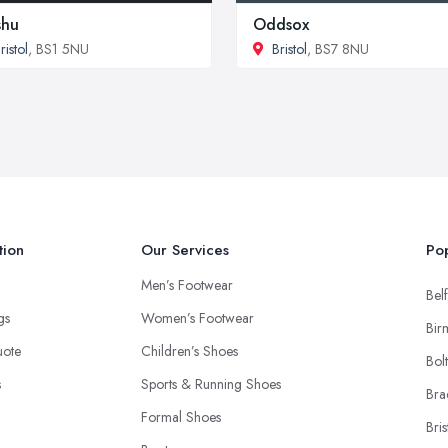
shu
Oddsox
ristol
, BS1 5NU
Bristol
, BS7 8NU
tion
Our Services
Pop
Men’s Footwear
Belf
ngs
Women’s Footwear
Bir
uote
Children’s Shoes
Bol
s
Sports & Running Shoes
Bra
Formal Shoes
Bris