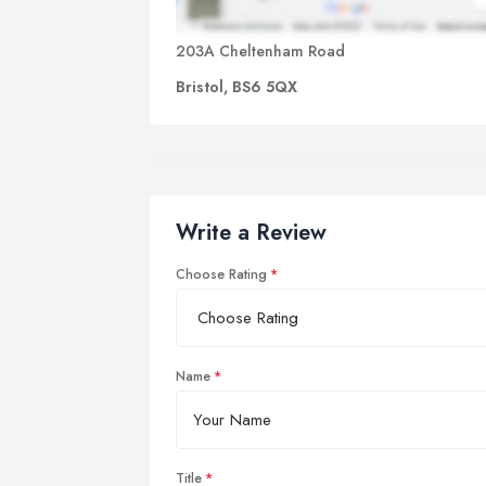
203A Cheltenham Road
Bristol, BS6 5QX
Write a Review
Choose Rating
Name
Title