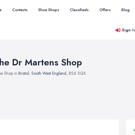
e
Contacts
Shoe Shops
Classifieds
Offers
Blog
Sign I
he Dr Martens Shop
e Shop in
Bristol
,
South West England
, BS6 5QX