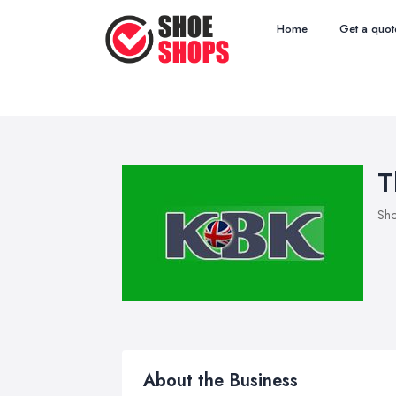
Home
Get a quot
T
Sho
About the Business