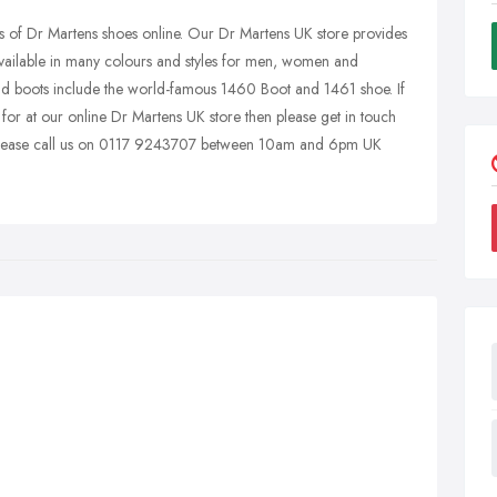
s of Dr Martens shoes online. Our Dr Martens UK store provides
available in many colours and styles for men, women and
d boots include the world-famous 1460 Boot and 1461 shoe. If
for at our online Dr Martens UK store then please get in touch
. Please call us on 0117 9243707 between 10am and 6pm UK