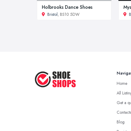
Holbrooks Dance Shoes
My
Bristol
, BS10 5DW
B
Naviga
Home
All Listi
Get a q
Contact
Blog