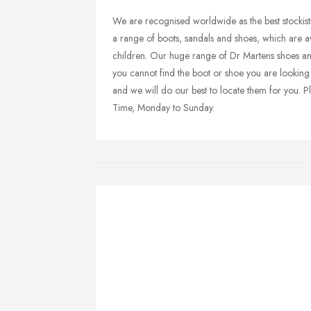
We are recognised worldwide as the best stockist
a range of boots, sandals and shoes, which are 
children. Our huge range of Dr Martens shoes an
you cannot find the boot or shoe you are looking 
and we will do our best to locate them for you
Time, Monday to Sunday.