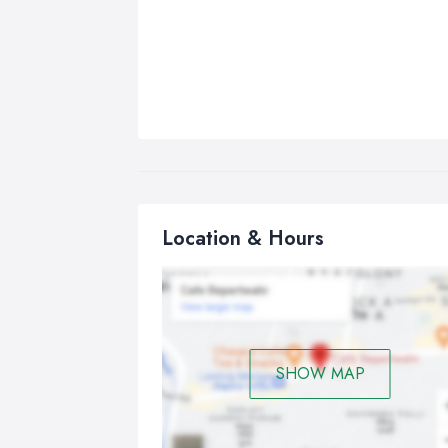
Location & Hours
SHOW MAP