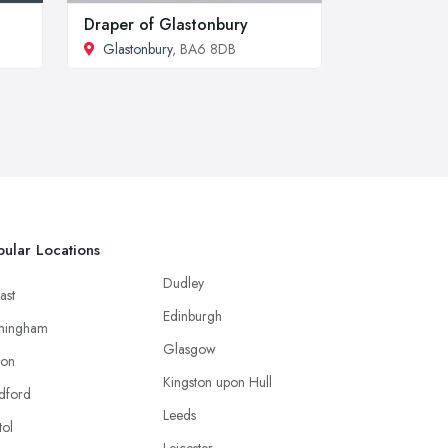
Draper of Glastonbury
Glastonbury
, BA6 8DB
ular Locations
Dudley
ast
Edinburgh
mingham
Glasgow
ton
Kingston upon Hull
dford
Leeds
tol