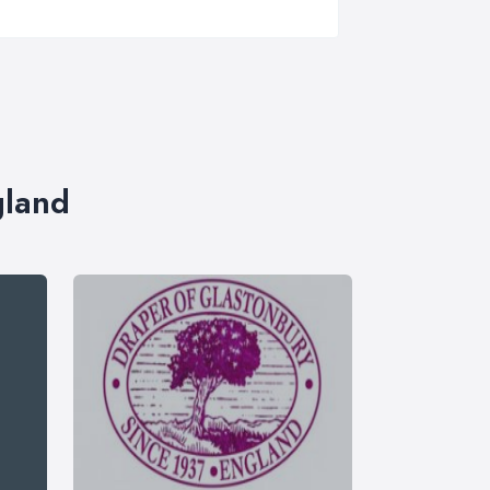
gland