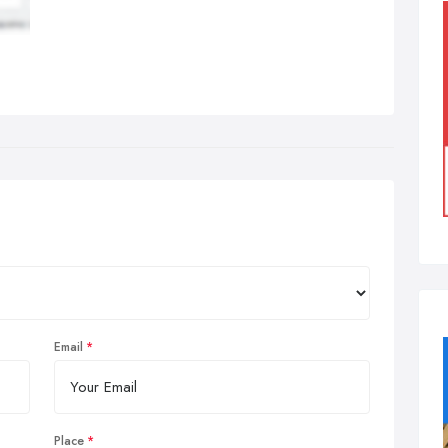
Email
Place