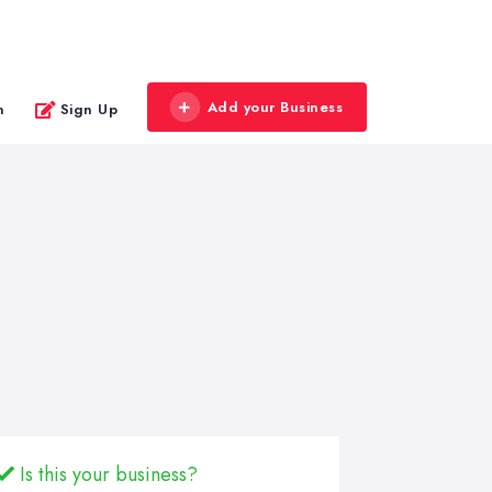
Add your Business
n
Sign Up
Is this your business?