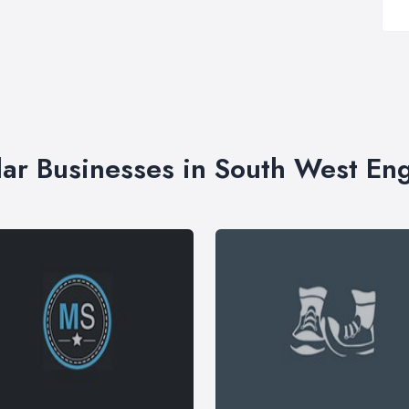
lar Businesses in South West En