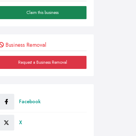
Claim this business
Business Removal
Request a Business Removal
Facebook
X