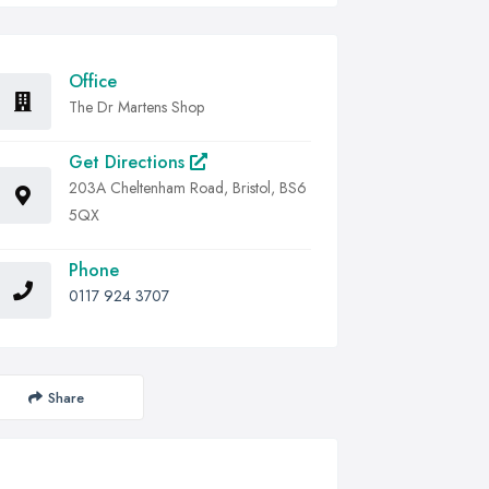
Office
The Dr Martens Shop
Get Directions
203A Cheltenham Road, Bristol, BS6
5QX
Phone
0117 924 3707
Share