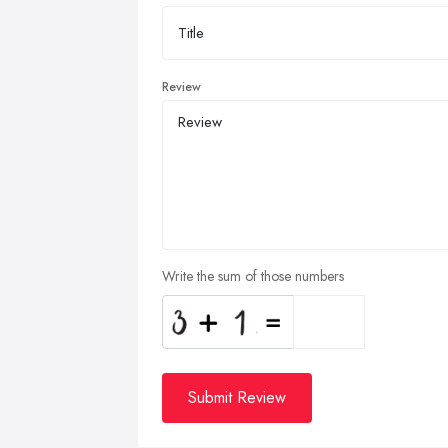
Review
Write the sum of those numbers
Submit Review