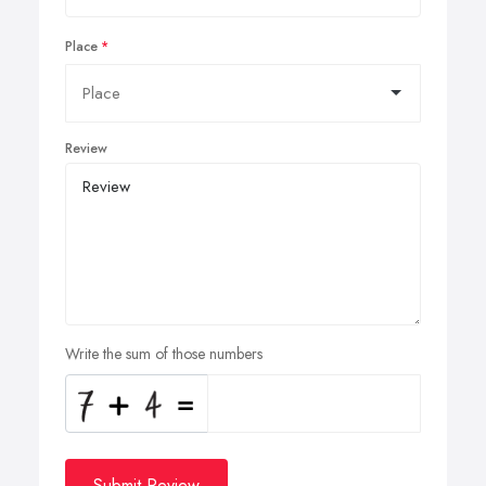
Place
Review
Write the sum of those numbers
Submit Review