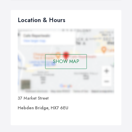
Location & Hours
SHOW MAP
37 Market Street
Hebden Bridge, HX7 6EU