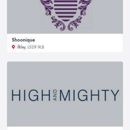
Shoonique
Ilkley
, LS29 9LB