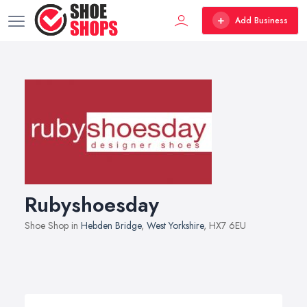
Add Business
Rubyshoesday
Shoe Shop in
Hebden Bridge
,
West Yorkshire
, HX7 6EU