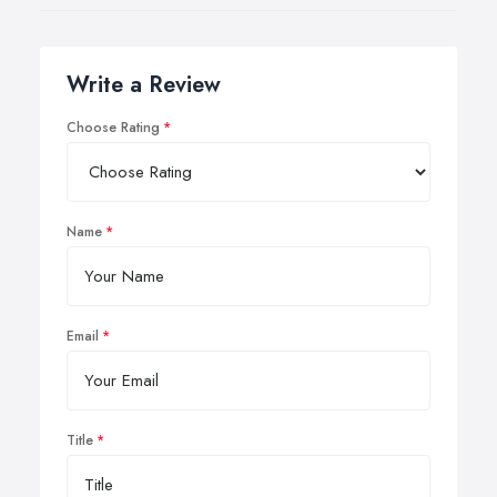
Write a Review
Choose Rating
Name
Email
Title