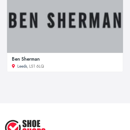
Ben Sherman
Leeds
, LS1 6LQ