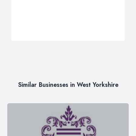
Similar Businesses in West Yorkshire