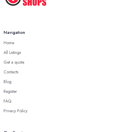
Navigation
Home
All Listings
Get a quote
Contacts
Blog
Register
FAQ
Privacy Policy