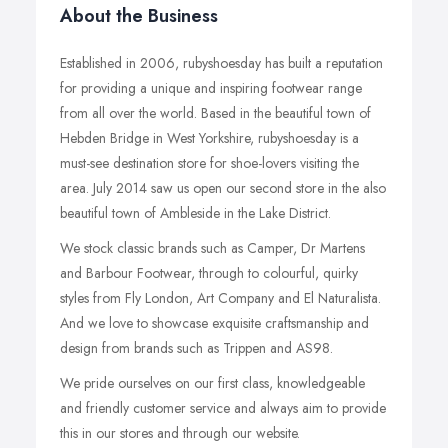
About the Business
Established in 2006, rubyshoesday has built a reputation
for providing a unique and inspiring footwear range
from all over the world. Based in the beautiful town of
Hebden Bridge in West Yorkshire, rubyshoesday is a
must-see destination store for shoe-lovers visiting the
area. July 2014 saw us open our second store in the also
beautiful town of Ambleside in the Lake District.
We stock classic brands such as Camper, Dr Martens
and Barbour Footwear, through to colourful, quirky
styles from Fly London, Art Company and El Naturalista.
And we love to showcase exquisite craftsmanship and
design from brands such as Trippen and AS98.
We pride ourselves on our first class, knowledgeable
and friendly customer service and always aim to provide
this in our stores and through our website.