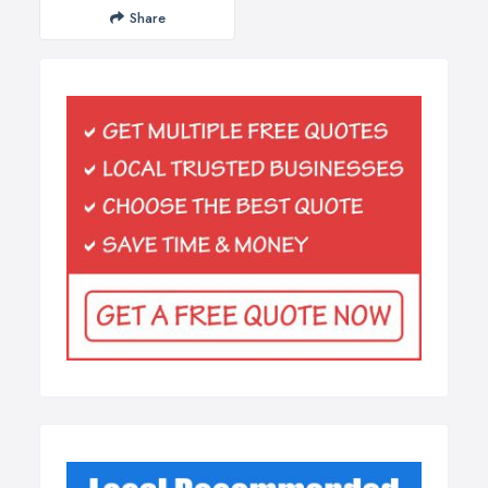
Share