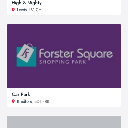
High & Mighty
Leeds
, LS1 7JH
Car Park
Bradford
, BD1 4RB