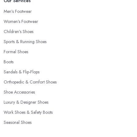
Our Services
Men’s Footwear
Women’s Footwear
Children’s Shoes
Sports & Running Shoes
Formal Shoes
Boots
Sandals & Flip-Flops
Orthopedic & Comfort Shoes
Shoe Accessories
Luxury & Designer Shoes
Work Shoes & Safety Boots
Seasonal Shoes