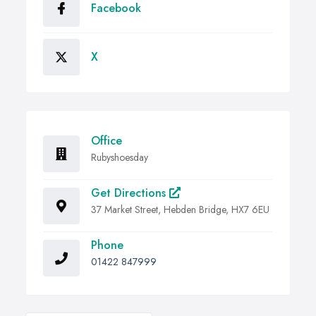
Facebook
X
Office
Rubyshoesday
Get Directions
37 Market Street, Hebden Bridge, HX7 6EU
Phone
01422 847999