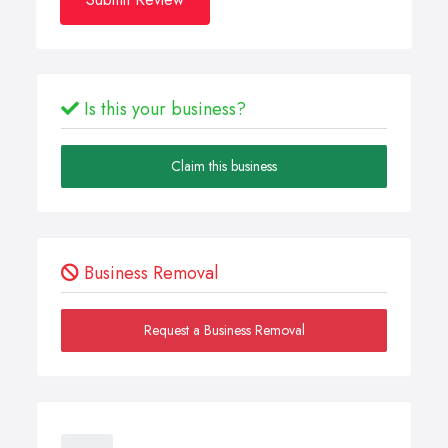
Is this your business?
Claim this business
Business Removal
Request a Business Removal