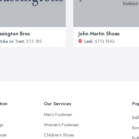
ssington Bros
John Martin Shoes
toke on Trent
, ST3 1BS
Leek
, ST13 5HG
tion
Our Services
Pop
Men’s Footwear
Belf
ngs
Women’s Footwear
Bir
uote
Children’s Shoes
Bol