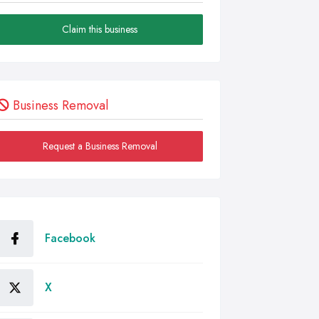
Claim this business
Business Removal
Request a Business Removal
Facebook
X