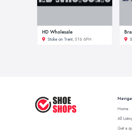
HD Wholesale
Bra
Stoke on Trent
, ST6 6PH
S
Naviga
Home
All Listi
Get a q