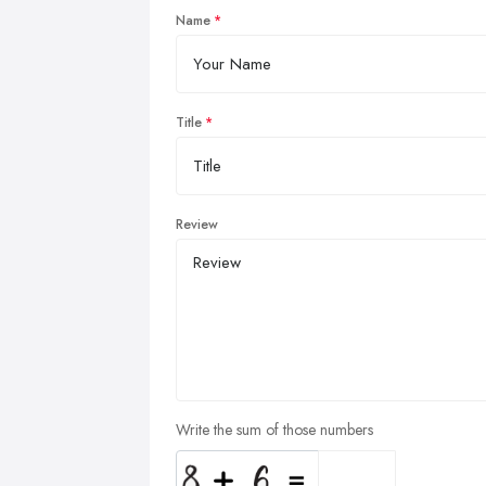
Name
Title
Review
Write the sum of those numbers