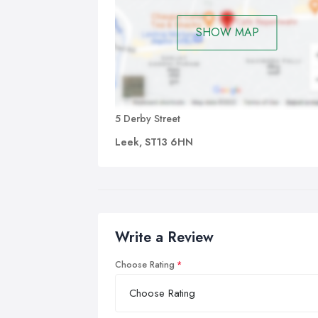
SHOW MAP
5 Derby Street
Leek, ST13 6HN
Write a Review
Choose Rating