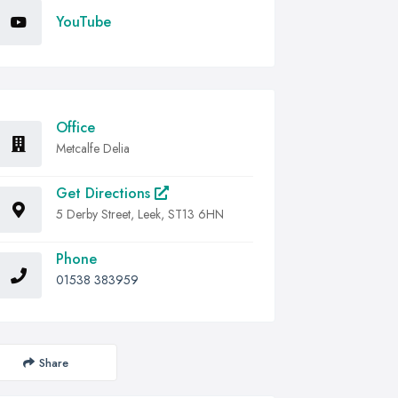
YouTube
Office
Metcalfe Delia
Get Directions
5 Derby Street, Leek, ST13 6HN
Phone
01538 383959
Share