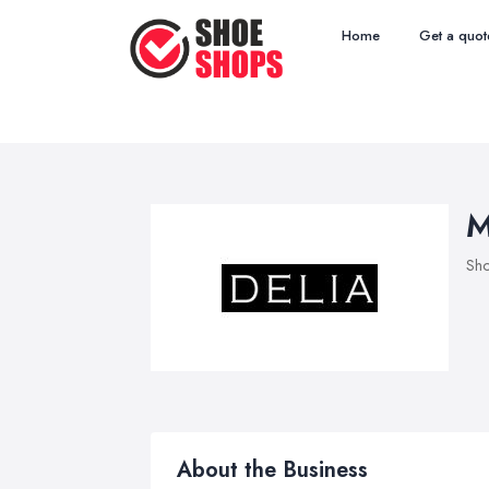
Home
Get a quot
M
Sho
About the Business