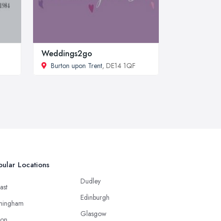
Weddings2go
Burton upon Trent
, DE14 1QF
ular Locations
Dudley
ast
Edinburgh
mingham
Glasgow
ton