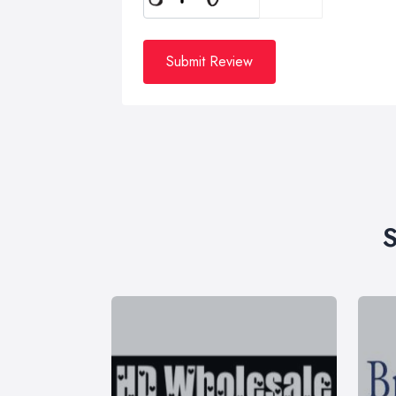
Submit Review
S