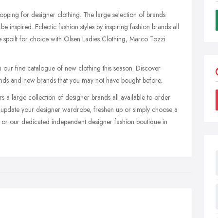
shopping for designer clothing. The large selection of brands
e inspired. Eclectic fashion styles by inspiring fashion brands all
e spoilt for choice with Olsen Ladies Clothing, Marco Tozzi
ur fine catalogue of new clothing this season. Discover
brands and new brands that you may not have bought before.
rs a large collection of designer brands all available to order
update your designer wardrobe, freshen up or simply choose a
ite or our dedicated independent designer fashion boutique in