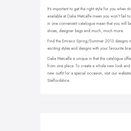
It's important to get the right style for you when 
available at Delia Metcalfe mean you won't fail to b
in one convenient catalogue mean that you will b
shoes, designer bags and much, much more.
Find the Emreco Spring/Summer 2013 designs in o
exciting styles and designs with your favourite 
Delia Metcalfe is unique in that the catalogue offe
from one place. To create a whole new look and 
new outfit for a special occasion, visit our webs
Staffordshire.