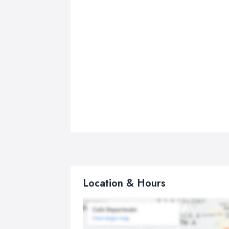
Location & Hours