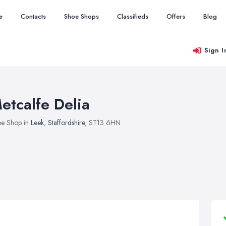
e
Contacts
Shoe Shops
Classifieds
Offers
Blog
Sign I
etcalfe Delia
e Shop in
Leek
,
Staffordshire
, ST13 6HN