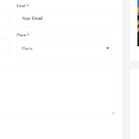
Email
Place