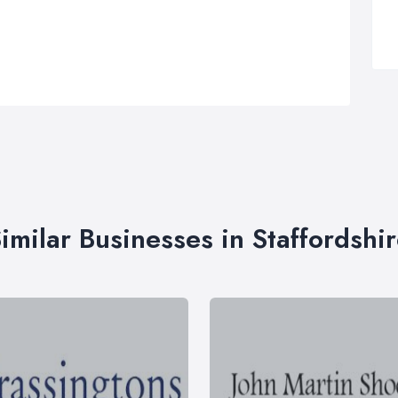
imilar Businesses in Staffordshi