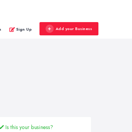
Add your Business
n
Sign Up
Is this your business?