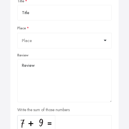
Title
Place
Review
Write the sum of those numbers