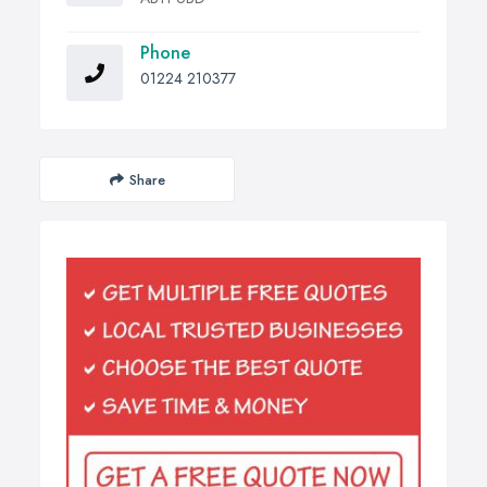
Phone
01224 210377
Share