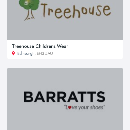
Treehouse Childrens Wear
Edinburgh
, EH3 5AU