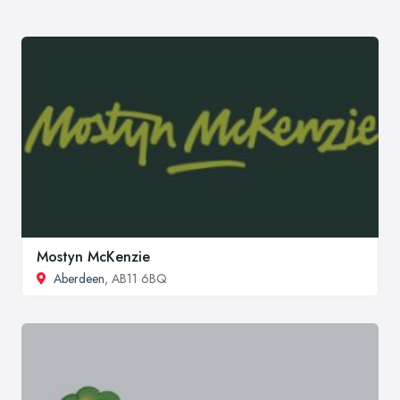
Mostyn McKenzie
Aberdeen
, AB11 6BQ