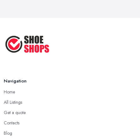
Navigation
Home
All Listings
Get a quote
Contacts
Blog