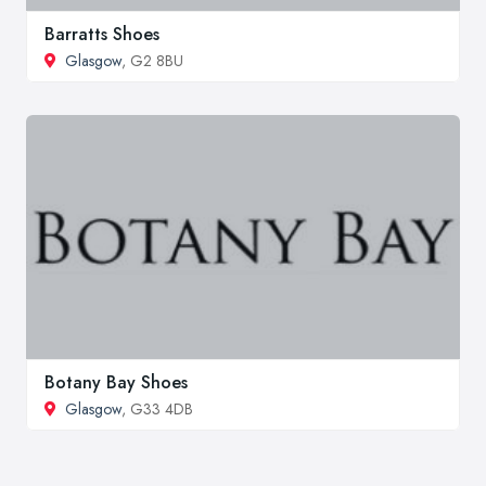
Barratts Shoes
Glasgow
, G2 8BU
Botany Bay Shoes
Glasgow
, G33 4DB