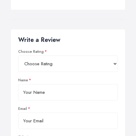
Write a Review
Choose Rating
Name
Email