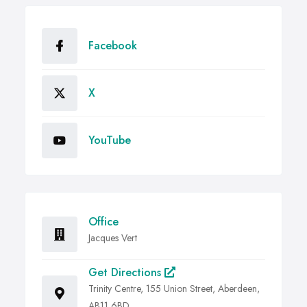
Facebook
X
YouTube
Office
Jacques Vert
Get Directions
Trinity Centre, 155 Union Street, Aberdeen,
AB11 6BD