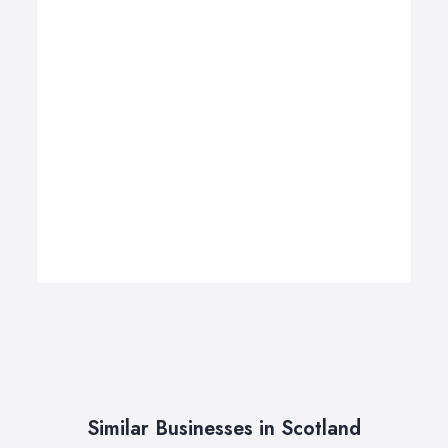
Similar Businesses in Scotland