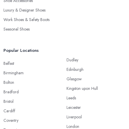
Shoe Accessories
Luxury & Designer Shoes
Work Shoes & Safety Boots
Seasonal Shoes
Popular Locations
Dudley
Belfast
Edinburgh
Birmingham
Glasgow
Bolton
Kingston upon Hull
Bradford
Leeds
Bristol
Leicester
Cardiff
Liverpool
Coventry
London