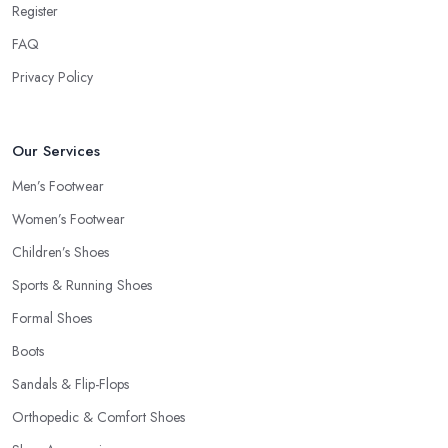
Register
FAQ
Privacy Policy
Our Services
Men’s Footwear
Women’s Footwear
Children’s Shoes
Sports & Running Shoes
Formal Shoes
Boots
Sandals & Flip-Flops
Orthopedic & Comfort Shoes