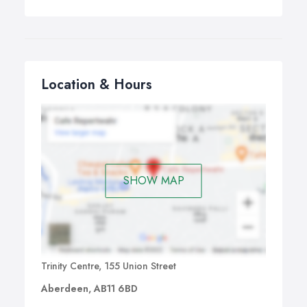
Location & Hours
SHOW MAP
Trinity Centre, 155 Union Street
Aberdeen, AB11 6BD