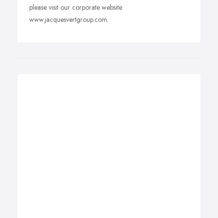
please visit our corporate website
www.jacquesvertgroup.com.