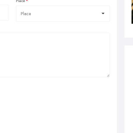
Place