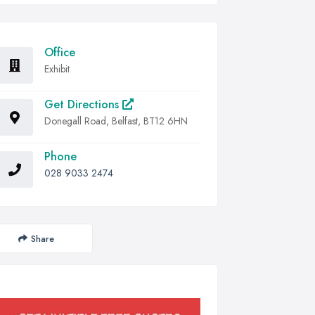
Office
Exhibit
Get Directions
Donegall Road, Belfast, BT12 6HN
Phone
028 9033 2474
Share