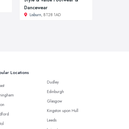
Dancewear
Lisburn
, BT28 1AD
ular Locations
Dudley
ast
Edinburgh
mingham
Glasgow
ton
Kingston upon Hull
dford
Leeds
tol