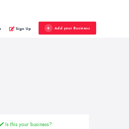
Add your Business
n
Sign Up
Is this your business?