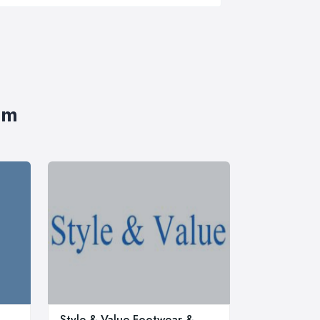
im
Style & Value Footwear &