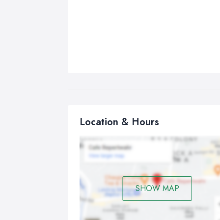
Location & Hours
SHOW MAP