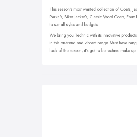
This season's most wanted collection of Coats, Jack
Parka's, Biker Jacket's, Classic Wool Coats, Faux
to suit all styles and budgets.
We bring you Technic with its innovative product
in this on-trend and vibrant range. Must have rang
look of the season, it's got to be technic make up 