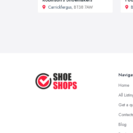
Carrickfergus
, BT38 7AW
B
Naviga
Home
All Listi
Get a q
Contact
Blog