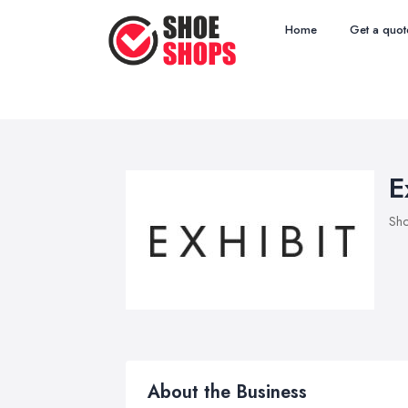
Home
Get a quot
E
Sho
About the Business