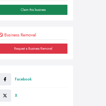
Claim this business
Business Removal
Request a Business Removal
Facebook
X