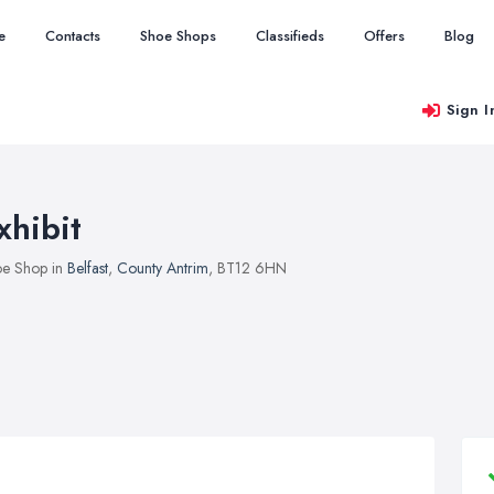
e
Contacts
Shoe Shops
Classifieds
Offers
Blog
Sign I
xhibit
e Shop in
Belfast
,
County Antrim
, BT12 6HN