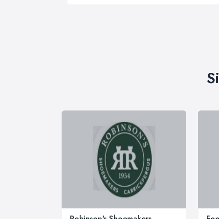
S
Robinson's Shoemakers
Foo