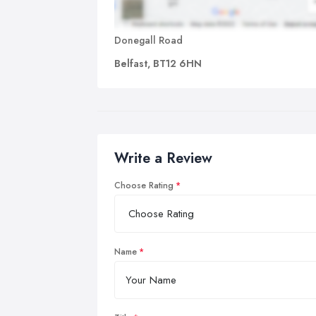
Donegall Road
Belfast, BT12 6HN
Write a Review
Choose Rating
Name