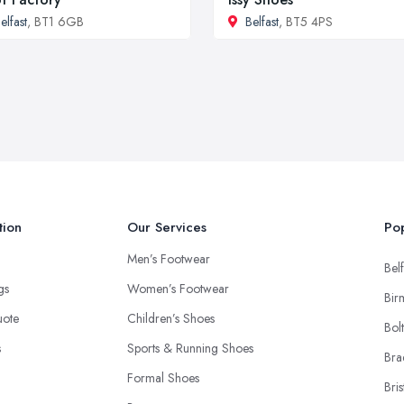
elfast
, BT1 6GB
Belfast
, BT5 4PS
tion
Our Services
Pop
Men’s Footwear
Belf
ngs
Women’s Footwear
Bir
uote
Children’s Shoes
Bol
s
Sports & Running Shoes
Bra
Formal Shoes
Bris