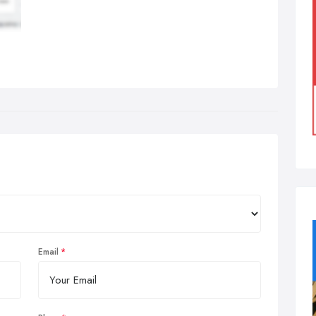
Email