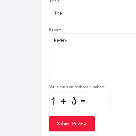
Title
Review
Write the sum of those numbers
Submit Review