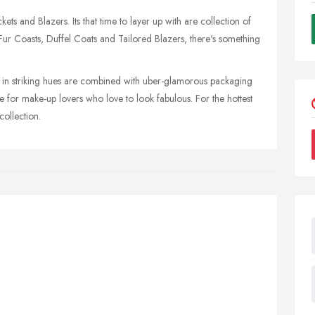
ets and Blazers. Its that time to layer up with are collection of
 Fur Coasts, Duffel Coats and Tailored Blazers, there's something
s in striking hues are combined with uber-glamorous packaging
e for make-up lovers who love to look fabulous. For the hottest
collection.