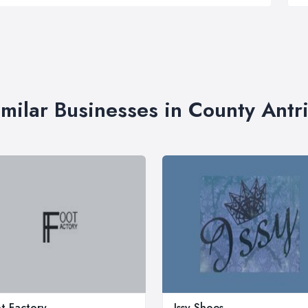
imilar Businesses in County Antr
t Factory
Issy Shoes