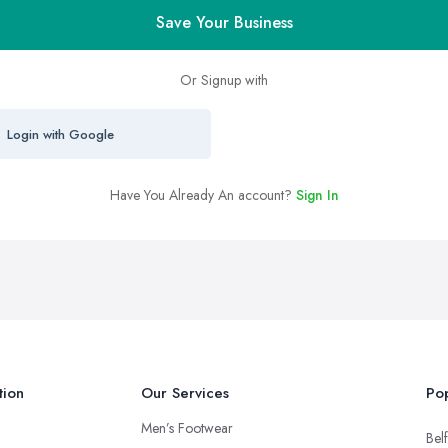
Save Your Business
Or Signup with
Login with Google
Have You Already An account?
Sign In
tion
Our Services
Pop
Men’s Footwear
Belf