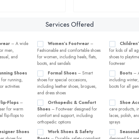
Services Offered
twear
– A wide
Women’s Footwear
–
Children
for men,
Fashionable and comfortable shoes
for kids of all a
asual, and
for women, including heels, flats,
shoes to playtim
boots, and sandals
footwear
unning Shoes
Formal Shoes
– Smart
Boots
– A
 for running,
shoes for special occasions,
including winter
r activities
including leather shoes, brogues,
boots for all ge
and dress shoes
lip-Flops
–
Orthopedic & Comfort
Shoe Acc
ear for warm
Shoes
– Footwear designed for
care products, i
 flip-flops to
comfort and support, including
laces, polish, a
orthopedic options
sprays
esigner Shoes
Work Shoes & Safety
Seasonal
er shoes for
Boots
– Durable, safety-compliant
designed for spe