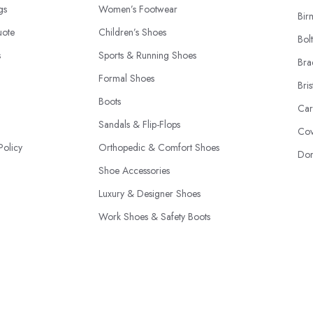
ngs
Women’s Footwear
Bir
uote
Children’s Shoes
Bol
s
Sports & Running Shoes
Bra
Formal Shoes
Bris
Boots
Car
Sandals & Flip-Flops
Cov
Policy
Orthopedic & Comfort Shoes
Don
Shoe Accessories
Luxury & Designer Shoes
Work Shoes & Safety Boots
Seasonal Shoes
© 2026 | ShoeShopsUK.co.uk