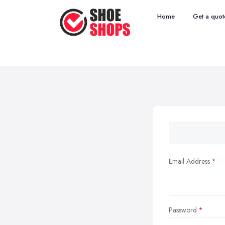
Home
Get a quot
Email Address
Password