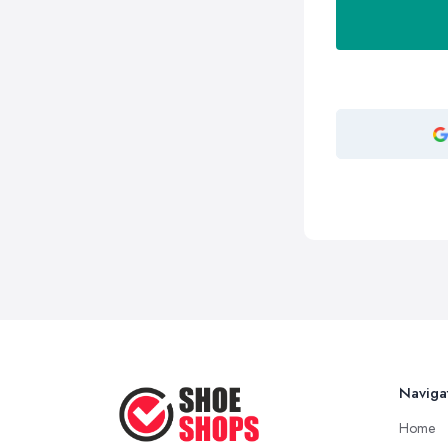
Naviga
Home