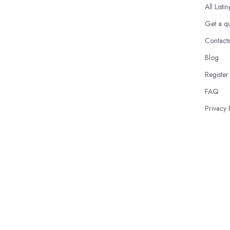
All Listi
Get a q
Contact
Blog
Register
FAQ
Privacy 