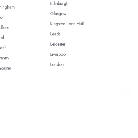
Edinburgh
mingham
Glasgow
ton
Kingston upon Hull
dford
Leeds
tol
Leicester
diff
Liverpool
entry
London
caster