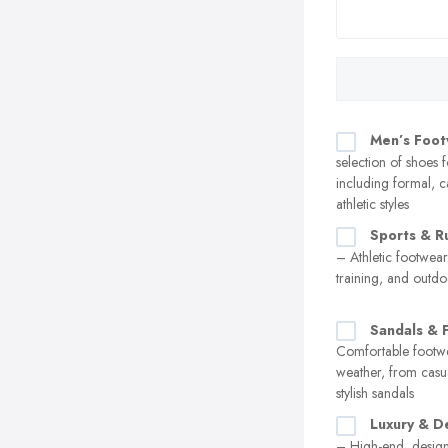
Men’s Foo
selection of shoes 
including formal, c
athletic styles
Sports & R
– Athletic footwear
training, and outdoo
Sandals & F
Comfortable footw
weather, from casual
stylish sandals
Luxury & D
– High-end, design