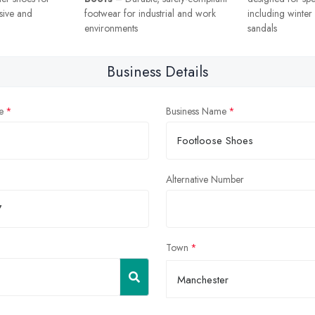
sive and
footwear for industrial and work
including winte
environments
sandals
Business Details
e
Business Name
Alternative Number
Town
Manchester