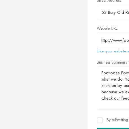
Street Address
Website URL
Enter your website a
Business Summary
By submitting