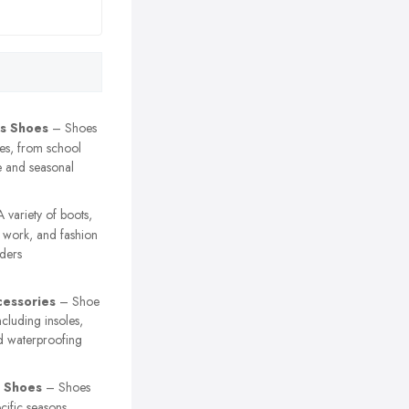
’s Shoes
– Shoes
ges, from school
e and seasonal
 variety of boots,
, work, and fashion
nders
essories
– Shoe
ncluding insoles,
nd waterproofing
 Shoes
– Shoes
cific seasons,