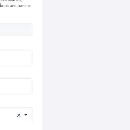
r boots and summer
×