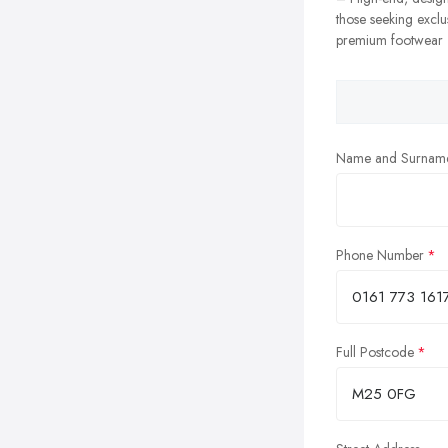
those seeking exclu
premium footwear
Name and Surnam
Phone Number
Full Postcode