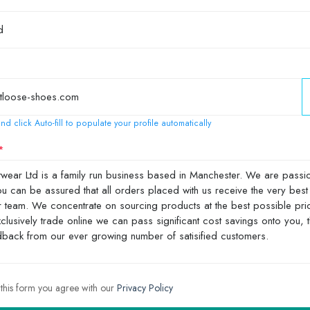
nd click Auto-fill to populate your profile automatically
 this form you agree with our
Privacy Policy