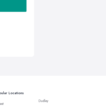
ular Locations
Dudley
ast