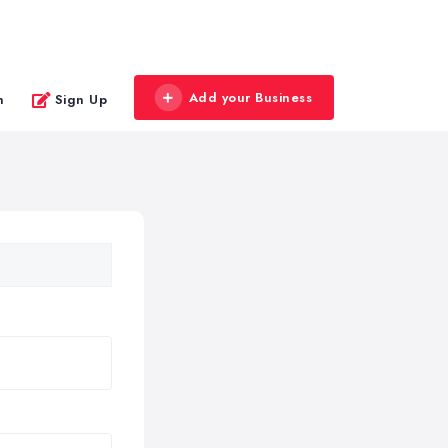
Add your Business
n
Sign Up