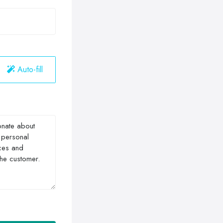
Auto-fill