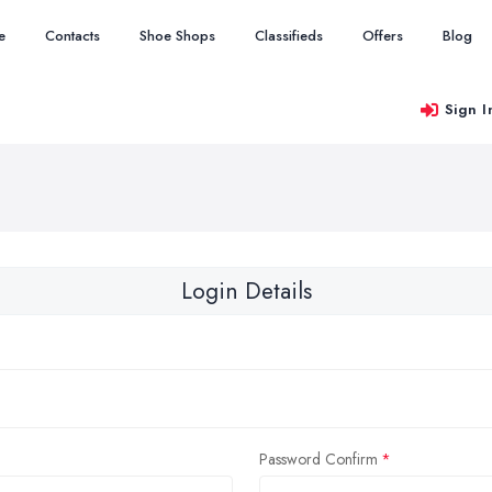
e
Contacts
Shoe Shops
Classifieds
Offers
Blog
Sign I
Login Details
Password Confirm