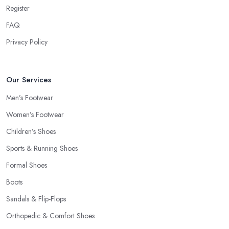
Register
FAQ
Privacy Policy
Our Services
Men’s Footwear
Women’s Footwear
Children’s Shoes
Sports & Running Shoes
Formal Shoes
Boots
Sandals & Flip-Flops
Orthopedic & Comfort Shoes