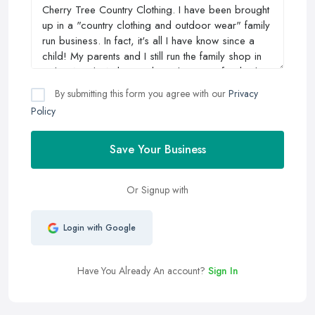
By submitting this form you agree with our
Privacy
Policy
Save Your Business
Or Signup with
Login with Google
Have You Already An account?
Sign In