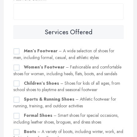
Services Offered
Men’s Footwear
– A wide selection of shoes for
men, including formal, casual, and athletic styles
Women’s Footwear
– Fashionable and comfortable
shoes for women, including heels, flats, boots, and sandals
Children’s Shoes
– Shoes for kids of all ages, from
school shoes to playtime and seasonal footwear
Sports & Running Shoes
– Athletic footwear for
running, training, and outdoor activities
Formal Shoes
– Smart shoes for special occasions,
including leather shoes, brogues, and dress shoes
Boots
– A variety of boots, including winter, work, and