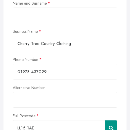
Name and Surname
Business Name
Phone Number
Alternative Number
Full Postcode