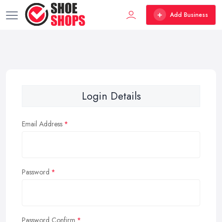
Add Business
Login Details
Email Address
Password
Password Confirm