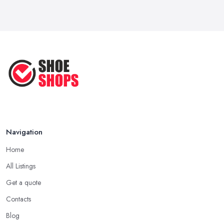
Navigation
Home
All Listings
Get a quote
Contacts
Blog