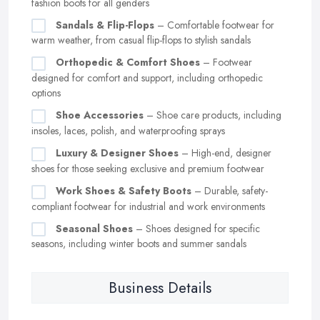
fashion boots for all genders
Sandals & Flip-Flops
– Comfortable footwear for
warm weather, from casual flip-flops to stylish sandals
Orthopedic & Comfort Shoes
– Footwear
designed for comfort and support, including orthopedic
options
Shoe Accessories
– Shoe care products, including
insoles, laces, polish, and waterproofing sprays
Luxury & Designer Shoes
– High-end, designer
shoes for those seeking exclusive and premium footwear
Work Shoes & Safety Boots
– Durable, safety-
compliant footwear for industrial and work environments
Seasonal Shoes
– Shoes designed for specific
seasons, including winter boots and summer sandals
Business Details