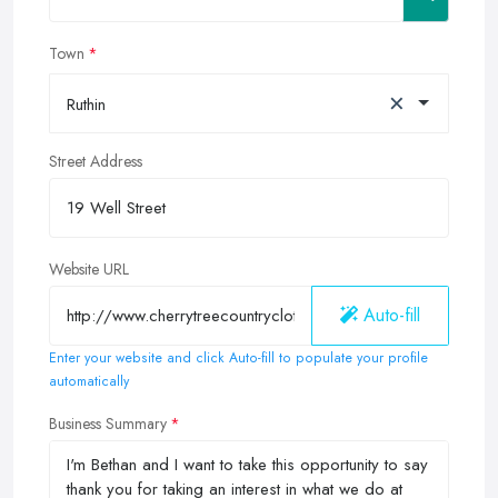
Town
×
Ruthin
Street Address
Website URL
Auto-fill
Enter your website and click Auto-fill to populate your profile
automatically
Business Summary