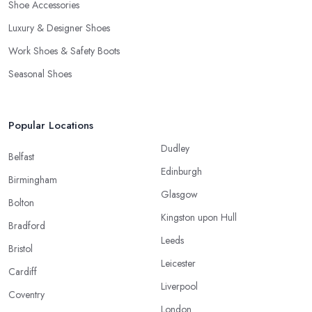
Shoe Accessories
Luxury & Designer Shoes
Work Shoes & Safety Boots
Seasonal Shoes
Popular Locations
Dudley
Belfast
Edinburgh
Birmingham
Glasgow
Bolton
Kingston upon Hull
Bradford
Leeds
Bristol
Leicester
Cardiff
Liverpool
Coventry
London