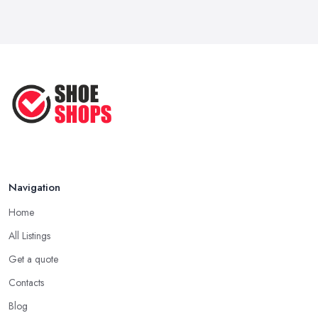
Navigation
Home
All Listings
Get a quote
Contacts
Blog