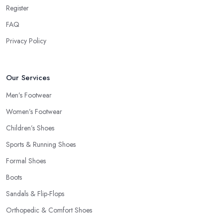
Register
FAQ
Privacy Policy
Our Services
Men’s Footwear
Women’s Footwear
Children’s Shoes
Sports & Running Shoes
Formal Shoes
Boots
Sandals & Flip-Flops
Orthopedic & Comfort Shoes