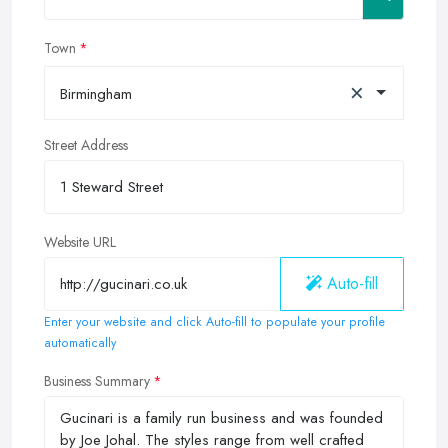
Town
×
Birmingham
Street Address
Website URL
Auto-fill
Enter your website and click Auto-fill to populate your profile
automatically
Business Summary