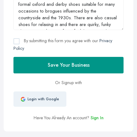
By submitting this form you agree with our
Privacy
Policy
Save Your Business
Or Signup with
Login with Google
Have You Already An account?
Sign In