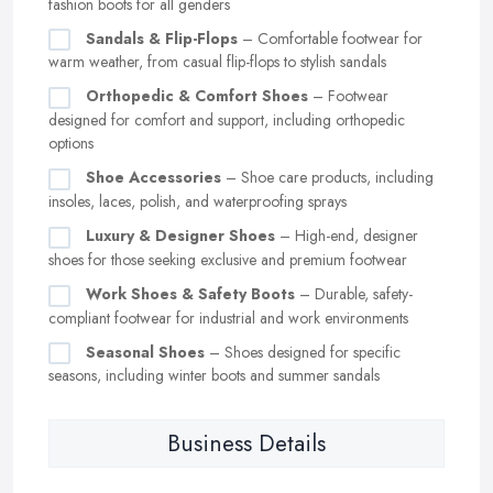
fashion boots for all genders
Sandals & Flip-Flops
– Comfortable footwear for
warm weather, from casual flip-flops to stylish sandals
Orthopedic & Comfort Shoes
– Footwear
designed for comfort and support, including orthopedic
options
Shoe Accessories
– Shoe care products, including
insoles, laces, polish, and waterproofing sprays
Luxury & Designer Shoes
– High-end, designer
shoes for those seeking exclusive and premium footwear
Work Shoes & Safety Boots
– Durable, safety-
compliant footwear for industrial and work environments
Seasonal Shoes
– Shoes designed for specific
seasons, including winter boots and summer sandals
Business Details