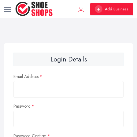
Add Business
Login Details
Email Address
Password
Password Confirm