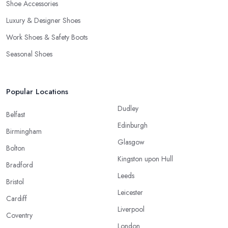
Shoe Accessories
Luxury & Designer Shoes
Work Shoes & Safety Boots
Seasonal Shoes
Popular Locations
Dudley
Belfast
Edinburgh
Birmingham
Glasgow
Bolton
Kingston upon Hull
Bradford
Leeds
Bristol
Leicester
Cardiff
Liverpool
Coventry
London