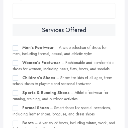
Services Offered
Men’s Footwear
– A wide selection of shoes for
men, including formal, casual, and athletic styles
Women’s Footwear
– Fashionable and comfortable
shoes for women, including heels, flats, boots, and sandals
Children’s Shoes
– Shoes for kids of all ages, from
school shoes to playtime and seasonal footwear
Sports & Running Shoes
– Athletic footwear for
running, training, and outdoor activities
Formal Shoes
– Smart shoes for special occasions,
including leather shoes, brogues, and dress shoes
Boots
– A variety of boots, including winter, work, and