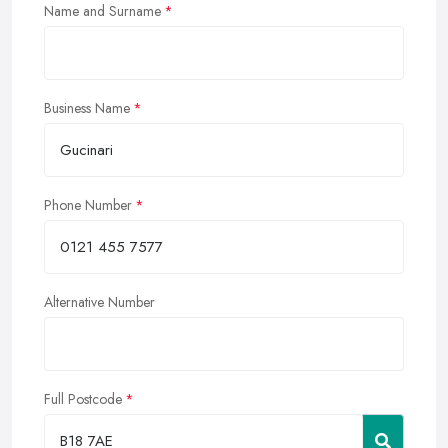
Name and Surname
Business Name
Phone Number
Alternative Number
Full Postcode