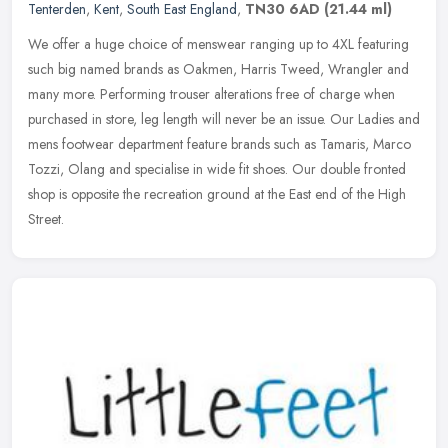
Tenterden
,
Kent
,
South East England
,
TN30 6AD
(21.44 ml)
We offer a huge choice of menswear ranging up to 4XL featuring
such big named brands as Oakmen, Harris Tweed, Wrangler and
many more. Performing trouser alterations free of charge when
purchased in
store, leg length will never be an issue. Our Ladies and
mens footwear department feature brands such as Tamaris, Marco
Tozzi, Olang and specialise in wide fit shoes. Our double fronted
shop is opposite the recreation ground at the East end of the High
Street.