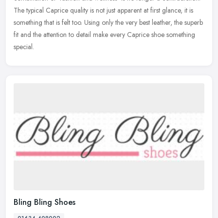
The typical Caprice
quality is not just apparent at first glance, it is
something that is felt too. Using only the very best leather, the superb
fit and the attention to detail make every Caprice shoe something
special.
Bling Bling Shoes