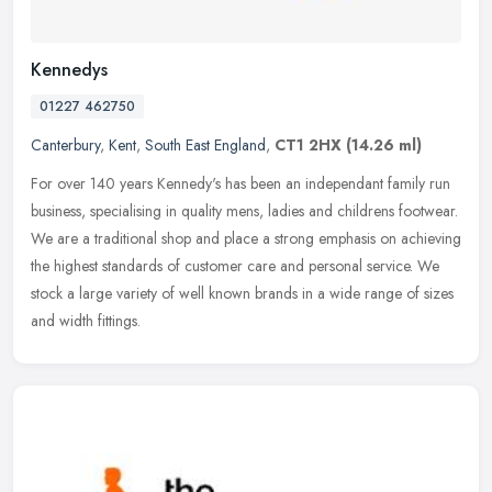
Kennedys
01227 462750
Canterbury
,
Kent
,
South East England
,
CT1 2HX
(14.26 ml)
For over 140 years Kennedy's has been an independant family run
business, specialising in quality mens, ladies and childrens footwear.
We are a traditional shop and place a strong emphasis on
achieving
the highest standards of customer care and personal service. We
stock a large variety of well known brands in a wide range of sizes
and width fittings.