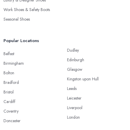
Luxury & Designer Shoes
Work Shoes & Safety Boots
Seasonal Shoes
Popular Locations
Dudley
Belfast
Edinburgh
Birmingham
Glasgow
Bolton
Kingston upon Hull
Bradford
Leeds
Bristol
Leicester
Cardiff
Liverpool
Coventry
London
Doncaster