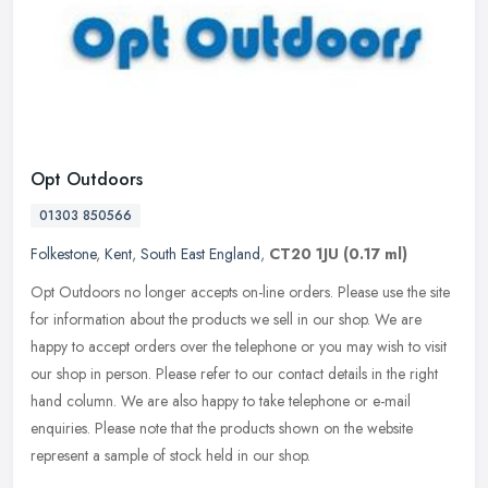
Opt Outdoors
01303 850566
Folkestone
,
Kent
,
South East England
,
CT20 1JU
(0.17 ml)
Opt Outdoors no longer accepts on-line orders. Please use the site
for information about the products we sell in our shop. We are
happy to accept orders over the telephone or you may wish to visit
our
shop in person. Please refer to our contact details in the right
hand column. We are also happy to take telephone or e-mail
enquiries. Please note that the products shown on the website
represent a sample of stock held in our shop.