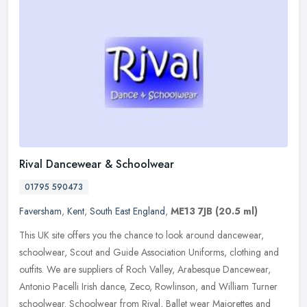
Rival Dancewear & Schoolwear
01795 590473
Faversham
,
Kent
,
South East England
,
ME13 7JB
(20.5 ml)
This UK site offers you the chance to look around dancewear,
schoolwear, Scout and Guide Association Uniforms, clothing and
outfits. We are suppliers of Roch Valley, Arabesque Dancewear,
Antonio
Pacelli Irish dance, Zeco, Rowlinson, and William Turner
schoolwear. Schoolwear from Rival, Ballet wear Majorettes and