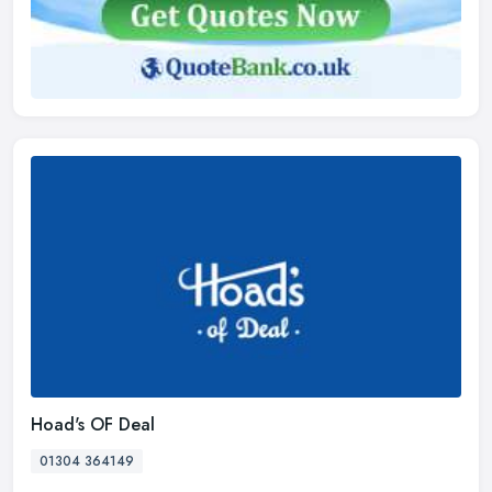
Hoad's OF Deal
01304 364149