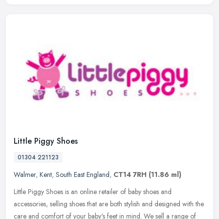
Little Piggy Shoes
01304 221123
Walmer
,
Kent
,
South East England
,
CT14 7RH
(11.86 ml)
Little Piggy Shoes is an online retailer of baby shoes and
accessories, selling shoes that are both stylish and designed with the
care and comfort of your baby's feet in mind. We sell a range of