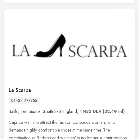
La Scarpa
01424 777755
Battle
,
East Sussex
,
South East England
,
TN33 0EA
(32.49 ml)
Caprice wants to attract the fashion conscious woman, who
demands highly comfortable shoes at the same time. The
combination of 'fashion and wellness' is no longer a contradiction.