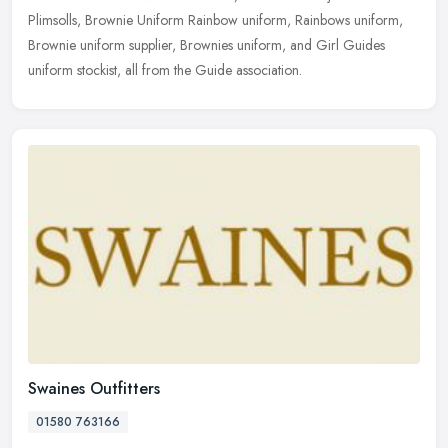
Plimsolls, Brownie Uniform Rainbow uniform, Rainbows uniform,
Brownie uniform supplier, Brownies uniform, and Girl Guides
uniform stockist, all from the Guide association.
Swaines Outfitters
01580 763166