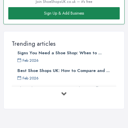
Join ShoeShopsUK.co.uk — it's free
Sign Up & Add Business
Trending articles
Signs You Need a Shoe Shop: When to ...
Feb 2026
Best Shoe Shops UK: How to Compare and ...
Feb 2026
Shoe Shop Costs UK 2026: What You'll ...
Feb 2026
Your Next Cycling Shoe: All You
Need ...
Jun 2025