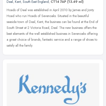
Deal
,
Kent
,
South East England
,
CT14 7AP
(13.49 ml)
Hoads of Deal was established in April 2010 by James and Jonty
Hoad who run Hoads of Sevenoaks. Situated in the beautiful
seaside town of Deal, Kent, the business can be found at the End of
South
Street at 2 Victoria Road, Deal. The new business offers the
best elements of the well established business in Sevenoaks offering
a great choice of brands, fantastic service and a range of shoes to
satisfy all the family.