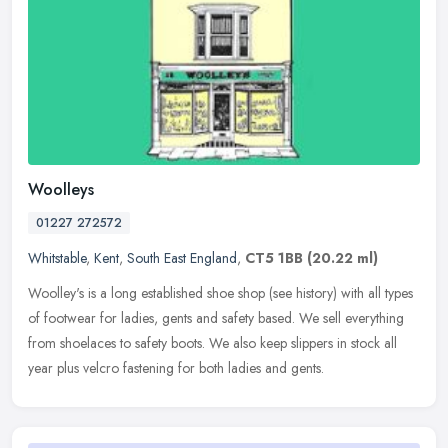
Woolleys
01227 272572
Whitstable
,
Kent
,
South East England
,
CT5 1BB
(20.22 ml)
Woolley's is a long established shoe shop (see history) with all types
of footwear for ladies, gents and safety based. We sell everything
from shoelaces to safety boots. We also keep slippers in stock
all
year plus velcro fastening for both ladies and gents.