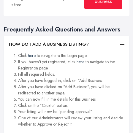
business
is free.
Frequently Asked Questions and Answers
HOW DO I ADD A BUSINESS LISTING?
Click
here
to navigate to the Login page.
If you haven't yet registered, click
here
to navigate to the
Registration page.
Fill all required fields.
After you have logged in, click on "Add Business.
After you have clicked on "Add Business", you will be
redirected to another page.
You can now fill in the details for this Business.
Click on the "Create" button.
Your listing will now be "pending approval".
One of our Administrators will review your listing and decide
whether to Approve or Reject it.