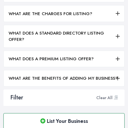
WHAT ARE THE CHARGES FOR LISTING?
WHAT DOES A STANDARD DIRECTORY LISTING
OFFER?
WHAT DOES A PREMIUM LISTING OFFER?
WHAT ARE THE BENEFITS OF ADDING MY BUSINESS?
Filter
Clear All
List Your Business