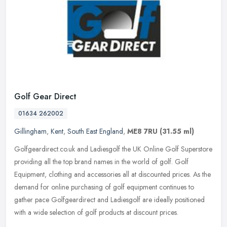
Golf Gear Direct
01634 262002
Gillingham
,
Kent
,
South East England
,
ME8 7RU
(31.55 ml)
Golfgeardirect.co.uk and Ladiesgolf the UK Online Golf Superstore
providing all the top brand names in the world of golf. Golf
Equipment, clothing and accessories all at discounted prices. As the
demand for online purchasing of golf equipment continues to
gather pace Golfgeardirect and Ladiesgolf are ideally positioned
with a wide selection of golf products at discount prices.