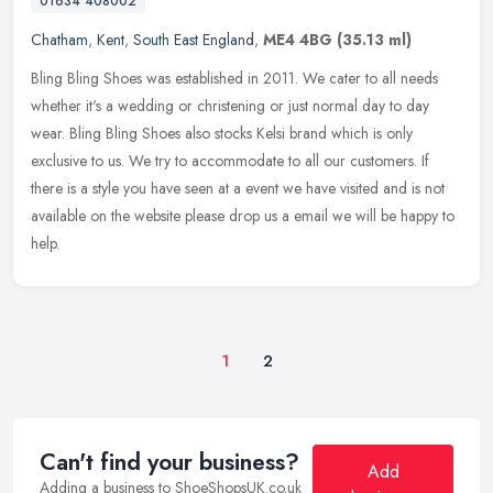
01634 408002
Chatham
,
Kent
,
South East England
,
ME4 4BG
(35.13 ml)
Bling Bling Shoes was established in 2011. We cater to all needs
whether it's a wedding or christening or just normal day to day
wear. Bling Bling Shoes also stocks Kelsi brand which is only
exclusive
to us. We try to accommodate to all our customers. If
there is a style you have seen at a event we have visited and is not
available on the website please drop us a email we will be happy to
help.
1
2
Can't find your business?
Add
Adding a business to ShoeShopsUK.co.uk