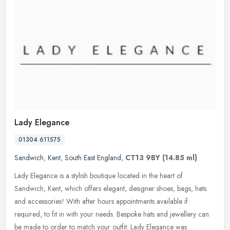
Lady Elegance
01304 611575
Sandwich
,
Kent
,
South East England
,
CT13 9BY
(14.85 ml)
Lady Elegance is a stylish boutique located in the heart of
Sandwich, Kent, which offers elegant, designer shoes, bags, hats
and accessories! With after hours appointments available if
required, to
fit in with your needs. Bespoke hats and jewellery can
be made to order to match your outfit. Lady Elegance was