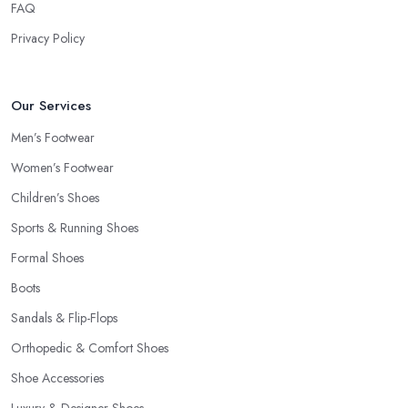
FAQ
Privacy Policy
Our Services
Men’s Footwear
Women’s Footwear
Children’s Shoes
Sports & Running Shoes
Formal Shoes
Boots
Sandals & Flip-Flops
Orthopedic & Comfort Shoes
Shoe Accessories