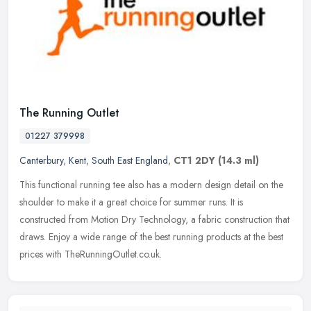
The Running Outlet
01227 379998
Canterbury
,
Kent
,
South East England
,
CT1 2DY
(14.3 ml)
This functional running tee also has a modern design detail on the
shoulder to make it a great choice for summer runs. It is
constructed from Motion Dry Technology, a fabric construction that
draws.
Enjoy a wide range of the best running products at the best
prices with TheRunningOutlet.co.uk.