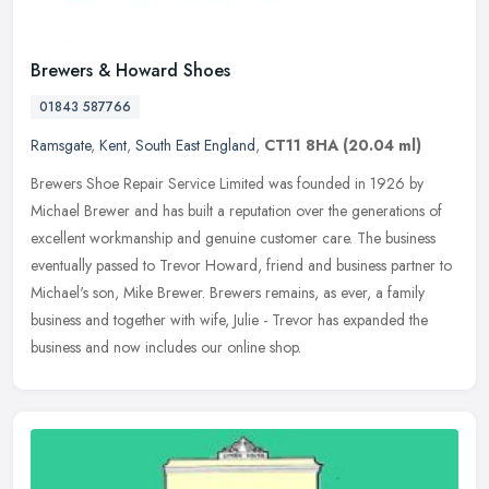
Brewers & Howard Shoes
01843 587766
Ramsgate
,
Kent
,
South East England
,
CT11 8HA
(20.04 ml)
Brewers Shoe Repair Service Limited was founded in 1926 by
Michael Brewer and has built a reputation over the generations of
excellent workmanship and genuine customer care. The business
eventually
passed to Trevor Howard, friend and business partner to
Michael's son, Mike Brewer. Brewers remains, as ever, a family
business and together with wife, Julie - Trevor has expanded the
business and now includes our online shop.