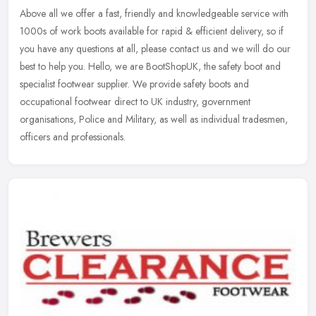
Above all we offer a fast, friendly and knowledgeable service with
1000s of work boots available for rapid & efficient delivery, so if
you have any questions at all, please contact us and we will do
our
best to help you. Hello, we are BootShopUK, the safety boot and
specialist footwear supplier. We provide safety boots and
occupational footwear direct to UK industry, government
organisations, Police and Military, as well as individual tradesmen,
officers and professionals.