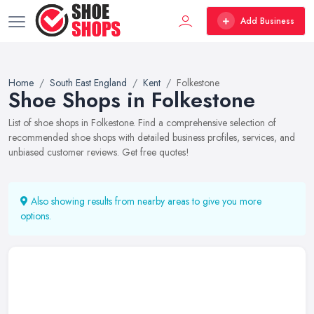
Add Business
Home
South East England
Kent
Folkestone
Shoe Shops in Folkestone
List of shoe shops in Folkestone. Find a comprehensive selection of
recommended shoe shops with detailed business profiles, services, and
unbiased customer reviews. Get free quotes!
Also showing results from nearby areas to give you more
options.