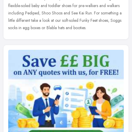
flexible-soled baby and toddler shoes for pre-walkers and walkers
including Pediped, Shoo Shoos and See Kai Run. For something a
little different take a look at our soft-soled Funky Feet shoes, Soggs
socks in egg boxes or Blabla hats and booties.