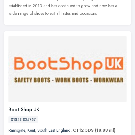
established in 2010 and has continued to grow and now has a
wide range of shoes to suit all tastes and occasions.
Boot Shop UK
01843 825757
Ramsgate
,
Kent
,
South East England
,
CT12 5DS
(18.83 ml)