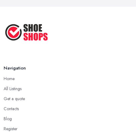
Ultimate Guide to Finding the
Perfect ...
Apr 2025
How to Take Care of Your Leather
Shoes ...
Oct 2022
Navigation
Home
All Listings
Get a quote
Contacts
Blog
Register