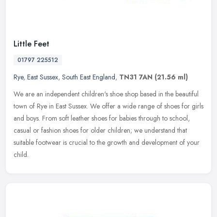
Little Feet
01797 225512
Rye
,
East Sussex
,
South East England
,
TN31 7AN
(21.56 ml)
We are an independent children's shoe shop based in the beautiful
town of Rye in East Sussex. We offer a wide range of shoes for girls
and boys. From soft leather shoes for babies through to school,
casual or fashion shoes for older children; we understand that
suitable footwear is crucial to the growth and development of your
child.