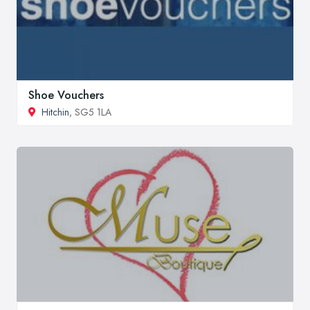
Shoe Vouchers
Hitchin
, SG5 1LA