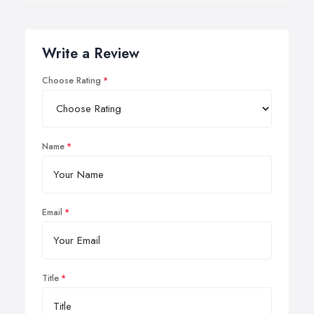
Write a Review
Choose Rating
Name
Email
Title