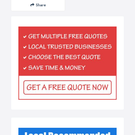
Share