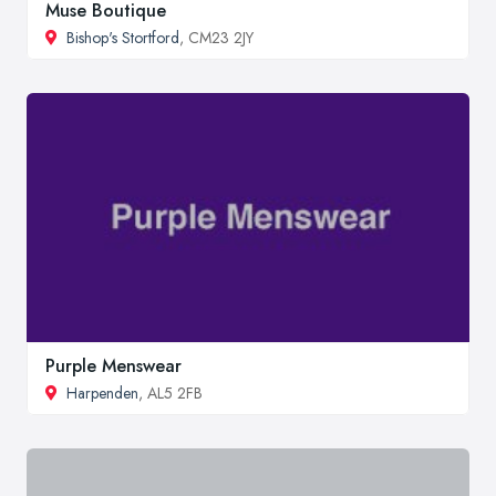
Muse Boutique
Bishop's Stortford
, CM23 2JY
Purple Menswear
Harpenden
, AL5 2FB