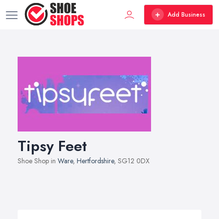
Add Business
Tipsy Feet
Shoe Shop in
Ware
,
Hertfordshire
, SG12 0DX