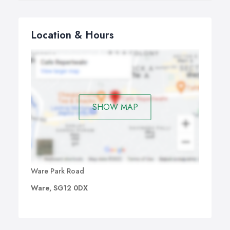
Location & Hours
SHOW MAP
Ware Park Road
Ware, SG12 0DX