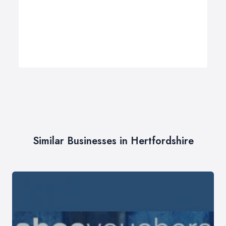
Similar Businesses in Hertfordshire