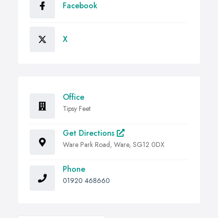
Facebook
X
Office
Tipsy Feet
Get Directions
Ware Park Road, Ware, SG12 0DX
Phone
01920 468660