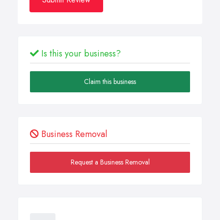
Is this your business?
Claim this business
Business Removal
Request a Business Removal