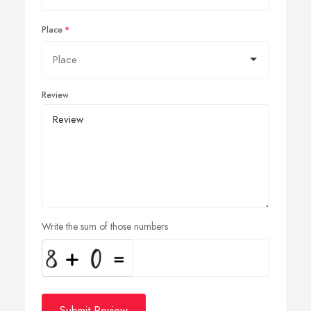
Place
Review
Write the sum of those numbers
Submit Review