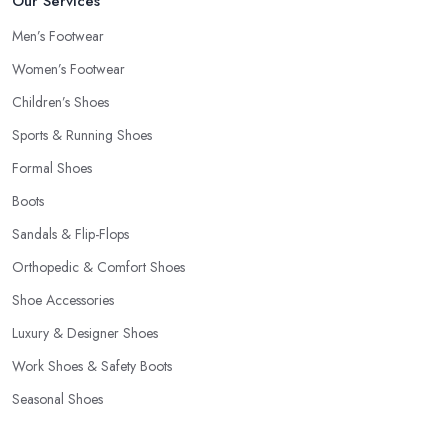
Our Services
Men’s Footwear
Women’s Footwear
Children’s Shoes
Sports & Running Shoes
Formal Shoes
Boots
Sandals & Flip-Flops
Orthopedic & Comfort Shoes
Shoe Accessories
Luxury & Designer Shoes
Work Shoes & Safety Boots
Seasonal Shoes