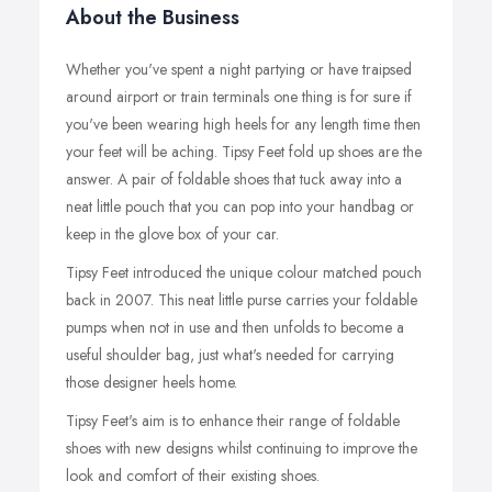
About the Business
Whether you've spent a night partying or have traipsed
around airport or train terminals one thing is for sure if
you've been wearing high heels for any length time then
your feet will be aching. Tipsy Feet fold up shoes are the
answer. A pair of foldable shoes that tuck away into a
neat little pouch that you can pop into your handbag or
keep in the glove box of your car.
Tipsy Feet introduced the unique colour matched pouch
back in 2007. This neat little purse carries your foldable
pumps when not in use and then unfolds to become a
useful shoulder bag, just what's needed for carrying
those designer heels home.
Tipsy Feet's aim is to enhance their range of foldable
shoes with new designs whilst continuing to improve the
look and comfort of their existing shoes.