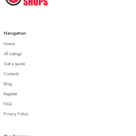
Navigation
Home
All Listings
Get a quote
Contacts
Blog
Register
FAQ
Privacy Policy