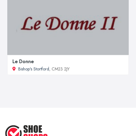
Le Donne
Bishop's Stortford
, CM23 2JY