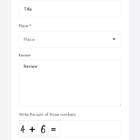
Place
Review
Write the sum of those numbers