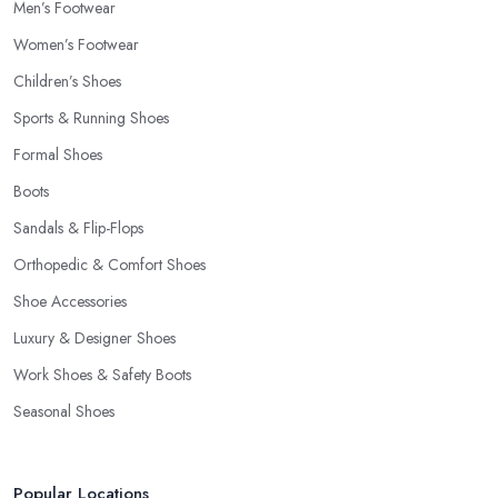
Men’s Footwear
Women’s Footwear
Children’s Shoes
Sports & Running Shoes
Formal Shoes
Boots
Sandals & Flip-Flops
Orthopedic & Comfort Shoes
Shoe Accessories
Luxury & Designer Shoes
Work Shoes & Safety Boots
Seasonal Shoes
Popular Locations