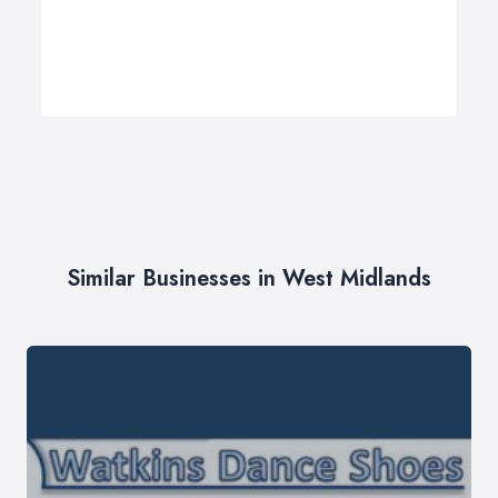
Similar Businesses in West Midlands