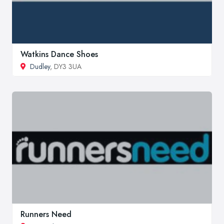
Watkins Dance Shoes
Dudley
, DY3 3UA
Runners Need