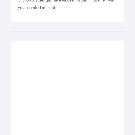
Shuropody designs have all been brought together with
your comfort in mind!