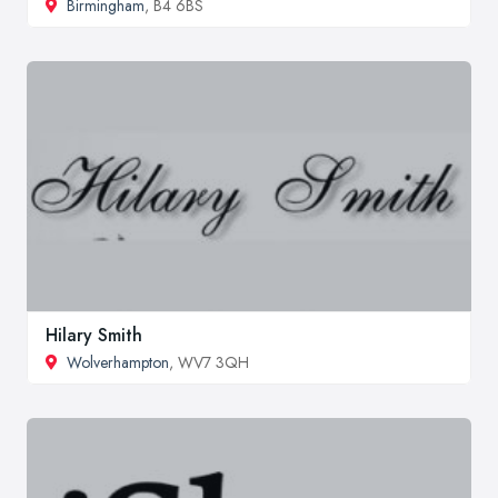
Birmingham
, B4 6BS
Hilary Smith
Wolverhampton
, WV7 3QH