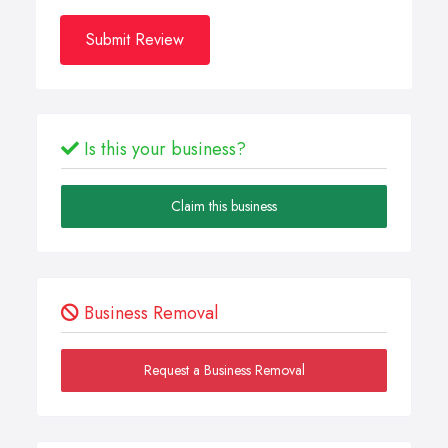
Submit Review
Is this your business?
Claim this business
Business Removal
Request a Business Removal