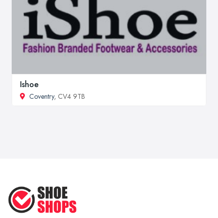
Ishoe
Coventry
, CV4 9TB