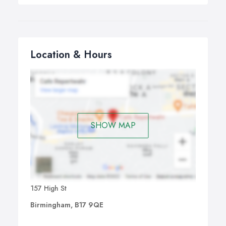
Location & Hours
SHOW MAP
157 High St
Birmingham, B17 9QE