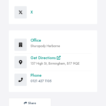
X
Office
Shuropody Harborne
Get Directions
157 High St, Birmingham, B17 9QE
Phone
0121 427 1105
Share