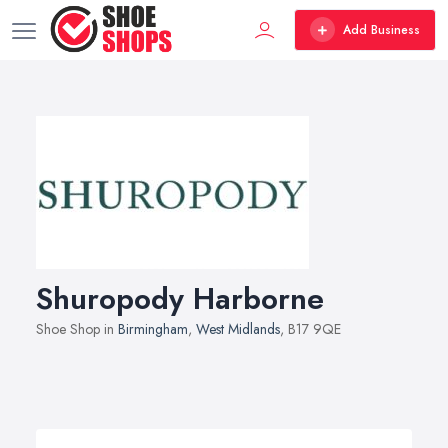
Add Business
Shuropody Harborne
Shoe Shop in
Birmingham
,
West Midlands
, B17 9QE