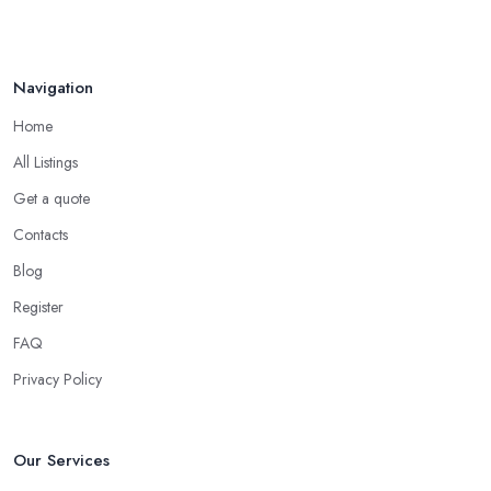
Navigation
Home
All Listings
Get a quote
Contacts
Blog
Register
FAQ
Privacy Policy
Our Services