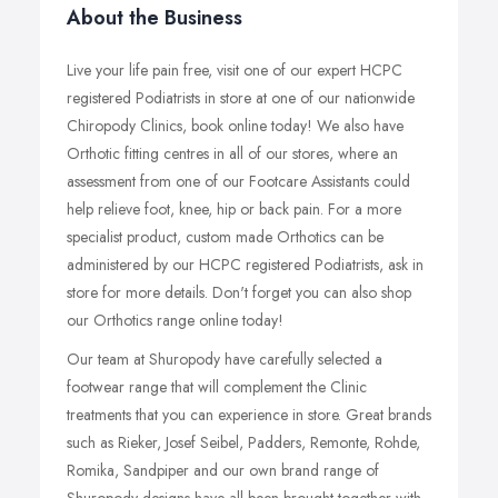
About the Business
Live your life pain free, visit one of our expert HCPC
registered Podiatrists in store at one of our nationwide
Chiropody Clinics, book online today! We also have
Orthotic fitting centres in all of our stores, where an
assessment from one of our Footcare Assistants could
help relieve foot, knee, hip or back pain. For a more
specialist product, custom made Orthotics can be
administered by our HCPC registered Podiatrists, ask in
store for more details. Don't forget you can also shop
our Orthotics range online today!
Our team at Shuropody have carefully selected a
footwear range that will complement the Clinic
treatments that you can experience in store. Great brands
such as Rieker, Josef Seibel, Padders, Remonte, Rohde,
Romika, Sandpiper and our own brand range of