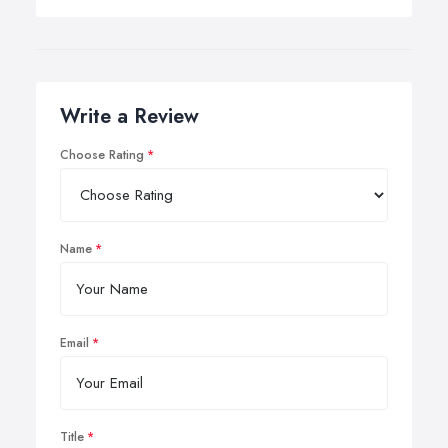
Write a Review
Choose Rating
Name
Email
Title