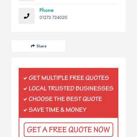
Phone
01273 724020
Share