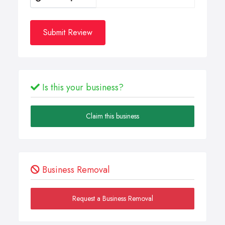
Submit Review
Is this your business?
Claim this business
Business Removal
Request a Business Removal