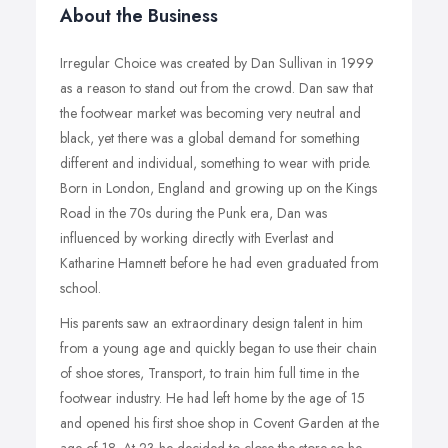
About the Business
Irregular Choice was created by Dan Sullivan in 1999
as a reason to stand out from the crowd. Dan saw that
the footwear market was becoming very neutral and
black, yet there was a global demand for something
different and individual, something to wear with pride.
Born in London, England and growing up on the Kings
Road in the 70s during the Punk era, Dan was
influenced by working directly with Everlast and
Katharine Hamnett before he had even graduated from
school.
His parents saw an extraordinary design talent in him
from a young age and quickly began to use their chain
of shoe stores, Transport, to train him full time in the
footwear industry. He had left home by the age of 15
and opened his first shoe shop in Covent Garden at the