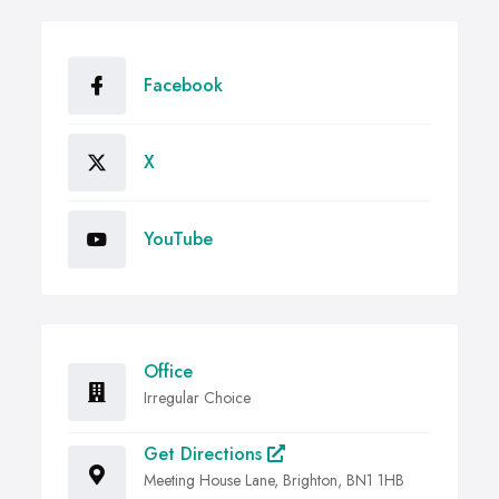
Facebook
X
YouTube
Office
Irregular Choice
Get Directions
Meeting House Lane, Brighton, BN1 1HB