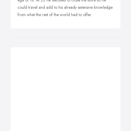
age of 18. At 23 he decided to close the store so he
could travel and add to his already extensive knowledge
from what the rest of the world had to offer.