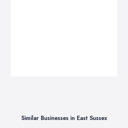
Similar Businesses in East Sussex