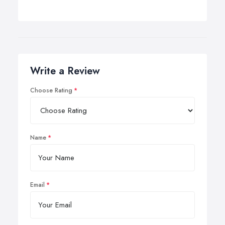
Write a Review
Choose Rating
Name
Email