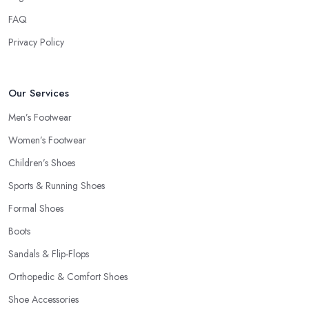
FAQ
Privacy Policy
Our Services
Men’s Footwear
Women’s Footwear
Children’s Shoes
Sports & Running Shoes
Formal Shoes
Boots
Sandals & Flip-Flops
Orthopedic & Comfort Shoes
Shoe Accessories