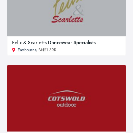
Felix & Scarletts Dancewear Specialists
Eastbourne
, BN21 3RR