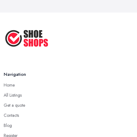
Navigation
Home
All Listings
Get a quote
Contacts
Blog
Register