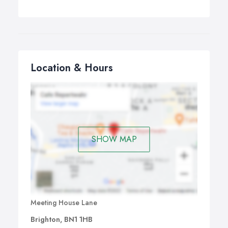
Location & Hours
SHOW MAP
Meeting House Lane
Brighton, BN1 1HB