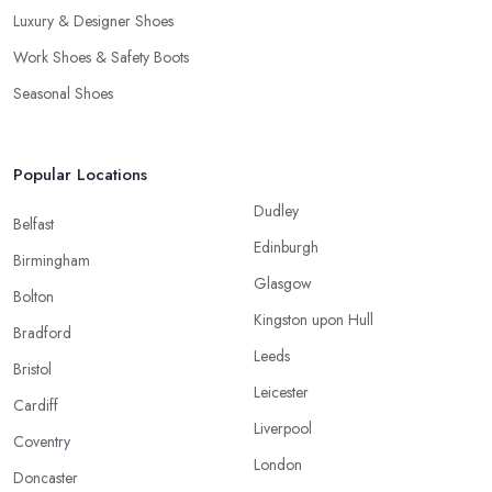
Luxury & Designer Shoes
Work Shoes & Safety Boots
Seasonal Shoes
Popular Locations
Dudley
Belfast
Edinburgh
Birmingham
Glasgow
Bolton
Kingston upon Hull
Bradford
Leeds
Bristol
Leicester
Cardiff
Liverpool
Coventry
London
Doncaster