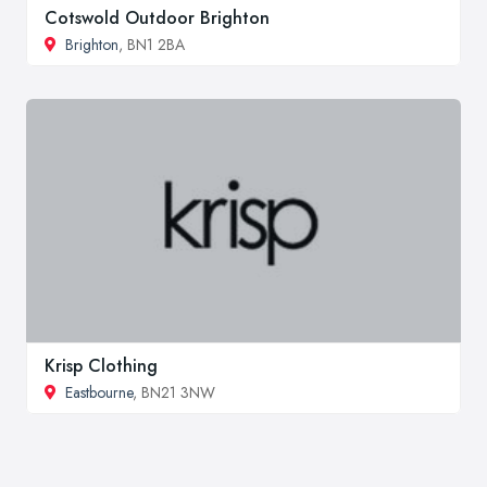
Cotswold Outdoor Brighton
Brighton
, BN1 2BA
Krisp Clothing
Eastbourne
, BN21 3NW