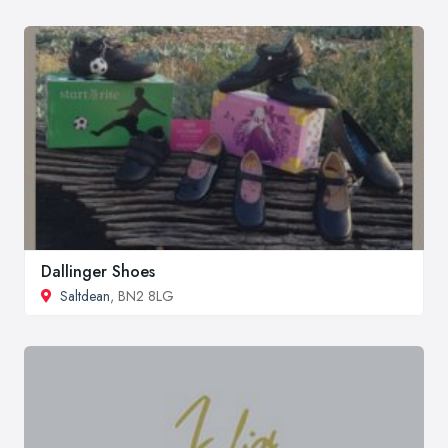
Dallinger Shoes
Saltdean
, BN2 8LG