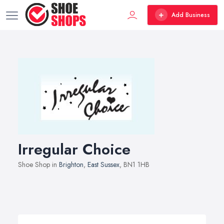
Add Business
Irregular Choice
Shoe Shop in
Brighton
,
East Sussex
, BN1 1HB