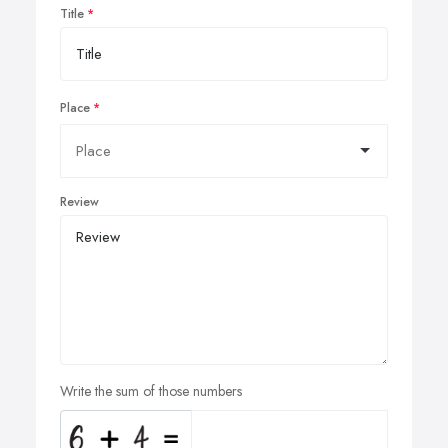
Title
Place
Review
Write the sum of those numbers