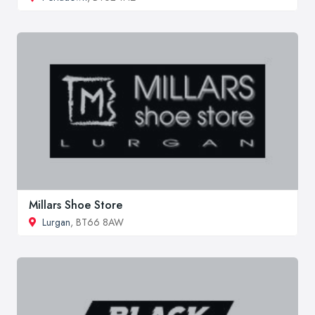
Millars Shoe Store
Lurgan
, BT66 8AW