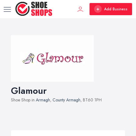
Add Business
Glamour
Shoe Shop in
Armagh
,
County Armagh
, BT60 1PH