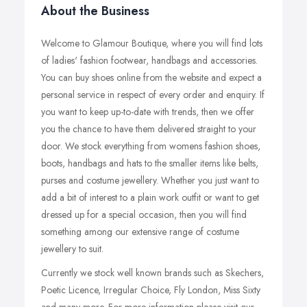
About the Business
Welcome to Glamour Boutique, where you will find lots
of ladies' fashion footwear, handbags and accessories.
You can buy shoes online from the website and expect a
personal service in respect of every order and enquiry. If
you want to keep up-to-date with trends, then we offer
you the chance to have them delivered straight to your
door. We stock everything from womens fashion shoes,
boots, handbags and hats to the smaller items like belts,
purses and costume jewellery. Whether you just want to
add a bit of interest to a plain work outfit or want to get
dressed up for a special occasion, then you will find
something among our extensive range of costume
jewellery to suit.
Currently we stock well known brands such as Skechers,
Poetic Licence, Irregular Choice, Fly London, Miss Sixty