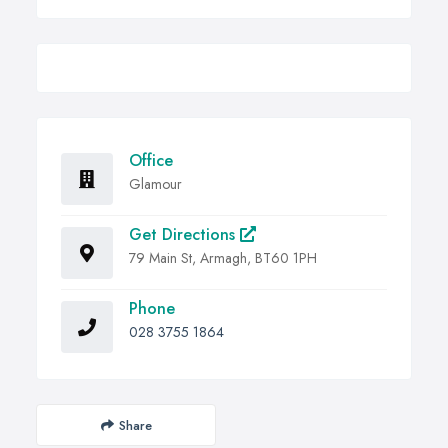
Office
Glamour
Get Directions
79 Main St, Armagh, BT60 1PH
Phone
028 3755 1864
Share