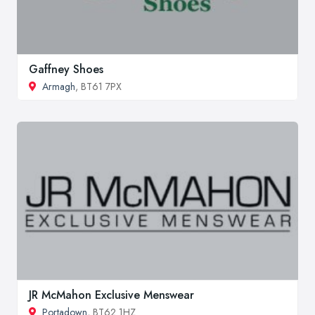
Gaffney Shoes
Armagh
, BT61 7PX
JR McMahon Exclusive Menswear
Portadown
, BT62 1HZ