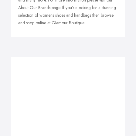
and many more. For more information please visit our
About Our Brands page. If you're looking for a stunning
selection of womens shoes and handbags then browse
and shop online at Glamour Boutique.