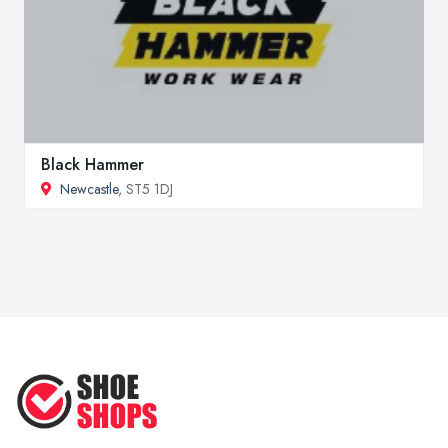
Black Hammer
Newcastle
, ST5 1DJ