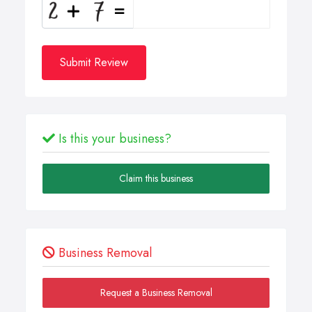
Submit Review
Is this your business?
Claim this business
Business Removal
Request a Business Removal