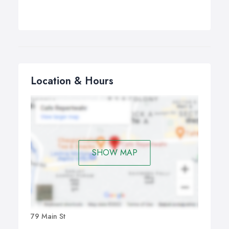
Location & Hours
SHOW MAP
79 Main St