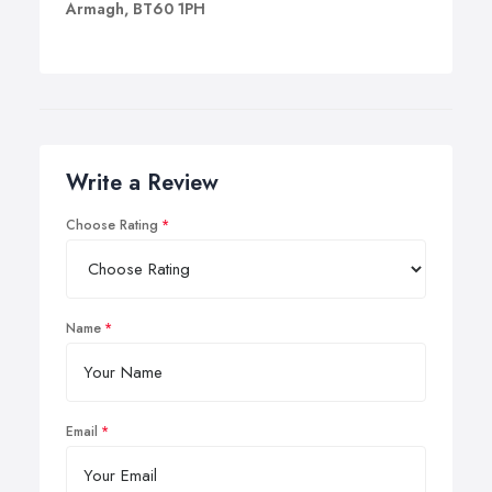
Armagh, BT60 1PH
Write a Review
Choose Rating
Name
Email