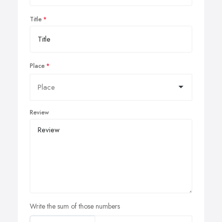
Title
Place
Review
Write the sum of those numbers