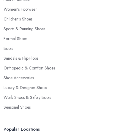
Women’s Footwear
Children’s Shoes
Sports & Running Shoes
Formal Shoes
Boots
Sandals & Flip-Flops
Orthopedic & Comfort Shoes
Shoe Accessories
Luxury & Designer Shoes
Work Shoes & Safety Boots
Seasonal Shoes
Popular Locations