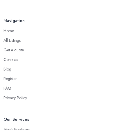
Navigation
Home
All Listings
Get a quote
Contacts
Blog
Register
FAQ
Privacy Policy
Our Services
Men’s Footwear