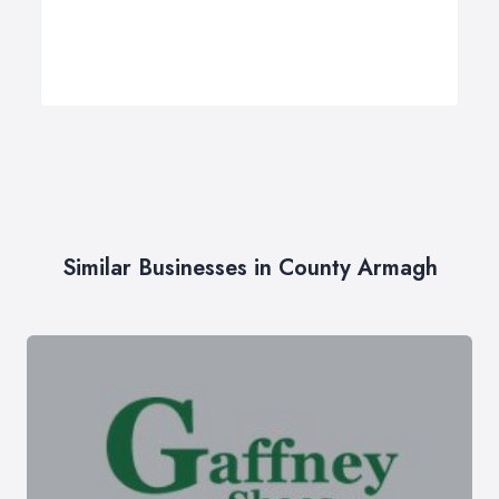
Similar Businesses in County Armagh