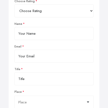
Choose Rating
Name
Email
Title
Place