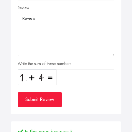
Review
Write the sum of those numbers
Submit Review
Is this your business?