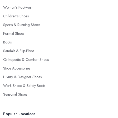
Women’s Footwear
Children’s Shoes
Sports & Running Shoes
Formal Shoes
Boots
Sandals & Flip-Flops
Orthopedic & Comfort Shoes
Shoe Accessories
Luxury & Designer Shoes
Work Shoes & Safety Boots
Seasonal Shoes
Popular Locations