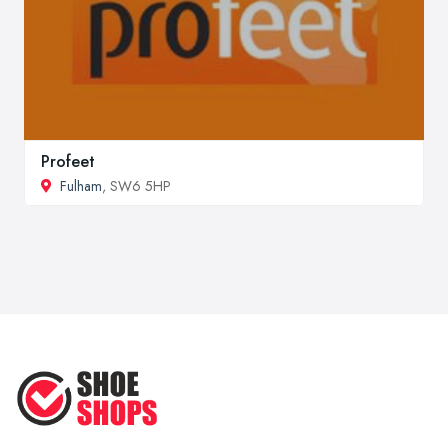
Profeet
Fulham
, SW6 5HP