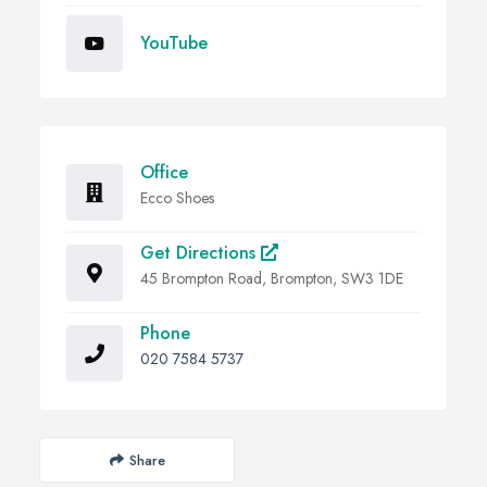
YouTube
Office
Ecco Shoes
Get Directions
45 Brompton Road, Brompton, SW3 1DE
Phone
020 7584 5737
Share