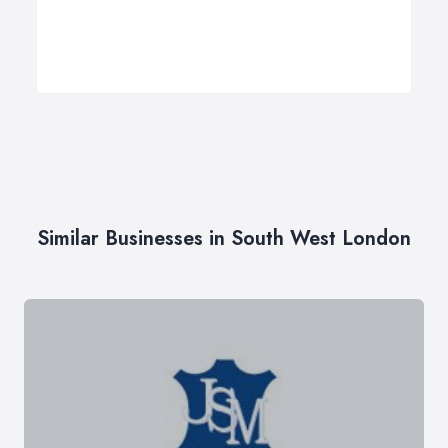
Similar Businesses in South West London