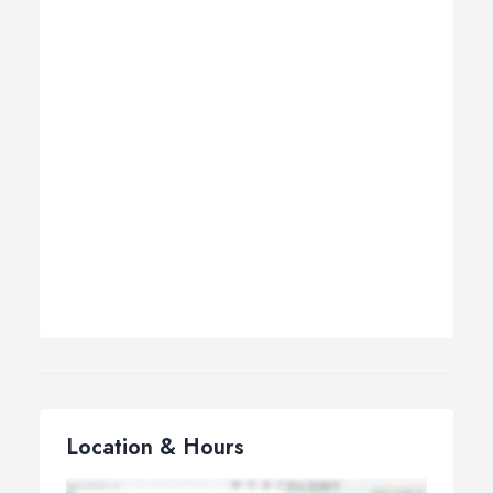
Location & Hours