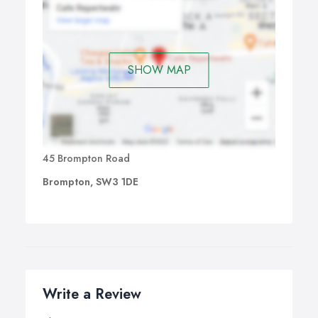
SHOW MAP
45 Brompton Road
Brompton, SW3 1DE
Write a Review