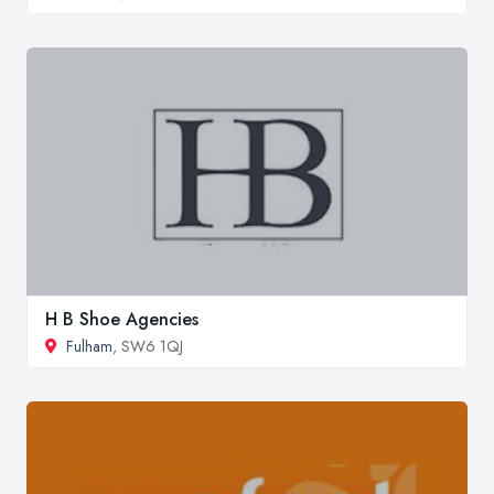
H B Shoe Agencies
Fulham
, SW6 1QJ