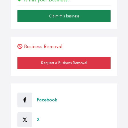
Claim this business
Business Removal
Request a Business Removal
Facebook
X