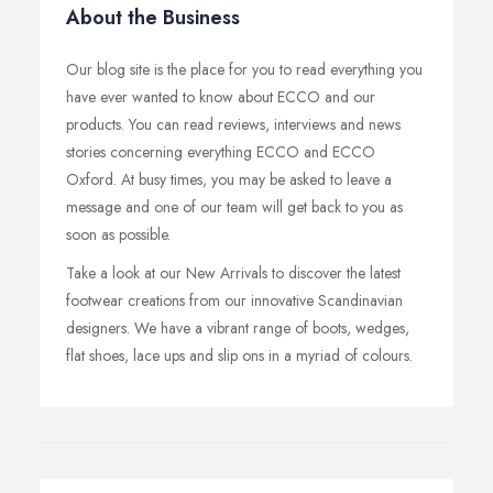
About the Business
Our blog site is the place for you to read everything you
have ever wanted to know about ECCO and our
products. You can read reviews, interviews and news
stories concerning everything ECCO and ECCO
Oxford. At busy times, you may be asked to leave a
message and one of our team will get back to you as
soon as possible.
Take a look at our New Arrivals to discover the latest
footwear creations from our innovative Scandinavian
designers. We have a vibrant range of boots, wedges,
flat shoes, lace ups and slip ons in a myriad of colours.