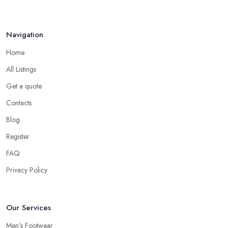
Navigation
Home
All Listings
Get a quote
Contacts
Blog
Register
FAQ
Privacy Policy
Our Services
Men’s Footwear