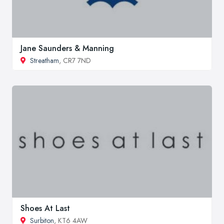
Jane Saunders & Manning
Streatham
, CR7 7ND
Shoes At Last
Surbiton
, KT6 4AW