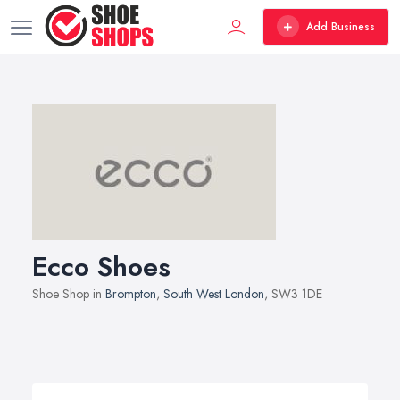
Add Business
Ecco Shoes
Shoe Shop in
Brompton
,
South West London
, SW3 1DE